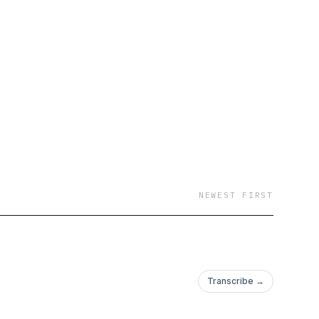
NEWEST FIRST
Transcribe →