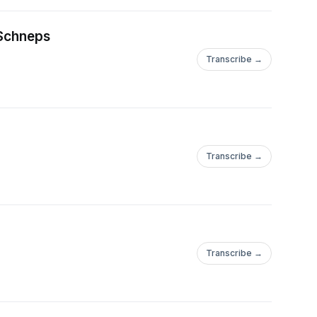
 Schneps
Transcribe →
Transcribe →
Transcribe →