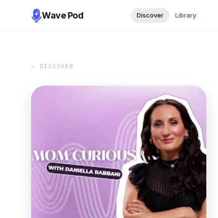
Wave Pod
Discover
Library
← DISCOVER