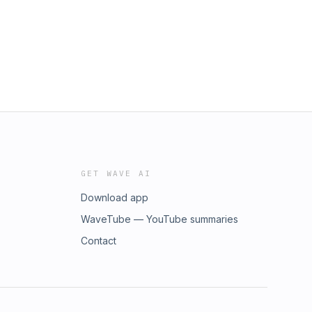
GET WAVE AI
Download app
WaveTube — YouTube summaries
Contact