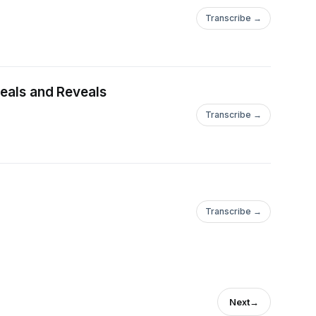
Transcribe →
t Heals and Reveals
Transcribe →
Transcribe →
Next
→