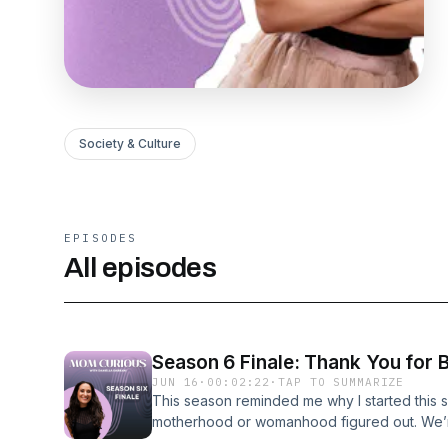
Society & Culture
EPISODES
All episodes
Season 6 Finale: Thank You for
JUN 16
·
00:02:22
·
TAP TO SUMMARIZE
This season reminded me why I started this s
motherhood or womanhood figured out. We’re
real time. And we learned from some of the gr