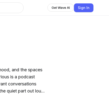
Sign In
Get Wave AI
ood, and the spaces
vant conversations
he quiet part out loud