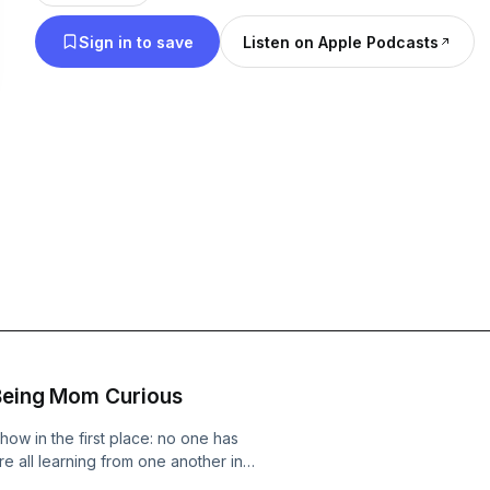
podcast on Instagram! @daniellarabbani @momcurious And watch the
Sign in to save
Listen on Apple Podcasts
full episodes on our YouTube!
 Being Mom Curious
how in the first place: no one has
 all learning from one another in
eatest in the game! If you’ve just