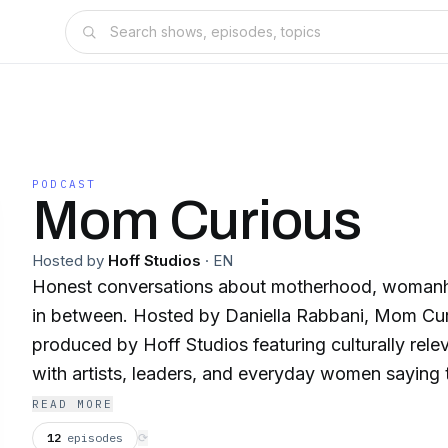
PODCAST
Mom Curious
Hosted by
Hoff Studios
·
EN
Honest conversations about motherhood, womanh
in between. Hosted by Daniella Rabbani, Mom Curious is a podcast
produced by Hoff Studios featuring culturally rele
with artists, leaders, and everyday women saying t
about the lives we’re living. All are welcome. New episodes drop
READ MORE
weekly. Welcome to Mom Curious. Follow Daniella Rabbani and the
12
episodes
⟳