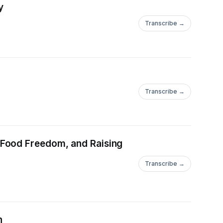
y
Transcribe →
Transcribe →
 Food Freedom, and Raising
Transcribe →
n