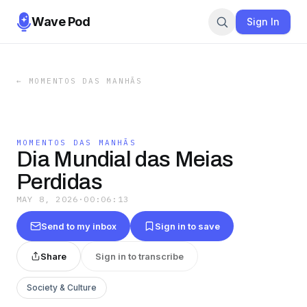
Wave Pod
Sign In
←
MOMENTOS DAS MANHÃS
MOMENTOS DAS MANHÃS
Dia Mundial das Meias
Perdidas
MAY 8, 2026
·
00:06:13
Send to my inbox
Sign in to save
Share
Sign in to transcribe
Society & Culture