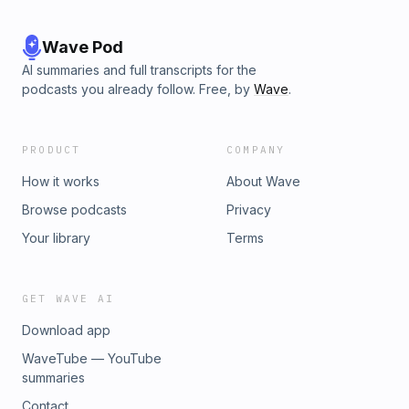
Wave Pod
AI summaries and full transcripts for the
podcasts you already follow. Free, by
Wave
.
PRODUCT
COMPANY
How it works
About Wave
Browse podcasts
Privacy
Your library
Terms
GET WAVE AI
Download app
WaveTube — YouTube
summaries
Contact