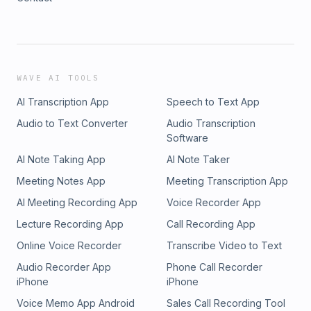
WAVE AI TOOLS
AI Transcription App
Speech to Text App
Audio to Text Converter
Audio Transcription
Software
AI Note Taking App
AI Note Taker
Meeting Notes App
Meeting Transcription App
AI Meeting Recording App
Voice Recorder App
Lecture Recording App
Call Recording App
Online Voice Recorder
Transcribe Video to Text
Audio Recorder App
Phone Call Recorder
iPhone
iPhone
Voice Memo App Android
Sales Call Recording Tool