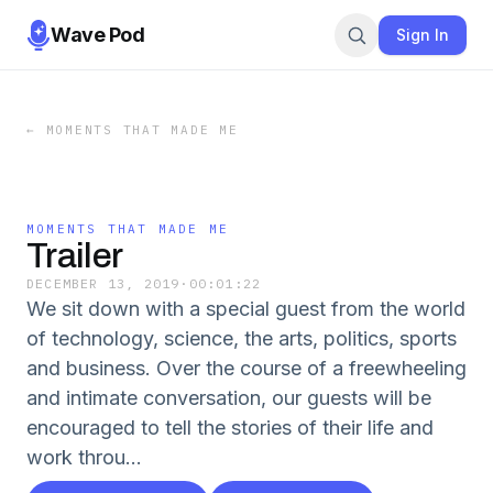
Wave Pod
Sign In
←
MOMENTS THAT MADE ME
MOMENTS THAT MADE ME
Trailer
DECEMBER 13, 2019
·
00:01:22
We sit down with a special guest from the world
of technology, science, the arts, politics, sports
and business. Over the course of a freewheeling
and intimate conversation, our guests will be
encouraged to tell the stories of their life and
work throu...