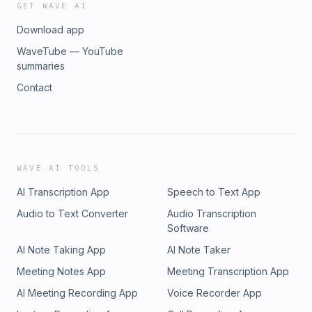
GET WAVE AI
Download app
WaveTube — YouTube
summaries
Contact
WAVE AI TOOLS
AI Transcription App
Speech to Text App
Audio to Text Converter
Audio Transcription
Software
AI Note Taking App
AI Note Taker
Meeting Notes App
Meeting Transcription App
AI Meeting Recording App
Voice Recorder App