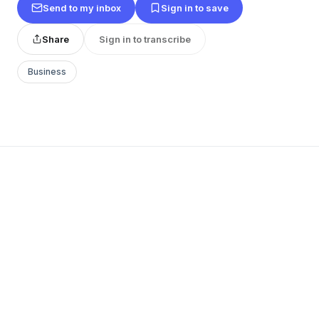
Send to my inbox
Sign in to save
Share
Sign in to transcribe
Business