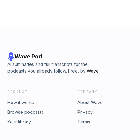
Wave Pod
AI summaries and full transcripts for the
podcasts you already follow. Free, by
Wave
.
PRODUCT
COMPANY
How it works
About Wave
Browse podcasts
Privacy
Your library
Terms