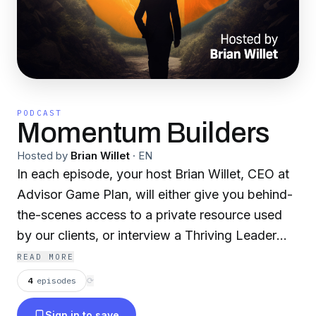
PODCAST
Momentum Builders
Hosted by
Brian Willet
·
EN
In each episode, your host Brian Willet, CEO at
Advisor Game Plan, will either give you behind-
the-scenes access to a private resource used
by our clients, or interview a Thriving Leader
who has gone through the momentum building
READ MORE
work to move from Surviving to Thriving! Visit
4
episodes
⟳
advisorgameplan.com to learn more.
Sign in to save