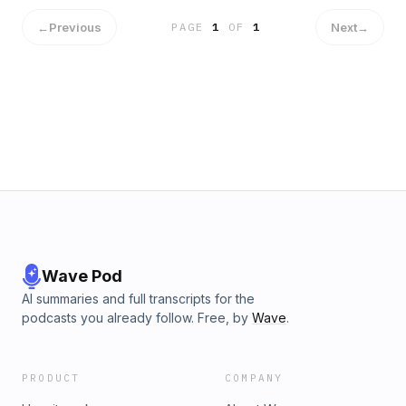
←
Previous
Next
→
PAGE
1
OF
1
Wave Pod
AI summaries and full transcripts for the
podcasts you already follow. Free, by
Wave
.
PRODUCT
COMPANY