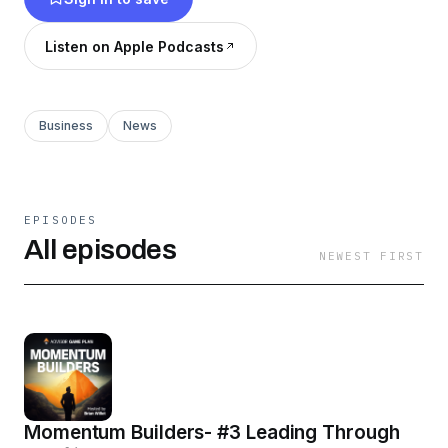
Listen on Apple Podcasts
Business
News
EPISODES
All episodes
NEWEST FIRST
Momentum Builders- #3 Leading Through