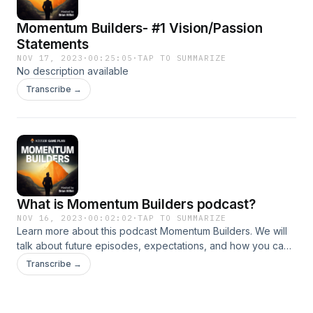
Momentum Builders- #1 Vision/Passion
Statements
NOV 17, 2023
·
00:25:05
·
TAP TO SUMMARIZE
No description available
Transcribe →
What is Momentum Builders podcast?
NOV 16, 2023
·
00:02:02
·
TAP TO SUMMARIZE
Learn more about this podcast Momentum Builders. We will
talk about future episodes, expectations, and how you can
learn more about Advisor Game Plan.
Transcribe →
z8Ar9xMdXN1rZiu3f4UR