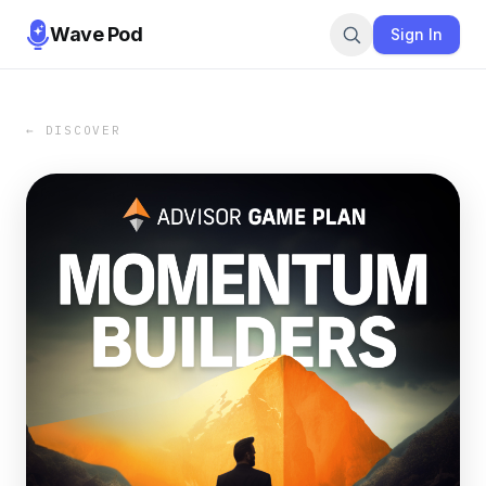
Wave Pod
Sign In
← DISCOVER