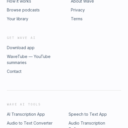
How it works
About Wave
Browse podcasts
Privacy
Your library
Terms
GET WAVE AI
Download app
WaveTube — YouTube
summaries
Contact
WAVE AI TOOLS
AI Transcription App
Speech to Text App
Audio to Text Converter
Audio Transcription