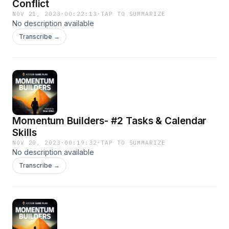
Conflict
NOV 21, 2023
·
00:22:13
·
TAP TO SUMMARIZE
No description available
Transcribe →
Momentum Builders- #2 Tasks & Calendar
Skills
NOV 20, 2023
·
00:19:32
·
TAP TO SUMMARIZE
No description available
Transcribe →