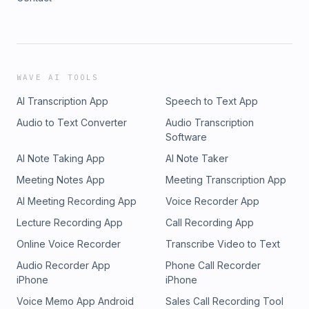
WAVE AI TOOLS
AI Transcription App
Speech to Text App
Audio to Text Converter
Audio Transcription
Software
AI Note Taking App
AI Note Taker
Meeting Notes App
Meeting Transcription App
AI Meeting Recording App
Voice Recorder App
Lecture Recording App
Call Recording App
Online Voice Recorder
Transcribe Video to Text
Audio Recorder App
Phone Call Recorder
iPhone
iPhone
Voice Memo App Android
Sales Call Recording Tool