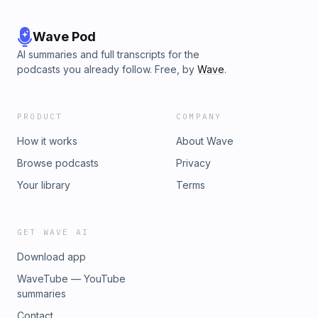
Wave Pod
AI summaries and full transcripts for the
podcasts you already follow. Free, by
Wave
.
PRODUCT
COMPANY
How it works
About Wave
Browse podcasts
Privacy
Your library
Terms
GET WAVE AI
Download app
WaveTube — YouTube
summaries
Contact