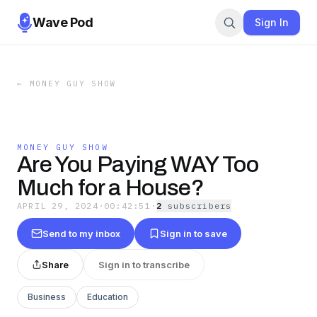
Wave Pod
Sign In
←
MONEY GUY SHOW
MONEY GUY SHOW
Are You Paying WAY Too
Much for a House?
APRIL 29, 2024
·
00:42:51
·
2
subscriber
s
Send to my inbox
Sign in to save
Share
Sign in to transcribe
Business
Education