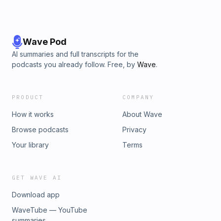
Wave Pod
AI summaries and full transcripts for the
podcasts you already follow. Free, by
Wave
.
PRODUCT
COMPANY
How it works
About Wave
Browse podcasts
Privacy
Your library
Terms
GET WAVE AI
Download app
WaveTube — YouTube
summaries