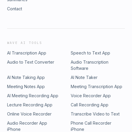
Contact
WAVE AI TOOLS
AI Transcription App
Speech to Text App
Audio to Text Converter
Audio Transcription
Software
AI Note Taking App
AI Note Taker
Meeting Notes App
Meeting Transcription App
AI Meeting Recording App
Voice Recorder App
Lecture Recording App
Call Recording App
Online Voice Recorder
Transcribe Video to Text
Audio Recorder App
Phone Call Recorder
iPhone
iPhone