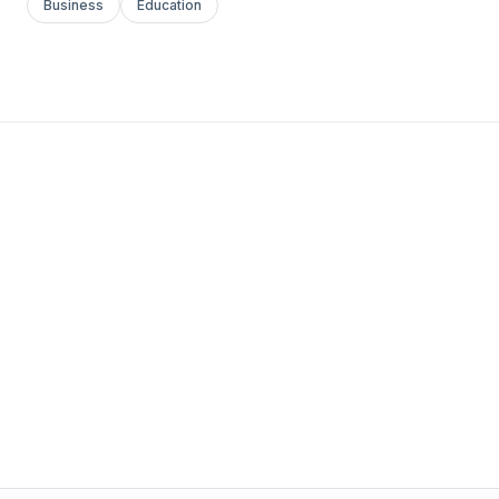
Business
Education