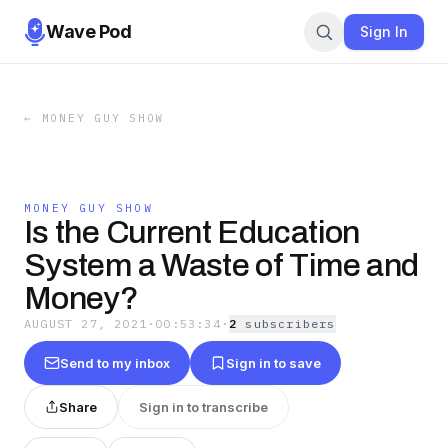
Wave Pod
Sign In
←
MONEY GUY SHOW
MONEY GUY SHOW
Is the Current Education
System a Waste of Time and
Money?
AUGUST 27, 2021
·
00:53:34
·
2
subscriber
s
Send to my inbox
Sign in to save
Share
Sign in to transcribe