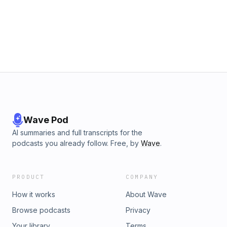
Cement-The Analysts- *******************SUBSCRIBE TO
OUR NEWSLETTER: https://kalilahreynolds.com/newsletter
JOIN THE MONEY MISSION:https://moneymissionja.com
Wave Pod
AI summaries and full transcripts for the
podcasts you already follow. Free, by
Wave
.
PRODUCT
COMPANY
How it works
About Wave
Browse podcasts
Privacy
Your library
Terms