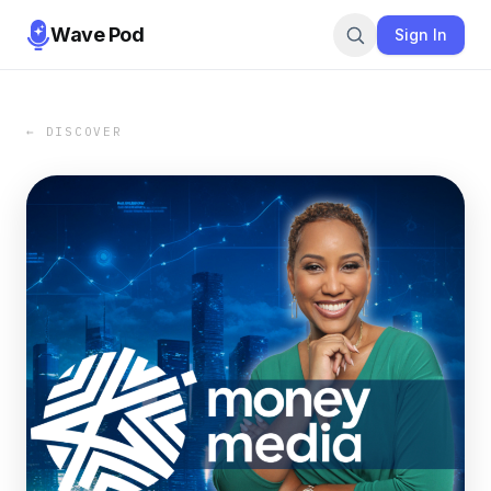
Wave Pod
Sign In
← DISCOVER