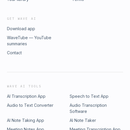
GET WAVE AI
Download app
WaveTube — YouTube
summaries
Contact
WAVE AI TOOLS
AI Transcription App
Speech to Text App
Audio to Text Converter
Audio Transcription
Software
AI Note Taking App
AI Note Taker
Meeting Notes App
Meeting Transcription App