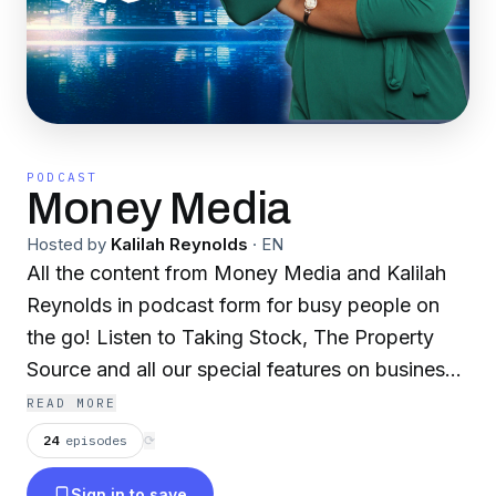
PODCAST
Money Media
Hosted by
Kalilah Reynolds
·
EN
All the content from Money Media and Kalilah
Reynolds in podcast form for busy people on
the go! Listen to Taking Stock, The Property
Source and all our special features on business,
finance, investing and entrepreneurship. Let's
READ MORE
get this money!
24
episodes
⟳
Sign in to save