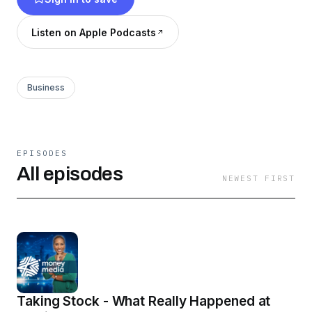
Listen on Apple Podcasts
Business
EPISODES
All episodes
NEWEST FIRST
Taking Stock - What Really Happened at