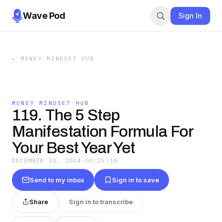
Wave Pod
Sign In
←
MONEY MINDSET HUB
MONEY MINDSET HUB
119. The 5 Step
Manifestation Formula For
Your Best Year Yet
DECEMBER 30, 2024
·
00:25:10
Send to my inbox
Sign in to save
Share
Sign in to transcribe