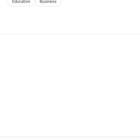
Education
Business