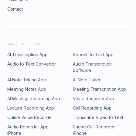
Contact
WAVE AI TOOLS
AI Transcription App
Speech to Text App
Audio to Text Converter
Audio Transcription
Software
AI Note Taking App
AI Note Taker
Meeting Notes App
Meeting Transcription App
AI Meeting Recording App
Voice Recorder App
Lecture Recording App
Call Recording App
Online Voice Recorder
Transcribe Video to Text
Audio Recorder App
Phone Call Recorder
iPhone
iPhone