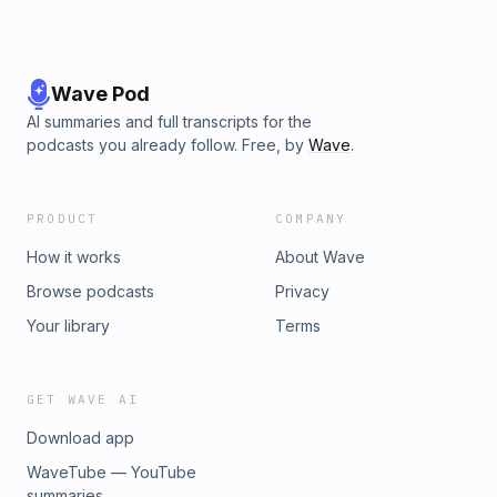
Wave Pod
AI summaries and full transcripts for the
podcasts you already follow. Free, by
Wave
.
PRODUCT
COMPANY
How it works
About Wave
Browse podcasts
Privacy
Your library
Terms
GET WAVE AI
Download app
WaveTube — YouTube
summaries