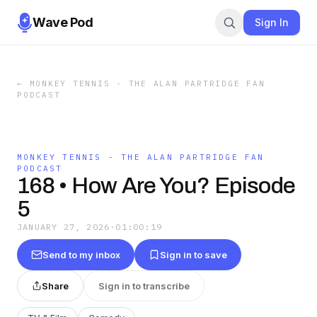
Wave Pod
Sign In
←
MONKEY TENNIS - THE ALAN PARTRIDGE FAN
PODCAST
MONKEY TENNIS - THE ALAN PARTRIDGE FAN
PODCAST
168 • How Are You? Episode
5
JANUARY 27, 2026
·
01:00:19
Send to my inbox
Sign in to save
Share
Sign in to transcribe