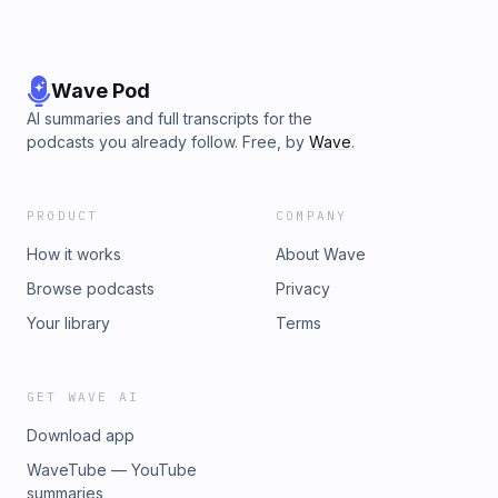
Wave Pod
AI summaries and full transcripts for the
podcasts you already follow. Free, by
Wave
.
PRODUCT
COMPANY
How it works
About Wave
Browse podcasts
Privacy
Your library
Terms
GET WAVE AI
Download app
WaveTube — YouTube
summaries