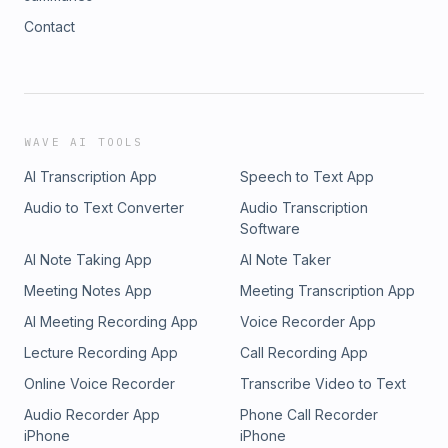
Contact
WAVE AI TOOLS
AI Transcription App
Speech to Text App
Audio to Text Converter
Audio Transcription
Software
AI Note Taking App
AI Note Taker
Meeting Notes App
Meeting Transcription App
AI Meeting Recording App
Voice Recorder App
Lecture Recording App
Call Recording App
Online Voice Recorder
Transcribe Video to Text
Audio Recorder App
Phone Call Recorder
iPhone
iPhone