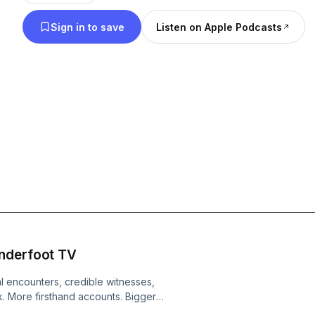
ultimately asks the question: Does the person con
Sign in to save
Listen on Apple Podcasts
ever deserve a second chance?
enderfoot TV
 encounters, credible witnesses,
k. More firsthand accounts. Bigger
tory starts to wobble. This