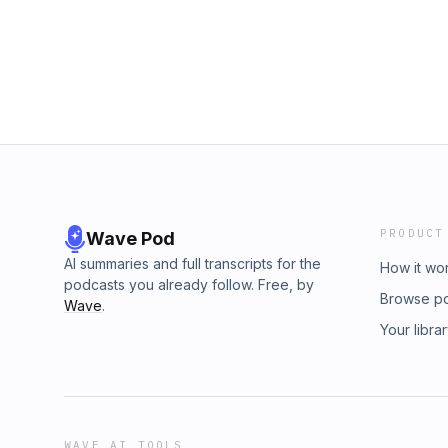
PRODUCT
Wave Pod
AI summaries and full transcripts for the
How it wo
podcasts you already follow. Free, by
Browse p
Wave
.
Your libra
WAVE AI TOOLS