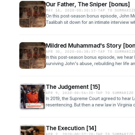
Our Father, The Sniper [bonus]
MAY 14, 2020
·
00:30:53
·
TAP TO SUMMARIZ
On this post-season bonus episode, John 
Taalibah sit down for an intimate interview wi
memories of their father, recall learning he
they coped using music. Learn more about y
https://www.iheartpodcastnetwork.comSee om
Mildred Muhammad's Story [bon
information.
APR 30, 2020
·
00:38:37
·
TAP TO SUMMARIZ
In this post-season bonus episode, we hear
surviving John's abuse, rebuilding her life 
survivors. [This episode contains stories of
you know may be experiencing domestic abu
violence hotline at 1-800-799-7233 or visit t
The Judgement [15]
more about your ad-choices at https://www
APR 9, 2020
·
00:56:30
·
TAP TO SUMMARIZE
omnystudio.com/listener for privacy informat
In 2019, the Supreme Court agreed to hear 
resentencing. But then a new law in Virginia
parole? And should he be allowed to walk th
your ad-choices at https://www.iheartpodc
omnystudio.com/listener for privacy informat
The Execution [14]
APR 2, 2020
·
00:57:20
·
TAP TO SUMMARIZE