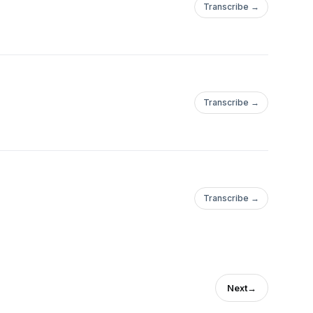
Transcribe →
Transcribe →
Transcribe →
Next
→