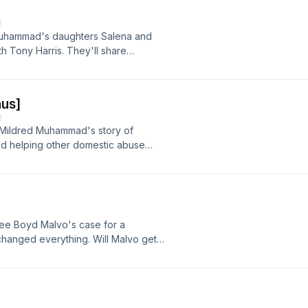
E
Muhammad's daughters Salena and
th Tony Harris. They'll share
 was the DC Sniper, and discuss how
our ad-choices at
nystudio.com/listener for privacy
us]
E
 Mildred Muhammad's story of
and helping other domestic abuse
 domestic abuse. If you or someone
se, you can call the domestic
he website thehotline.org.] Learn
.iheartpodcastnetwork.comSee
ion.
Lee Boyd Malvo's case for a
 changed everything. Will Malvo get
e streets again? Learn more about
astnetwork.comSee
ion.