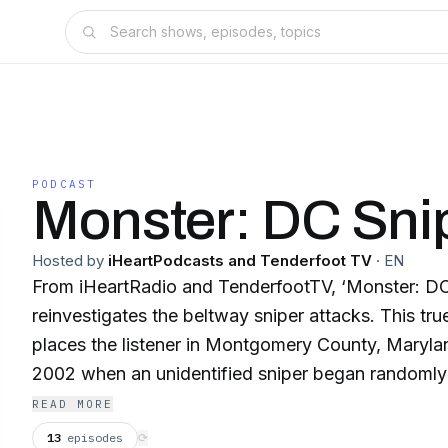
PODCAST
Monster: DC Sni
Hosted by
iHeartPodcasts and Tenderfoot TV
·
EN
From iHeartRadio and TenderfootTV, ‘Monster: DC
reinvestigates the beltway sniper attacks. This tr
places the listener in Montgomery County, Maryl
2002 when an unidentified sniper began randomly 
about their daily lives. Host Tony Harris traces wha
READ MORE
journalists and the public learned from the first sho
13
episodes
⟳