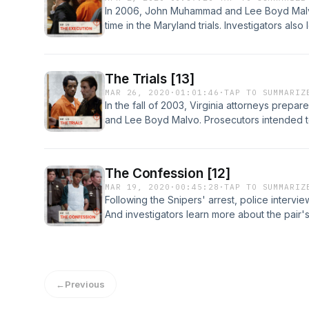
In 2006, John Muhammad and Lee Boyd Malvo 
time in the Maryland trials. Investigators also 
plans. And a date is set for Muhammad's exe
choices at https://www.iheartpodcastnetwor
for privacy information.
The Trials [13]
MAR 26, 2020
·
01:01:46
·
TAP TO SUMMARIZ
In the fall of 2003, Virginia attorneys prepa
and Lee Boyd Malvo. Prosecutors intended to
punishment. Learn more about your ad-choic
https://www.iheartpodcastnetwork.comSee om
information.
The Confession [12]
MAR 19, 2020
·
00:45:28
·
TAP TO SUMMARIZ
Following the Snipers' arrest, police inter
And investigators learn more about the pair'
about your ad-choices at https://www.ihea
omnystudio.com/listener for privacy informat
←
Previous