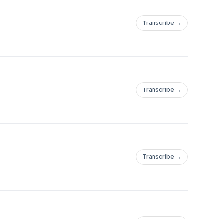
Transcribe →
Transcribe →
Transcribe →