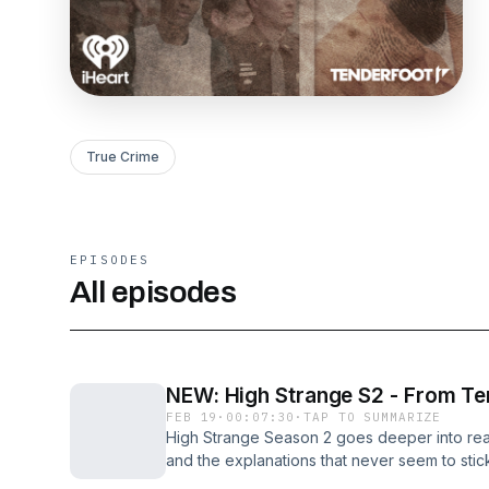
True Crime
EPISODES
All episodes
NEW: High Strange S2 - From T
FEB 19
·
00:07:30
·
TAP TO SUMMARIZE
High Strange Season 2 goes deeper into real
and the explanations that never seem to stic
moments. And more times where the official s