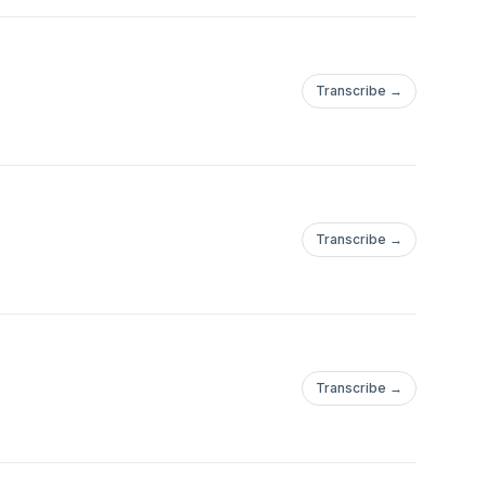
Transcribe →
Transcribe →
Transcribe →