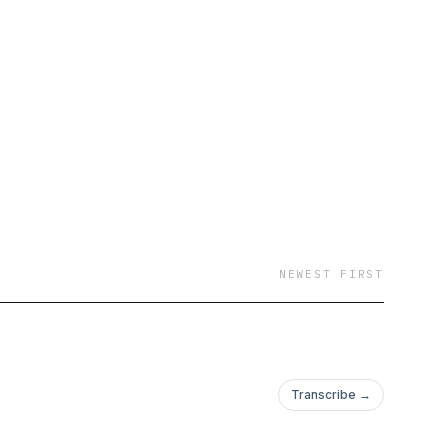
victed of these crimes
NEWEST FIRST
Transcribe →