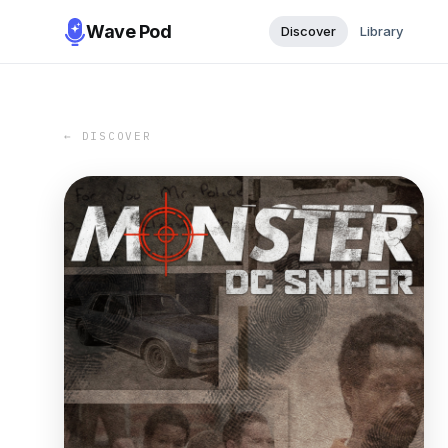
Wave Pod
Discover
Library
← DISCOVER