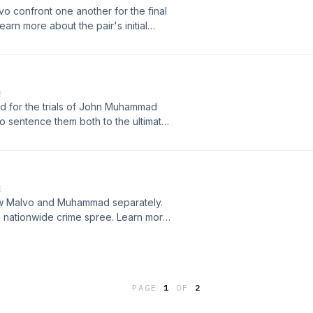
confront one another for the final
learn more about the pair's initial
cution. Learn more about your ad-
k.comSee omnystudio.com/listener
E
red for the trials of John Muhammad
 sentence them both to the ultimate
es at
nystudio.com/listener for privacy
E
view Malvo and Muhammad separately.
s nationwide crime spree. Learn more
rtpodcastnetwork.comSee
ion.
PAGE
1
OF
2