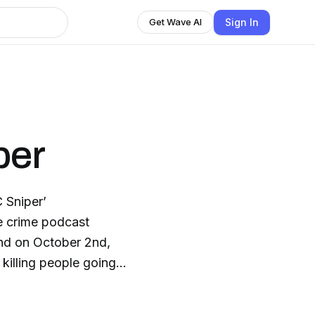
Sign In
Get Wave AI
per
 Sniper’
ue crime podcast
and on October 2nd,
killing people going
t investigators,
t until the last and