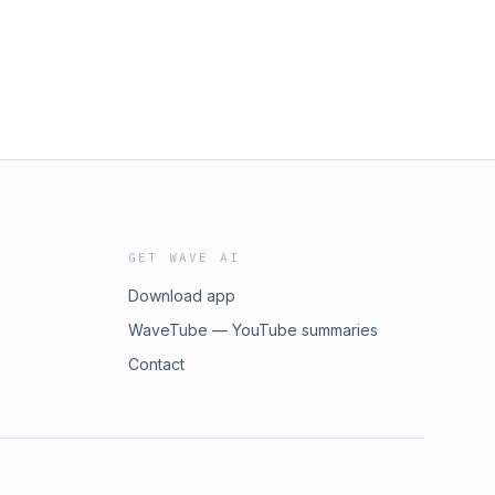
GET WAVE AI
Download app
WaveTube — YouTube summaries
Contact