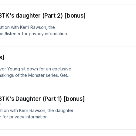
o;s about following the story until it
 too strange to ignore. New season.
BTK's daughter (Part 2) [bonus]
y not a weather balloon.Listen to all
.See omnystudio.com/listener for
tion with Kerri Rawson, the
/listener for privacy information.
s]
E
vor Young sit down for an exclusive
akings of the Monster series. Get
w a one-off investigation into a
ning global podcast franchise.See
ion.
BTK's Daughter (Part 1) [bonus]
E
tion with Kerri Rawson, the daughter
for privacy information.