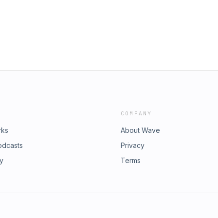
COMPANY
rks
About Wave
odcasts
Privacy
ry
Terms