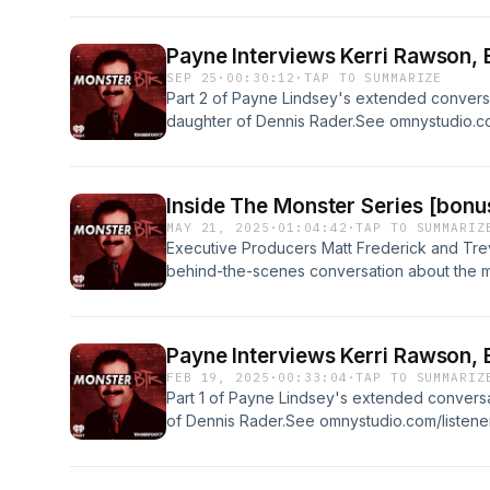
isn&rsquo;t about believing everything. It&rsqu
actually makes sense&hellip; or until it gets
Payne Interviews Kerri Rawson, 
Same curiosity. Same skepticism. Still probabl
SEP 25
·
00:30:12
·
TAP TO SUMMARIZE
episodes now on ⁠https://tenderfoot.tv/plus/
Part 2 of Payne Lindsey's extended conversa
privacy information.
daughter of Dennis Rader.See omnystudio.com
Inside The Monster Series [bonu
MAY 21, 2025
·
01:04:42
·
TAP TO SUMMARIZ
Executive Producers Matt Frederick and Tre
behind-the-scenes conversation about the m
the scoop from the beginning and find out ho
serial killer in Atlanta became an award-win
omnystudio.com/listener for privacy informat
Payne Interviews Kerri Rawson, 
FEB 19, 2025
·
00:33:04
·
TAP TO SUMMARIZ
Part 1 of Payne Lindsey's extended conversa
of Dennis Rader.See omnystudio.com/listener 