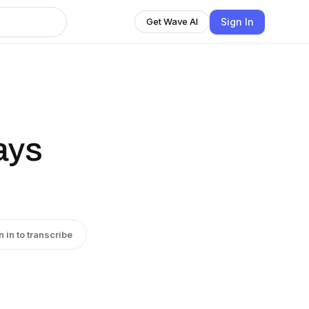
Sign In
Get Wave AI
ays
n in to transcribe