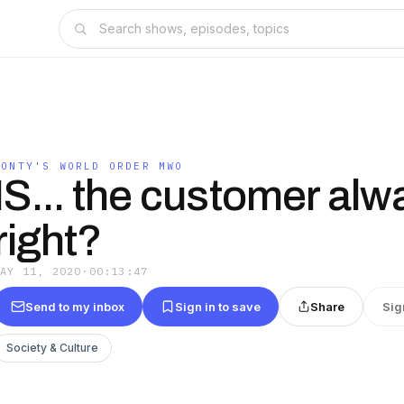
MONTY'S WORLD ORDER MWO
IS... the customer alw
right?
MAY 11, 2020
·
00:13:47
Send to my inbox
Sign in to save
Share
Sig
Society & Culture