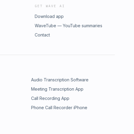
GET WAVE AI
Download app
WaveTube — YouTube summaries
Contact
Audio Transcription Software
Meeting Transcription App
Call Recording App
Phone Call Recorder iPhone