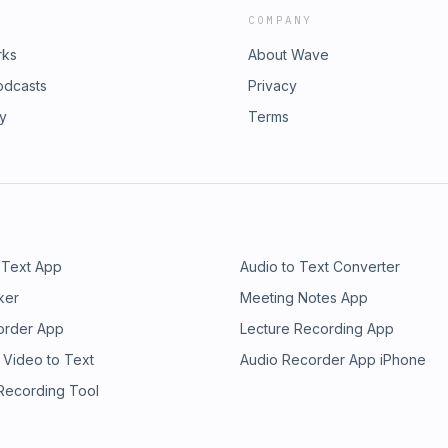
COMPANY
rks
About Wave
odcasts
Privacy
ry
Terms
 Text App
Audio to Text Converter
ker
Meeting Notes App
order App
Lecture Recording App
 Video to Text
Audio Recorder App iPhone
 Recording Tool