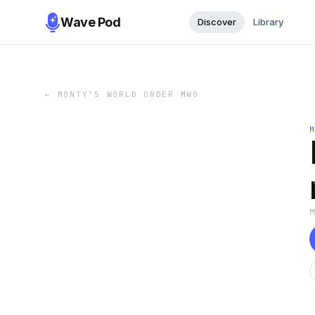
Wave Pod
Discover
Library
←
MONTY'S WORLD ORDER MWO