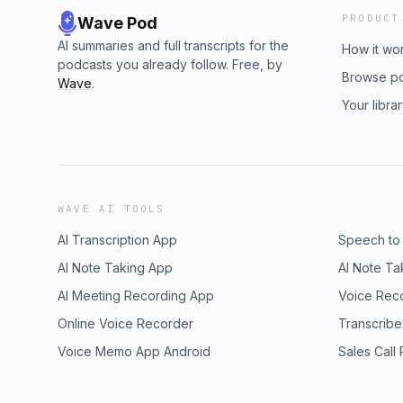
PRODUCT
Wave Pod
AI summaries and full transcripts for the
How it wo
podcasts you already follow. Free, by
Browse p
Wave
.
Your libra
WAVE AI TOOLS
AI Transcription App
Speech to
AI Note Taking App
AI Note Ta
AI Meeting Recording App
Voice Rec
Online Voice Recorder
Transcribe
Voice Memo App Android
Sales Call