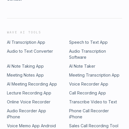
WAVE AI TOOLS
AI Transcription App
Speech to Text App
Audio to Text Converter
Audio Transcription
Software
AI Note Taking App
AI Note Taker
Meeting Notes App
Meeting Transcription App
AI Meeting Recording App
Voice Recorder App
Lecture Recording App
Call Recording App
Online Voice Recorder
Transcribe Video to Text
Audio Recorder App
Phone Call Recorder
iPhone
iPhone
Voice Memo App Android
Sales Call Recording Tool