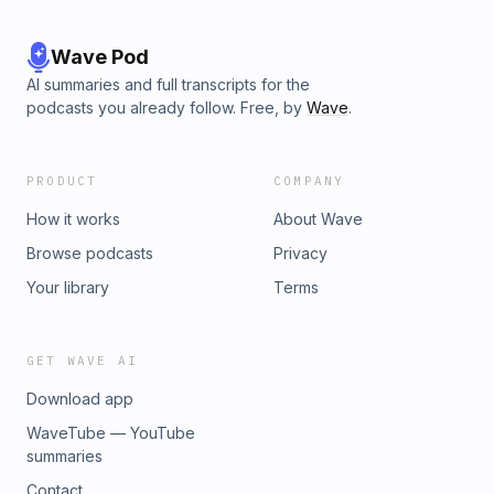
Wave Pod
AI summaries and full transcripts for the
podcasts you already follow. Free, by
Wave
.
PRODUCT
COMPANY
How it works
About Wave
Browse podcasts
Privacy
Your library
Terms
GET WAVE AI
Download app
WaveTube — YouTube
summaries
Contact