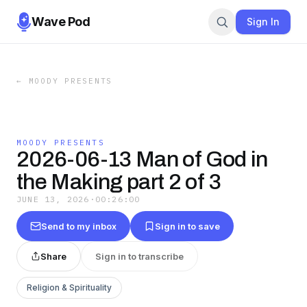
Wave Pod
Sign In
←
MOODY PRESENTS
MOODY PRESENTS
2026-06-13 Man of God in
the Making part 2 of 3
JUNE 13, 2026
·
00:26:00
Send to my inbox
Sign in to save
Share
Sign in to transcribe
Religion & Spirituality