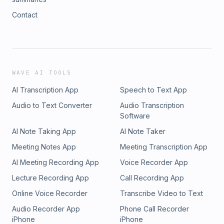
Contact
WAVE AI TOOLS
AI Transcription App
Speech to Text App
Audio to Text Converter
Audio Transcription
Software
AI Note Taking App
AI Note Taker
Meeting Notes App
Meeting Transcription App
AI Meeting Recording App
Voice Recorder App
Lecture Recording App
Call Recording App
Online Voice Recorder
Transcribe Video to Text
Audio Recorder App
Phone Call Recorder
iPhone
iPhone