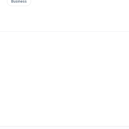
Business