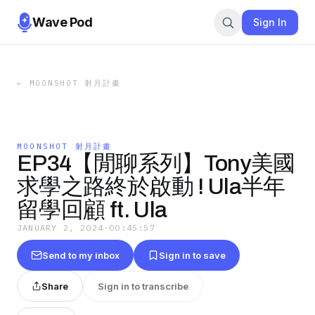
Wave Pod
Sign In
←
MOONSHOT 射月計畫
MOONSHOT 射月計畫
EP34【閒聊系列】Tony美國
求學之路終於啟動 ! Ula半年
留學回顧 ft. Ula
JANUARY 2, 2024
·
00:45:57
Send to my inbox
Sign in to save
Share
Sign in to transcribe