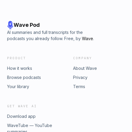
Wave Pod
AI summaries and full transcripts for the
podcasts you already follow. Free, by
Wave
.
PRODUCT
COMPANY
How it works
About Wave
Browse podcasts
Privacy
Your library
Terms
GET WAVE AI
Download app
WaveTube — YouTube
summaries