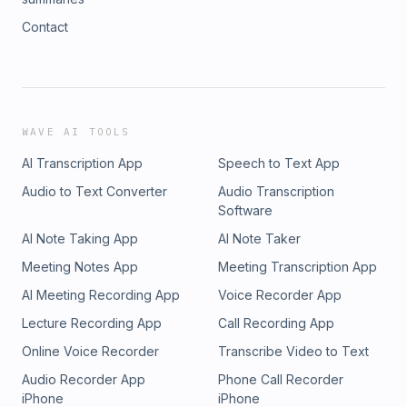
Contact
WAVE AI TOOLS
AI Transcription App
Speech to Text App
Audio to Text Converter
Audio Transcription
Software
AI Note Taking App
AI Note Taker
Meeting Notes App
Meeting Transcription App
AI Meeting Recording App
Voice Recorder App
Lecture Recording App
Call Recording App
Online Voice Recorder
Transcribe Video to Text
Audio Recorder App
Phone Call Recorder
iPhone
iPhone