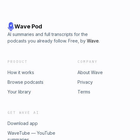
Wave Pod
AI summaries and full transcripts for the
podcasts you already follow. Free, by
Wave
.
PRODUCT
COMPANY
How it works
About Wave
Browse podcasts
Privacy
Your library
Terms
GET WAVE AI
Download app
WaveTube — YouTube
summaries