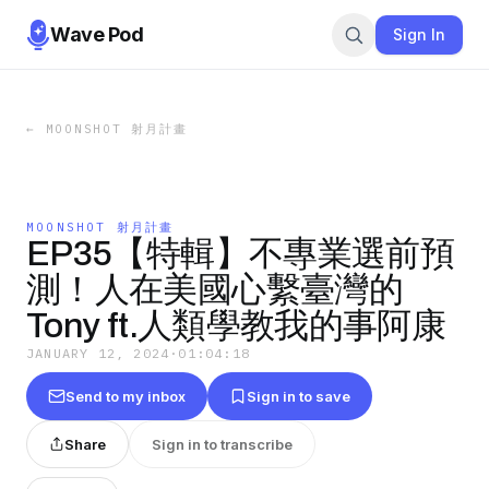
Wave Pod
Sign In
←
MOONSHOT 射月計畫
MOONSHOT 射月計畫
EP35【特輯】不專業選前預
測！人在美國心繫臺灣的
Tony ft.人類學教我的事阿康
JANUARY 12, 2024
·
01:04:18
Send to my inbox
Sign in to save
Share
Sign in to transcribe