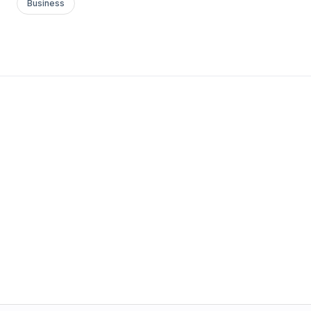
Business