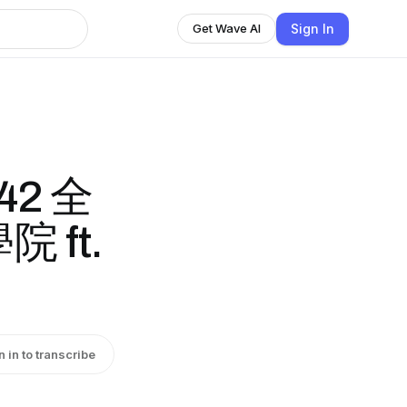
Sign In
Get Wave AI
42 全
 ft.
n in to transcribe