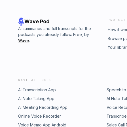
PRODUCT
Wave Pod
AI summaries and full transcripts for the
How it wo
podcasts you already follow. Free, by
Browse p
Wave
.
Your libra
WAVE AI TOOLS
AI Transcription App
Speech to
AI Note Taking App
AI Note Ta
AI Meeting Recording App
Voice Rec
Online Voice Recorder
Transcribe
Voice Memo App Android
Sales Call