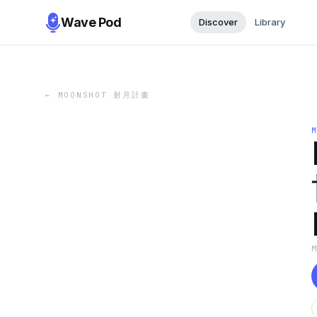
Wave Pod
Discover
Library
←
MOONSHOT 射月計畫