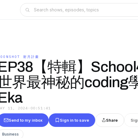
MOONSHOT 射月計畫
EP38【特輯】School
世界最神秘的coding學院
Eka
MAY 11, 2024
·
00:51:41
Send to my inbox
Sign in to save
Share
Sig
Business