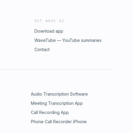
GET WAVE AI
Download app
WaveTube — YouTube summaries
Contact
Audio Transcription Software
Meeting Transcription App
Call Recording App
Phone Call Recorder iPhone