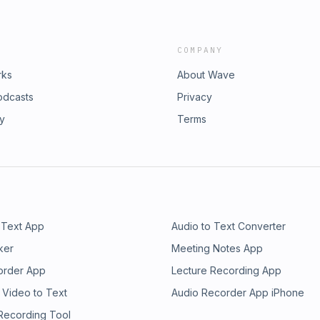
COMPANY
rks
About Wave
odcasts
Privacy
ry
Terms
 Text App
Audio to Text Converter
ker
Meeting Notes App
order App
Lecture Recording App
 Video to Text
Audio Recorder App iPhone
 Recording Tool