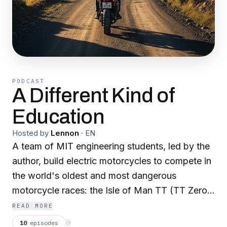
PODCAST
A Different Kind of
Education
Hosted by
Lennon
·
EN
A team of MIT engineering students, led by the
author, build electric motorcycles to compete in
the world's oldest and most dangerous
motorcycle races: the Isle of Man TT (TT Zero)
and Pikes Peak Hillclimb. Strap on your helmet
READ MORE
because this is a wild ride. Notes: [1] This is a
10
episodes
⟳