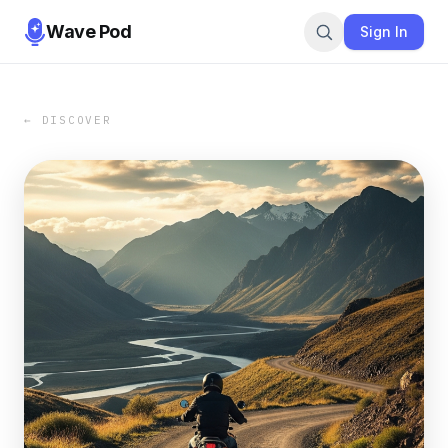
Wave Pod
Sign In
← DISCOVER