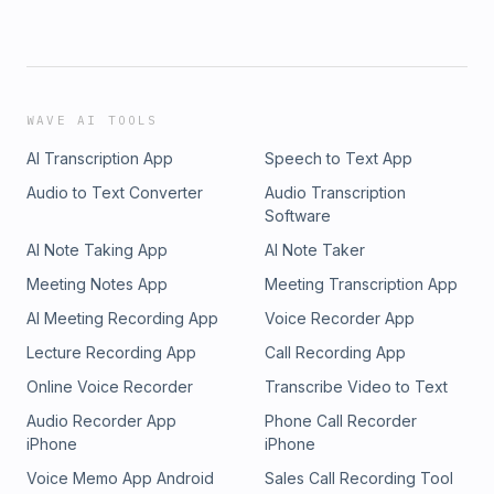
WAVE AI TOOLS
AI Transcription App
Speech to Text App
Audio to Text Converter
Audio Transcription
Software
AI Note Taking App
AI Note Taker
Meeting Notes App
Meeting Transcription App
AI Meeting Recording App
Voice Recorder App
Lecture Recording App
Call Recording App
Online Voice Recorder
Transcribe Video to Text
Audio Recorder App
Phone Call Recorder
iPhone
iPhone
Voice Memo App Android
Sales Call Recording Tool