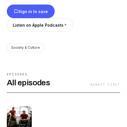
draft book. [2] The audio was generated with a
Sign in to save
text-to-audio service.
Listen on Apple Podcasts
Society & Culture
EPISODES
All episodes
NEWEST FIRST