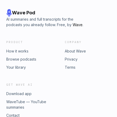
Wave Pod
AI summaries and full transcripts for the
podcasts you already follow. Free, by
Wave
.
PRODUCT
COMPANY
How it works
About Wave
Browse podcasts
Privacy
Your library
Terms
GET WAVE AI
Download app
WaveTube — YouTube
summaries
Contact