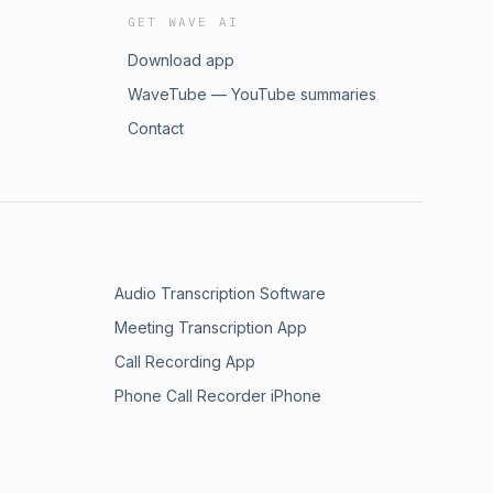
GET WAVE AI
Download app
WaveTube — YouTube summaries
Contact
Audio Transcription Software
Meeting Transcription App
Call Recording App
Phone Call Recorder iPhone