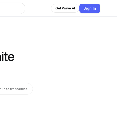
Sign In
Get Wave AI
ite
n in to transcribe