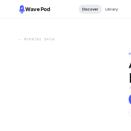
Wave Pod
Discover
Library
←
MORNING BREW