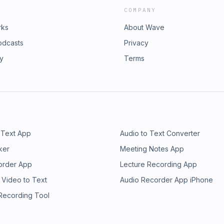
COMPANY
rks
About Wave
odcasts
Privacy
ry
Terms
 Text App
Audio to Text Converter
ker
Meeting Notes App
order App
Lecture Recording App
 Video to Text
Audio Recorder App iPhone
 Recording Tool