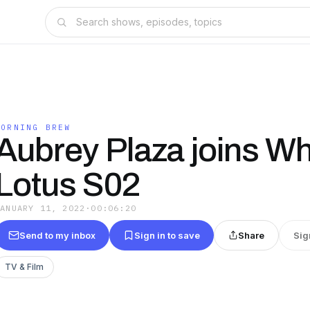
MORNING BREW
Aubrey Plaza joins Wh
Lotus S02
JANUARY 11, 2022
·
00:06:20
Send to my inbox
Sign in to save
Share
Sig
TV & Film