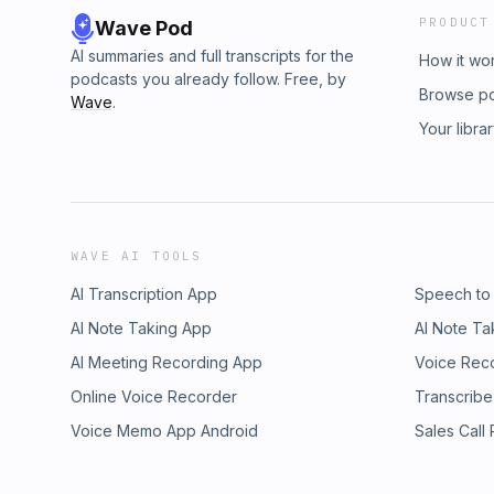
PRODUCT
Wave Pod
AI summaries and full transcripts for the
How it wo
podcasts you already follow. Free, by
Browse p
Wave
.
Your libra
WAVE AI TOOLS
AI Transcription App
Speech to
AI Note Taking App
AI Note Ta
AI Meeting Recording App
Voice Rec
Online Voice Recorder
Transcribe
Voice Memo App Android
Sales Call