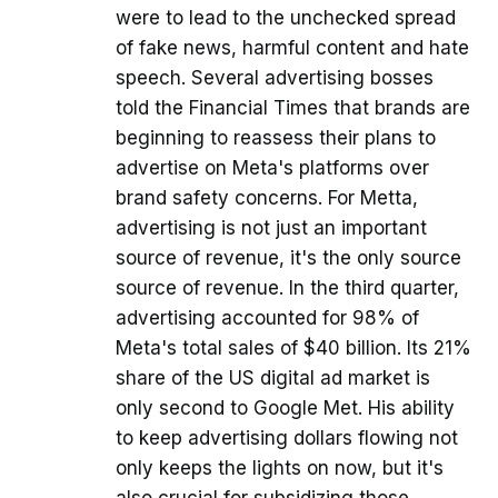
were to lead to the unchecked spread
of fake news, harmful content and hate
speech. Several advertising bosses
told the Financial Times that brands are
beginning to reassess their plans to
advertise on Meta's platforms over
brand safety concerns. For Metta,
advertising is not just an important
source of revenue, it's the only source
source of revenue. In the third quarter,
advertising accounted for 98% of
Meta's total sales of $40 billion. Its 21%
share of the US digital ad market is
only second to Google Met. His ability
to keep advertising dollars flowing not
only keeps the lights on now, but it's