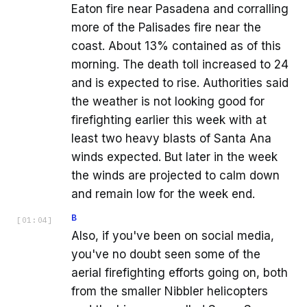
Eaton fire near Pasadena and corralling
more of the Palisades fire near the
coast. About 13% contained as of this
morning. The death toll increased to 24
and is expected to rise. Authorities said
the weather is not looking good for
firefighting earlier this week with at
least two heavy blasts of Santa Ana
winds expected. But later in the week
the winds are projected to calm down
and remain low for the week end.
B
[
01:04
]
Also, if you've been on social media,
you've no doubt seen some of the
aerial firefighting efforts going on, both
from the smaller Nibbler helicopters