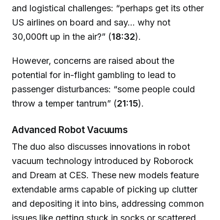
and logistical challenges: “perhaps get its other
US airlines on board and say... why not
30,000ft up in the air?” (
18:32
).
However, concerns are raised about the
potential for in-flight gambling to lead to
passenger disturbances: “some people could
throw a temper tantrum” (
21:15
).
Advanced Robot Vacuums
The duo also discusses innovations in robot
vacuum technology introduced by Roborock
and Dream at CES. These new models feature
extendable arms capable of picking up clutter
and depositing it into bins, addressing common
issues like getting stuck in socks or scattered