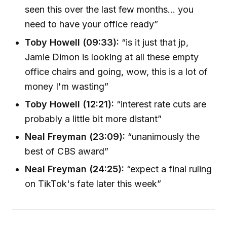
seen this over the last few months... you
need to have your office ready”
Toby Howell (09:33):
“is it just that jp,
Jamie Dimon is looking at all these empty
office chairs and going, wow, this is a lot of
money I'm wasting”
Toby Howell (12:21):
“interest rate cuts are
probably a little bit more distant”
Neal Freyman (23:09):
“unanimously the
best of CBS award”
Neal Freyman (24:25):
“expect a final ruling
on TikTok's fate later this week”