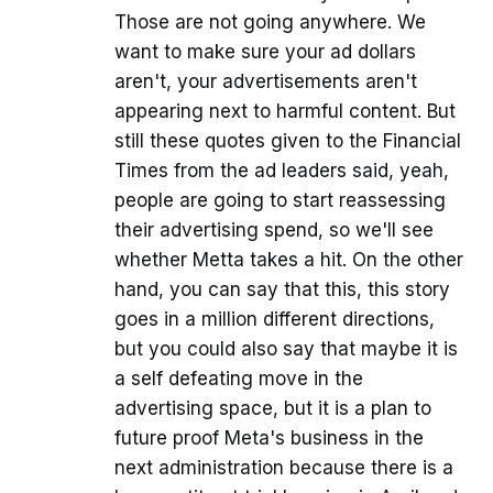
Those are not going anywhere. We
want to make sure your ad dollars
aren't, your advertisements aren't
appearing next to harmful content. But
still these quotes given to the Financial
Times from the ad leaders said, yeah,
people are going to start reassessing
their advertising spend, so we'll see
whether Metta takes a hit. On the other
hand, you can say that this, this story
goes in a million different directions,
but you could also say that maybe it is
a self defeating move in the
advertising space, but it is a plan to
future proof Meta's business in the
next administration because there is a