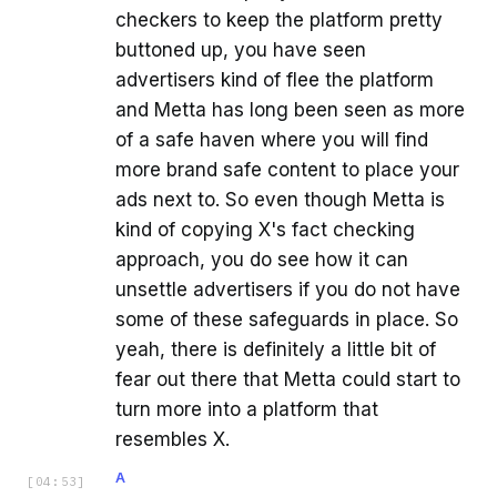
checkers to keep the platform pretty
buttoned up, you have seen
advertisers kind of flee the platform
and Metta has long been seen as more
of a safe haven where you will find
more brand safe content to place your
ads next to. So even though Metta is
kind of copying X's fact checking
approach, you do see how it can
unsettle advertisers if you do not have
some of these safeguards in place. So
yeah, there is definitely a little bit of
fear out there that Metta could start to
turn more into a platform that
resembles X.
A
[
04:53
]