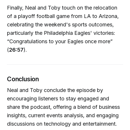
Finally, Neal and Toby touch on the relocation
of a playoff football game from LA to Arizona,
celebrating the weekend's sports outcomes,
particularly the Philadelphia Eagles' victories:
“Congratulations to your Eagles once more”
(
26:57
).
Conclusion
Neal and Toby conclude the episode by
encouraging listeners to stay engaged and
share the podcast, offering a blend of business
insights, current events analysis, and engaging
discussions on technology and entertainment.