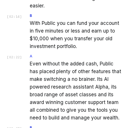
easier.
B
[
02:14
]
With Public you can fund your account
in five minutes or less and earn up to
$10,000 when you transfer your old
investment portfolio.
A
[
02:22
]
Even without the added cash, Public
has placed plenty of other features that
make switching a no brainer. Its AI
powered research assistant Alpha, its
broad range of asset classes and its
award winning customer support team
all combined to give you the tools you
need to build and manage your wealth.
B