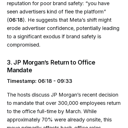
reputation for poor brand safety: “you have
seen advertisers kind of flee the platform”
(
06:18
). He suggests that Meta’s shift might
erode advertiser confidence, potentially leading
to a significant exodus if brand safety is
compromised.
3. JP Morgan’s Return to Office
Mandate
Timestamp: 06:18 - 09:33
The hosts discuss JP Morgan’s recent decision
to mandate that over 300,000 employees return
to the office full-time by March. While
approximately 70% were already onsite, this
move primarily affects back-office roles