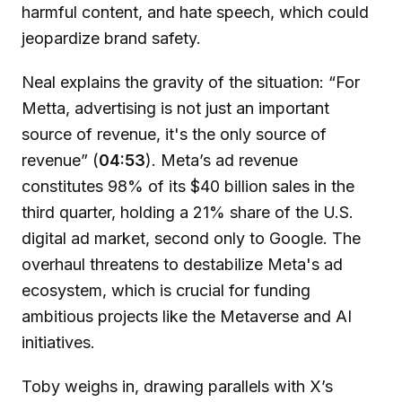
harmful content, and hate speech, which could
jeopardize brand safety.
Neal explains the gravity of the situation: “For
Metta, advertising is not just an important
source of revenue, it's the only source of
revenue” (
04:53
). Meta’s ad revenue
constitutes 98% of its $40 billion sales in the
third quarter, holding a 21% share of the U.S.
digital ad market, second only to Google. The
overhaul threatens to destabilize Meta's ad
ecosystem, which is crucial for funding
ambitious projects like the Metaverse and AI
initiatives.
Toby weighs in, drawing parallels with X’s