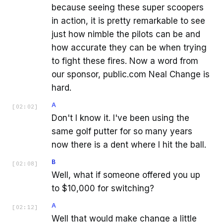
because seeing these super scoopers
in action, it is pretty remarkable to see
just how nimble the pilots can be and
how accurate they can be when trying
to fight these fires. Now a word from
our sponsor, public.com Neal Change is
hard.
A
[
02:02
]
Don't I know it. I've been using the
same golf putter for so many years
now there is a dent where I hit the ball.
B
[
02:08
]
Well, what if someone offered you up
to $10,000 for switching?
A
[
02:12
]
Well that would make change a little