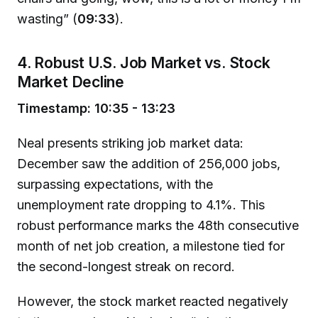
wasting” (
09:33
).
4. Robust U.S. Job Market vs. Stock
Market Decline
Timestamp: 10:35 - 13:23
Neal presents striking job market data:
December saw the addition of 256,000 jobs,
surpassing expectations, with the
unemployment rate dropping to 4.1%. This
robust performance marks the 48th consecutive
month of net job creation, a milestone tied for
the second-longest streak on record.
However, the stock market reacted negatively