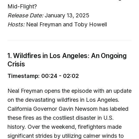
Mid-Flight?
Release Date:
January 13, 2025
Hosts:
Neal Freyman and Toby Howell
1. Wildfires in Los Angeles: An Ongoing
Crisis
Timestamp: 00:24 - 02:02
Neal Freyman opens the episode with an update
on the devastating wildfires in Los Angeles.
California Governor Gavin Newsom has labeled
these fires as the costliest disaster in U.S.
history. Over the weekend, firefighters made
significant strides by utilizing calmer winds to