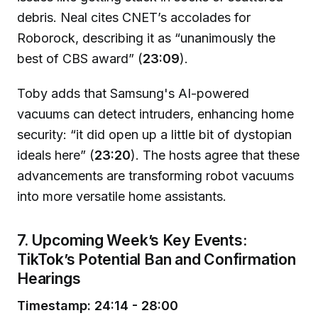
debris. Neal cites CNET’s accolades for
Roborock, describing it as “unanimously the
best of CBS award” (
23:09
).
Toby adds that Samsung's AI-powered
vacuums can detect intruders, enhancing home
security: “it did open up a little bit of dystopian
ideals here” (
23:20
). The hosts agree that these
advancements are transforming robot vacuums
into more versatile home assistants.
7. Upcoming Week’s Key Events:
TikTok’s Potential Ban and Confirmation
Hearings
Timestamp: 24:14 - 28:00