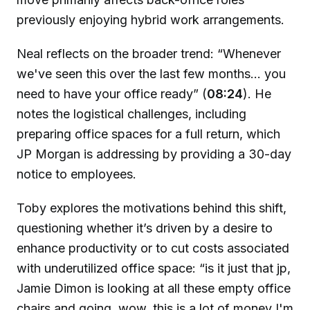
previously enjoying hybrid work arrangements.
Neal reflects on the broader trend: “Whenever
we've seen this over the last few months... you
need to have your office ready” (
08:24
). He
notes the logistical challenges, including
preparing office spaces for a full return, which
JP Morgan is addressing by providing a 30-day
notice to employees.
Toby explores the motivations behind this shift,
questioning whether it’s driven by a desire to
enhance productivity or to cut costs associated
with underutilized office space: “is it just that jp,
Jamie Dimon is looking at all these empty office
chairs and going, wow, this is a lot of money I'm