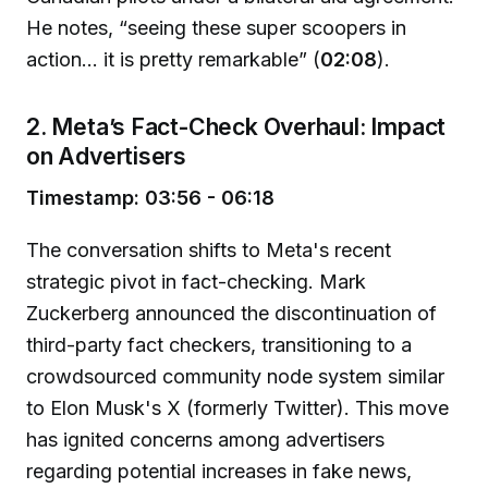
He notes, “seeing these super scoopers in
action... it is pretty remarkable” (
02:08
).
2. Meta’s Fact-Check Overhaul: Impact
on Advertisers
Timestamp: 03:56 - 06:18
The conversation shifts to Meta's recent
strategic pivot in fact-checking. Mark
Zuckerberg announced the discontinuation of
third-party fact checkers, transitioning to a
crowdsourced community node system similar
to Elon Musk's X (formerly Twitter). This move
has ignited concerns among advertisers
regarding potential increases in fake news,