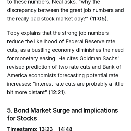
to these numbers. Neal asks, “why the
discrepancy between the great job numbers and
the really bad stock market day?” (
11:05
).
Toby explains that the strong job numbers
reduce the likelihood of Federal Reserve rate
cuts, as a bustling economy diminishes the need
for monetary easing. He cites Goldman Sachs'
revised prediction of two rate cuts and Bank of
America economists forecasting potential rate
increases: “interest rate cuts are probably a little
bit more distant” (
12:21
).
5. Bond Market Surge and Implications
for Stocks
Timestamp: 13:23 - 14:48