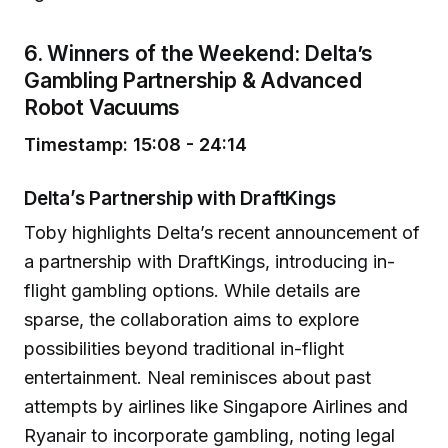
6. Winners of the Weekend: Delta’s
Gambling Partnership & Advanced
Robot Vacuums
Timestamp: 15:08 - 24:14
Delta’s Partnership with DraftKings
Toby highlights Delta’s recent announcement of
a partnership with DraftKings, introducing in-
flight gambling options. While details are
sparse, the collaboration aims to explore
possibilities beyond traditional in-flight
entertainment. Neal reminisces about past
attempts by airlines like Singapore Airlines and
Ryanair to incorporate gambling, noting legal