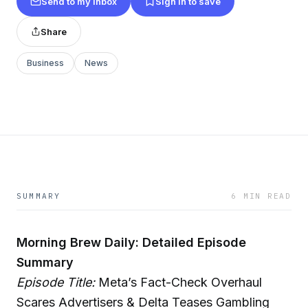
Send to my inbox
Sign in to save
Share
Business
News
SUMMARY
6 MIN READ
Morning Brew Daily: Detailed Episode
Summary
Episode Title:
Meta’s Fact-Check Overhaul
Scares Advertisers & Delta Teases Gambling