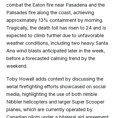
combat the Eaton fire near Pasadena and the
Palisades fire along the coast, achieving
approximately 13% containment by morning.
Tragically, the death toll has risen to 24 and is
expected to climb further due to unfavorable
weather conditions, including two heavy Santa
Ana wind blasts anticipated later in the week,
before a forecasted calming trend by the
weekend.
Toby Howell adds context by discussing the
aerial firefighting efforts showcased on social
media, highlighting the use of both nimble
Nibbler helicopters and larger Super Scooper
planes, which are currently operated by
Canadian pilots under a bilateral aid agreement.