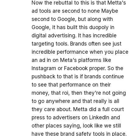
Now the rebuttal to this is that Metta's
ad tools are second to none Maybe
second to Google, but along with
Google, it has built this duopoly in
digital advertising. It has incredible
targeting tools. Brands often see just
incredible performance when you place
an ad in on Meta's platforms like
Instagram or Facebook proper. So the
pushback to that is if brands continue
to see that performance on their
money, that roi, then they're not going
to go anywhere and that really is all
they care about. Metta did a full court
press to advertisers on LinkedIn and
other places saying, look like we still
have these brand safety tools in place.