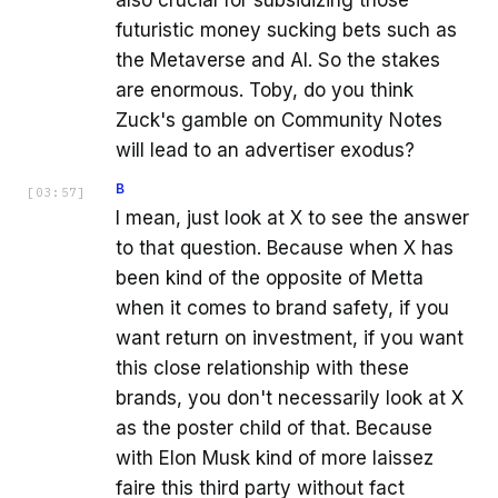
also crucial for subsidizing those
futuristic money sucking bets such as
the Metaverse and AI. So the stakes
are enormous. Toby, do you think
Zuck's gamble on Community Notes
will lead to an advertiser exodus?
B
[
03:57
]
I mean, just look at X to see the answer
to that question. Because when X has
been kind of the opposite of Metta
when it comes to brand safety, if you
want return on investment, if you want
this close relationship with these
brands, you don't necessarily look at X
as the poster child of that. Because
with Elon Musk kind of more laissez
faire this third party without fact