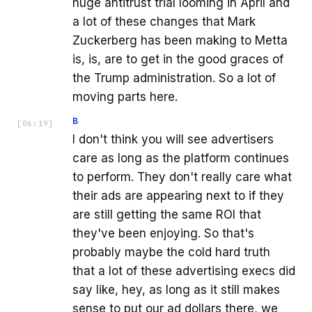
huge antitrust trial looming in April and
a lot of these changes that Mark
Zuckerberg has been making to Metta
is, is, are to get in the good graces of
the Trump administration. So a lot of
moving parts here.
B
[
06:19
]
I don't think you will see advertisers
care as long as the platform continues
to perform. They don't really care what
their ads are appearing next to if they
are still getting the same ROI that
they've been enjoying. So that's
probably maybe the cold hard truth
that a lot of these advertising execs did
say like, hey, as long as it still makes
sense to put our ad dollars there, we