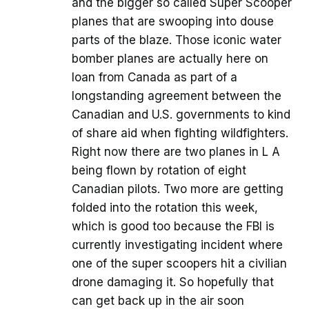
and the bigger so called Super Scooper
planes that are swooping into douse
parts of the blaze. Those iconic water
bomber planes are actually here on
loan from Canada as part of a
longstanding agreement between the
Canadian and U.S. governments to kind
of share aid when fighting wildfighters.
Right now there are two planes in L A
being flown by rotation of eight
Canadian pilots. Two more are getting
folded into the rotation this week,
which is good too because the FBI is
currently investigating incident where
one of the super scoopers hit a civilian
drone damaging it. So hopefully that
can get back up in the air soon