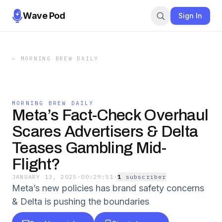
Wave Pod
Sign In
←
MORNING BREW DAILY
MORNING BREW DAILY
Meta’s Fact-Check Overhaul
Scares Advertisers & Delta
Teases Gambling Mid-
Flight?
JANUARY 13, 2025
·
00:29:51
·
1
subscriber
Meta’s new policies has brand safety concerns
& Delta is pushing the boundaries