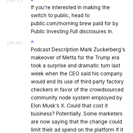
[
02:37
]
If you're interested in making the
switch to public, head to
public.com/morning brew paid for by
Public Investing Full disclosures in.
A
[
02:45
]
Podcast Description Mark Zuckerberg's
makeover of Metta for the Trump era
took a surprise and dramatic turn last
week when the CEO said his company
would end its use of third party factory
checkers in favor of the crowdsourced
community node system employed by
Elon Musk's X. Could that cost it
business? Potentially. Some marketers
are now saying that the change could
limit their ad spend on the platform if it