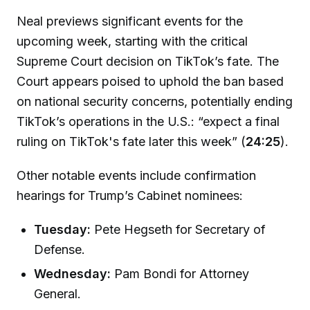
Neal previews significant events for the
upcoming week, starting with the critical
Supreme Court decision on TikTok’s fate. The
Court appears poised to uphold the ban based
on national security concerns, potentially ending
TikTok’s operations in the U.S.: “expect a final
ruling on TikTok's fate later this week” (
24:25
).
Other notable events include confirmation
hearings for Trump’s Cabinet nominees:
Tuesday:
Pete Hegseth for Secretary of
Defense.
Wednesday:
Pam Bondi for Attorney
General.