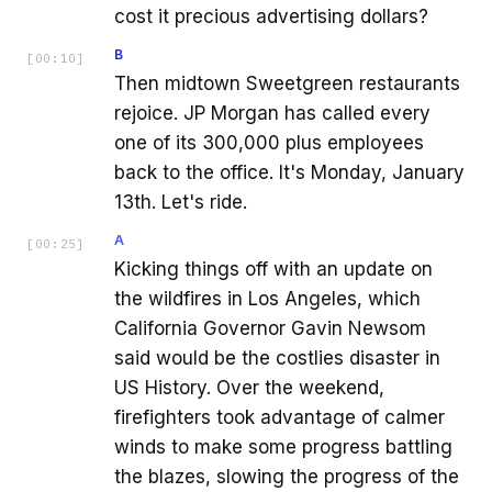
cost it precious advertising dollars?
B
[
00:10
]
Then midtown Sweetgreen restaurants
rejoice. JP Morgan has called every
one of its 300,000 plus employees
back to the office. It's Monday, January
13th. Let's ride.
A
[
00:25
]
Kicking things off with an update on
the wildfires in Los Angeles, which
California Governor Gavin Newsom
said would be the costlies disaster in
US History. Over the weekend,
firefighters took advantage of calmer
winds to make some progress battling
the blazes, slowing the progress of the