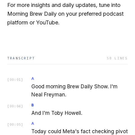
For more insights and daily updates, tune into
Morning Brew Daily on your preferred podcast
platform or YouTube.
TRANSCRIPT
58
LINES
A
[
00:01
]
Good morning Brew Daily Show. I'm
Neal Freyman.
B
[
00:04
]
And I'm Toby Howell.
A
[
00:05
]
Today could Meta's fact checking pivot