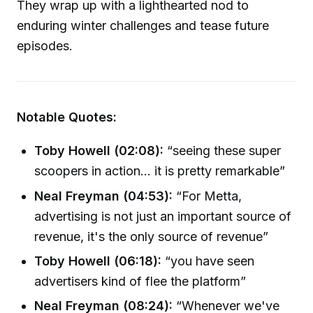
They wrap up with a lighthearted nod to
enduring winter challenges and tease future
episodes.
Notable Quotes:
Toby Howell (02:08):
“seeing these super
scoopers in action... it is pretty remarkable”
Neal Freyman (04:53):
“For Metta,
advertising is not just an important source of
revenue, it's the only source of revenue”
Toby Howell (06:18):
“you have seen
advertisers kind of flee the platform”
Neal Freyman (08:24):
“Whenever we've