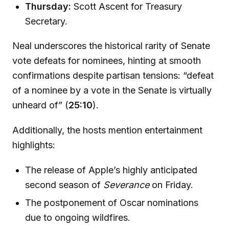
Thursday:
Scott Ascent for Treasury
Secretary.
Neal underscores the historical rarity of Senate
vote defeats for nominees, hinting at smooth
confirmations despite partisan tensions: “defeat
of a nominee by a vote in the Senate is virtually
unheard of” (
25:10
).
Additionally, the hosts mention entertainment
highlights:
The release of Apple’s highly anticipated
second season of
Severance
on Friday.
The postponement of Oscar nominations
due to ongoing wildfires.