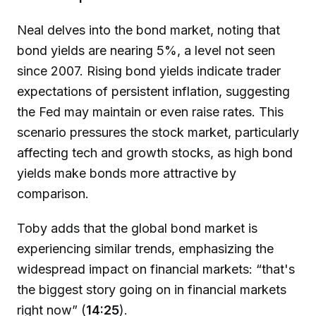
Neal delves into the bond market, noting that
bond yields are nearing 5%, a level not seen
since 2007. Rising bond yields indicate trader
expectations of persistent inflation, suggesting
the Fed may maintain or even raise rates. This
scenario pressures the stock market, particularly
affecting tech and growth stocks, as high bond
yields make bonds more attractive by
comparison.
Toby adds that the global bond market is
experiencing similar trends, emphasizing the
widespread impact on financial markets: “that's
the biggest story going on in financial markets
right now” (
14:25
).