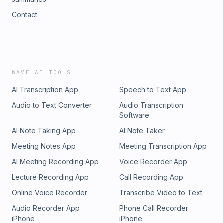
Contact
WAVE AI TOOLS
AI Transcription App
Speech to Text App
Audio to Text Converter
Audio Transcription
Software
AI Note Taking App
AI Note Taker
Meeting Notes App
Meeting Transcription App
AI Meeting Recording App
Voice Recorder App
Lecture Recording App
Call Recording App
Online Voice Recorder
Transcribe Video to Text
Audio Recorder App
Phone Call Recorder
iPhone
iPhone