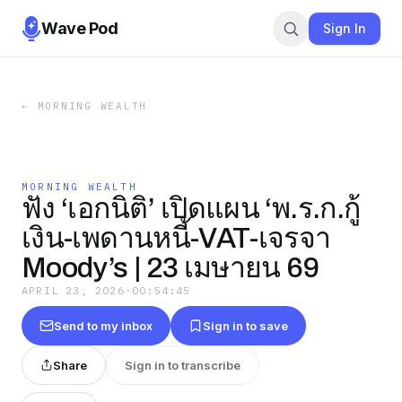
Wave Pod
Sign In
←
MORNING WEALTH
MORNING WEALTH
ฟัง ‘เอกนิติ’ เปิดแผน ‘พ.ร.ก.กู้
เงิน-เพดานหนี้-VAT-เจรจา
Moody’s | 23 เมษายน 69
APRIL 23, 2026
·
00:54:45
Send to my inbox
Sign in to save
Share
Sign in to transcribe