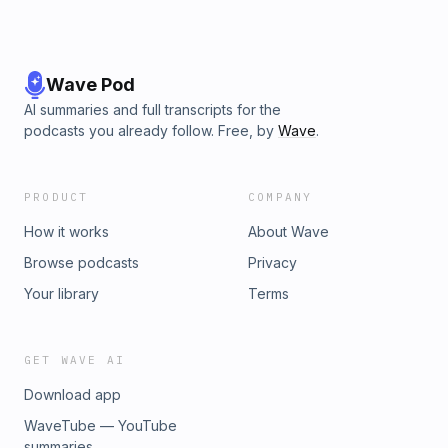
Wave Pod
AI summaries and full transcripts for the
podcasts you already follow. Free, by
Wave
.
PRODUCT
COMPANY
How it works
About Wave
Browse podcasts
Privacy
Your library
Terms
GET WAVE AI
Download app
WaveTube — YouTube
summaries