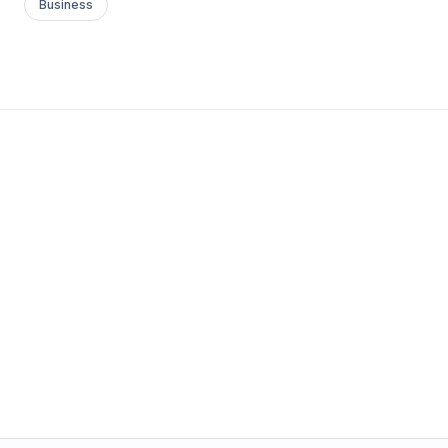
Business