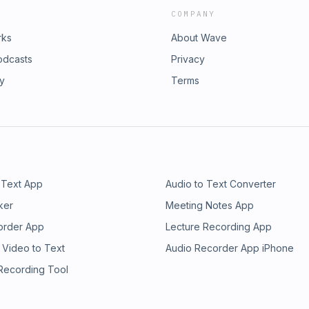
COMPANY
rks
About Wave
odcasts
Privacy
ry
Terms
 Text App
Audio to Text Converter
ker
Meeting Notes App
order App
Lecture Recording App
 Video to Text
Audio Recorder App iPhone
 Recording Tool