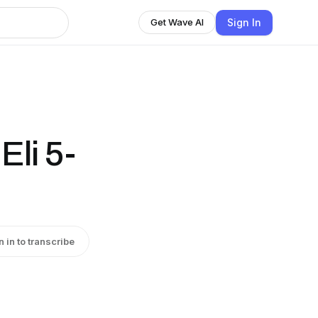
Sign In
Get Wave AI
Eli 5-
n in to transcribe