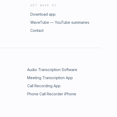
GET WAVE AI
Download app
WaveTube — YouTube summaries
Contact
Audio Transcription Software
Meeting Transcription App
Call Recording App
Phone Call Recorder iPhone