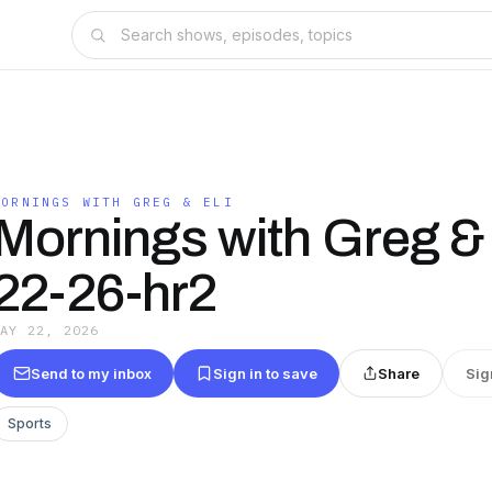
MORNINGS WITH GREG & ELI
Mornings with Greg & 
22-26-hr2
MAY 22, 2026
Send to my inbox
Sign in to save
Share
Sig
Sports