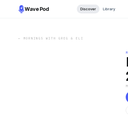
Wave Pod
Discover
Library
←
MORNINGS WITH GREG & ELI