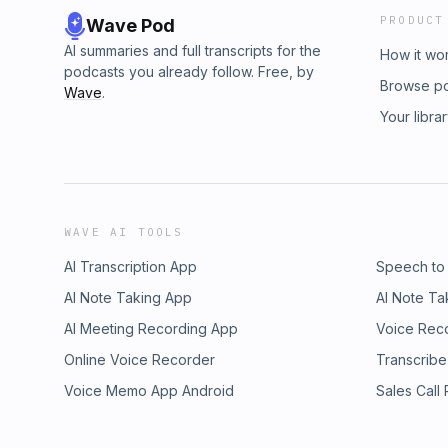
PRODUCT
Wave Pod
AI summaries and full transcripts for the
How it wo
podcasts you already follow. Free, by
Browse p
Wave
.
Your libra
WAVE AI TOOLS
AI Transcription App
Speech to
AI Note Taking App
AI Note Ta
AI Meeting Recording App
Voice Rec
Online Voice Recorder
Transcribe
Voice Memo App Android
Sales Call