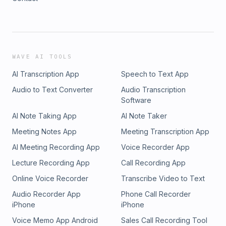
WAVE AI TOOLS
AI Transcription App
Speech to Text App
Audio to Text Converter
Audio Transcription
Software
AI Note Taking App
AI Note Taker
Meeting Notes App
Meeting Transcription App
AI Meeting Recording App
Voice Recorder App
Lecture Recording App
Call Recording App
Online Voice Recorder
Transcribe Video to Text
Audio Recorder App
Phone Call Recorder
iPhone
iPhone
Voice Memo App Android
Sales Call Recording Tool