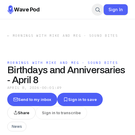
Wave Pod
Sign In
←
MORNINGS WITH MIKE AND MEG - SOUND BITES
MORNINGS WITH MIKE AND MEG - SOUND BITES
Birthdays and Anniversaries
- April 8
APRIL 8, 2026
·
00:01:49
Send to my inbox
Sign in to save
Share
Sign in to transcribe
News