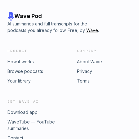
Wave Pod
AI summaries and full transcripts for the
podcasts you already follow. Free, by
Wave
.
PRODUCT
COMPANY
How it works
About Wave
Browse podcasts
Privacy
Your library
Terms
GET WAVE AI
Download app
WaveTube — YouTube
summaries
Contact