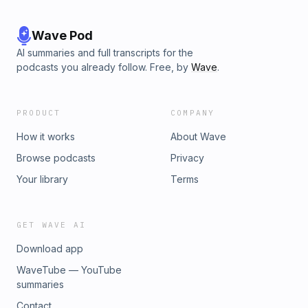
Wave Pod
AI summaries and full transcripts for the
podcasts you already follow. Free, by
Wave
.
PRODUCT
COMPANY
How it works
About Wave
Browse podcasts
Privacy
Your library
Terms
GET WAVE AI
Download app
WaveTube — YouTube
summaries
Contact