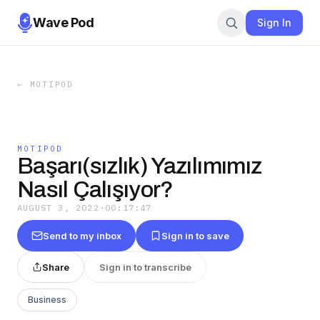
Wave Pod
Sign In
←
MOTIPOD
MOTIPOD
Başarı(sızlık) Yazılımımız
Nasıl Çalışıyor?
AUGUST 3, 2022
·
00:17:47
Send to my inbox
Sign in to save
Share
Sign in to transcribe
Business