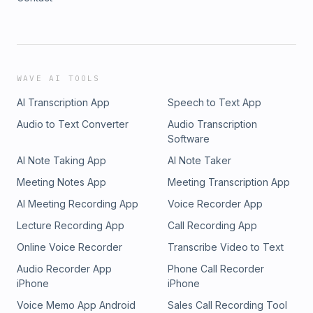
WAVE AI TOOLS
AI Transcription App
Speech to Text App
Audio to Text Converter
Audio Transcription
Software
AI Note Taking App
AI Note Taker
Meeting Notes App
Meeting Transcription App
AI Meeting Recording App
Voice Recorder App
Lecture Recording App
Call Recording App
Online Voice Recorder
Transcribe Video to Text
Audio Recorder App
Phone Call Recorder
iPhone
iPhone
Voice Memo App Android
Sales Call Recording Tool