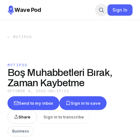
Wave Pod
Sign In
←
MOTIPOD
MOTIPOD
Boş Muhabbetleri Bırak,
Zaman Kaybetme
OCTOBER 6, 2022
·
00:17:11
Send to my inbox
Sign in to save
Share
Sign in to transcribe
Business