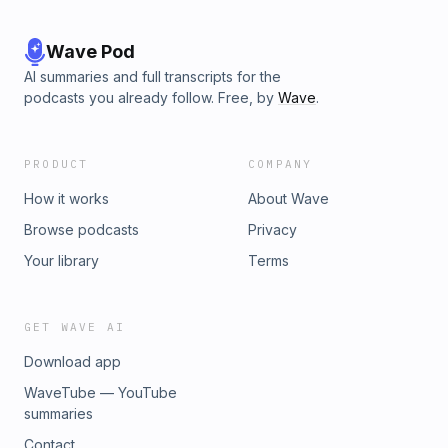
Wave Pod
AI summaries and full transcripts for the
podcasts you already follow. Free, by
Wave
.
PRODUCT
COMPANY
How it works
About Wave
Browse podcasts
Privacy
Your library
Terms
GET WAVE AI
Download app
WaveTube — YouTube
summaries
Contact