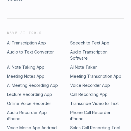
WAVE AI TOOLS
AI Transcription App
Speech to Text App
Audio to Text Converter
Audio Transcription
Software
AI Note Taking App
AI Note Taker
Meeting Notes App
Meeting Transcription App
AI Meeting Recording App
Voice Recorder App
Lecture Recording App
Call Recording App
Online Voice Recorder
Transcribe Video to Text
Audio Recorder App
Phone Call Recorder
iPhone
iPhone
Voice Memo App Android
Sales Call Recording Tool