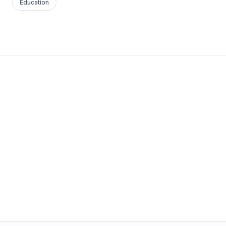
Education