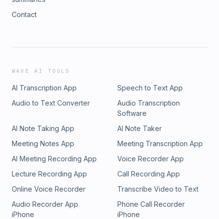
Contact
WAVE AI TOOLS
AI Transcription App
Speech to Text App
Audio to Text Converter
Audio Transcription
Software
AI Note Taking App
AI Note Taker
Meeting Notes App
Meeting Transcription App
AI Meeting Recording App
Voice Recorder App
Lecture Recording App
Call Recording App
Online Voice Recorder
Transcribe Video to Text
Audio Recorder App
Phone Call Recorder
iPhone
iPhone