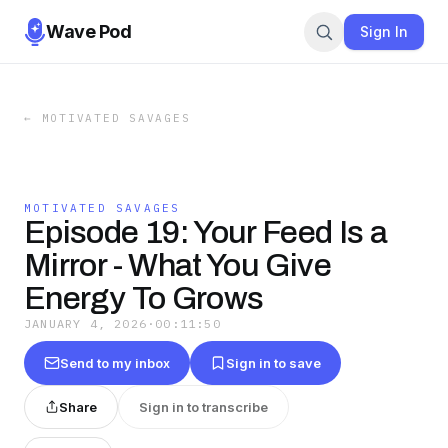
Wave Pod
Sign In
←
MOTIVATED SAVAGES
MOTIVATED SAVAGES
Episode 19: Your Feed Is a
Mirror - What You Give
Energy To Grows
JANUARY 4, 2026
·
00:11:50
Send to my inbox
Sign in to save
Share
Sign in to transcribe