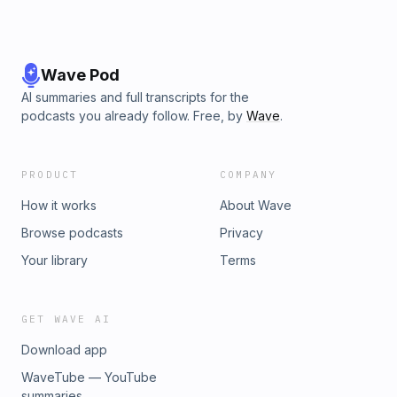
Wave Pod
AI summaries and full transcripts for the
podcasts you already follow. Free, by
Wave
.
PRODUCT
COMPANY
How it works
About Wave
Browse podcasts
Privacy
Your library
Terms
GET WAVE AI
Download app
WaveTube — YouTube
summaries