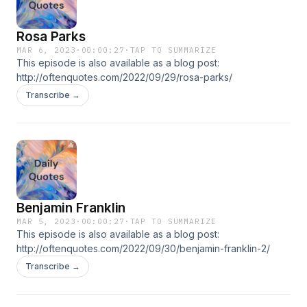
Rosa Parks
MAR 6, 2023
·
00:00:27
·
TAP TO SUMMARIZE
This episode is also available as a blog post:
http://oftenquotes.com/2022/09/29/rosa-parks/
Transcribe →
Benjamin Franklin
MAR 5, 2023
·
00:00:27
·
TAP TO SUMMARIZE
This episode is also available as a blog post:
http://oftenquotes.com/2022/09/30/benjamin-franklin-2/
Transcribe →