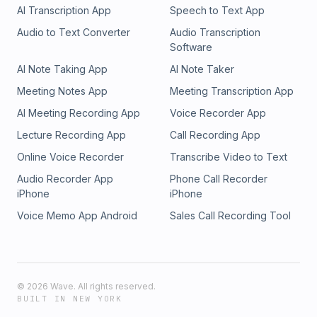
AI Transcription App
Speech to Text App
Audio to Text Converter
Audio Transcription
Software
AI Note Taking App
AI Note Taker
Meeting Notes App
Meeting Transcription App
AI Meeting Recording App
Voice Recorder App
Lecture Recording App
Call Recording App
Online Voice Recorder
Transcribe Video to Text
Audio Recorder App
Phone Call Recorder
iPhone
iPhone
Voice Memo App Android
Sales Call Recording Tool
©
2026
Wave. All rights reserved.
BUILT IN NEW YORK