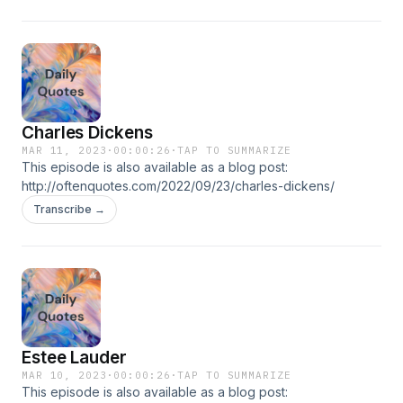
Charles Dickens
MAR 11, 2023
·
00:00:26
·
TAP TO SUMMARIZE
This episode is also available as a blog post:
http://oftenquotes.com/2022/09/23/charles-dickens/
Transcribe →
Estee Lauder
MAR 10, 2023
·
00:00:26
·
TAP TO SUMMARIZE
This episode is also available as a blog post: