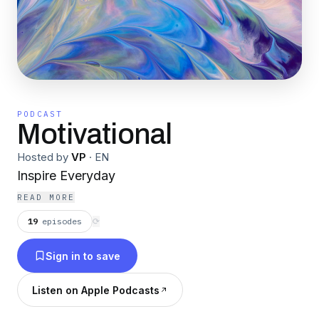
PODCAST
Motivational
Hosted by
VP
·
EN
Inspire Everyday
READ MORE
19
episodes
⟳
Sign in to save
Listen on Apple Podcasts