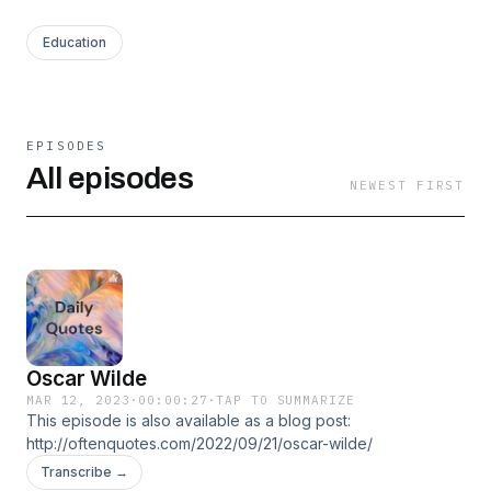
Education
EPISODES
All episodes
NEWEST FIRST
Oscar Wilde
MAR 12, 2023
·
00:00:27
·
TAP TO SUMMARIZE
This episode is also available as a blog post:
http://oftenquotes.com/2022/09/21/oscar-wilde/
Transcribe →