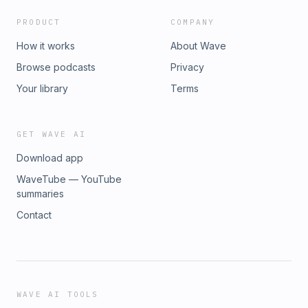
PRODUCT
COMPANY
How it works
About Wave
Browse podcasts
Privacy
Your library
Terms
GET WAVE AI
Download app
WaveTube — YouTube
summaries
Contact
WAVE AI TOOLS