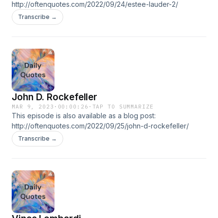
http://oftenquotes.com/2022/09/24/estee-lauder-2/
Transcribe →
John D. Rockefeller
MAR 9, 2023
·
00:00:26
·
TAP TO SUMMARIZE
This episode is also available as a blog post:
http://oftenquotes.com/2022/09/25/john-d-rockefeller/
Transcribe →