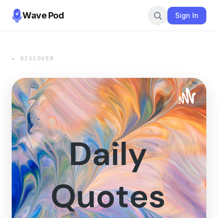
Wave Pod
Sign In
← DISCOVER