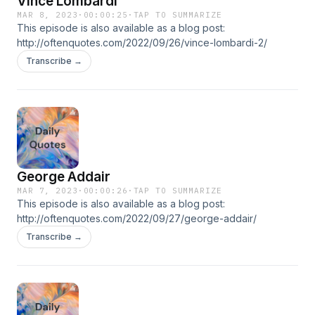
Vince Lombardi
MAR 8, 2023
·
00:00:25
·
TAP TO SUMMARIZE
This episode is also available as a blog post:
http://oftenquotes.com/2022/09/26/vince-lombardi-2/
Transcribe →
George Addair
MAR 7, 2023
·
00:00:26
·
TAP TO SUMMARIZE
This episode is also available as a blog post:
http://oftenquotes.com/2022/09/27/george-addair/
Transcribe →