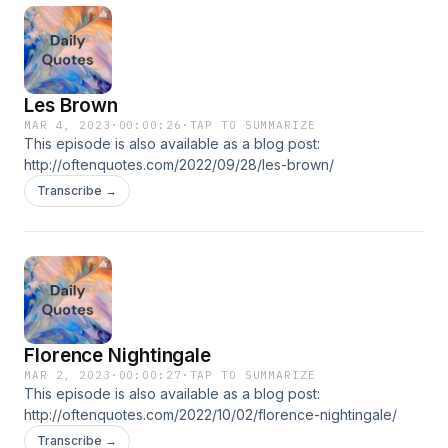
Les Brown
MAR 4, 2023
·
00:00:26
·
TAP TO SUMMARIZE
This episode is also available as a blog post:
http://oftenquotes.com/2022/09/28/les-brown/
Transcribe →
Florence Nightingale
MAR 2, 2023
·
00:00:27
·
TAP TO SUMMARIZE
This episode is also available as a blog post:
http://oftenquotes.com/2022/10/02/florence-nightingale/
Transcribe →