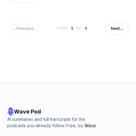
←
Previous
Next
→
PAGE
1
OF
2
Wave Pod
AI summaries and full transcripts for the
podcasts you already follow. Free, by
Wave
.