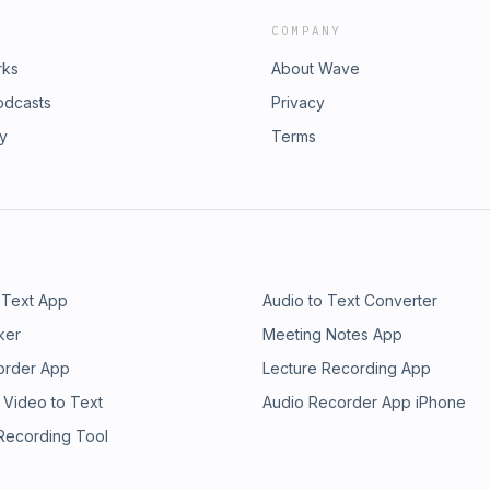
COMPANY
rks
About Wave
odcasts
Privacy
ry
Terms
 Text App
Audio to Text Converter
ker
Meeting Notes App
order App
Lecture Recording App
 Video to Text
Audio Recorder App iPhone
 Recording Tool