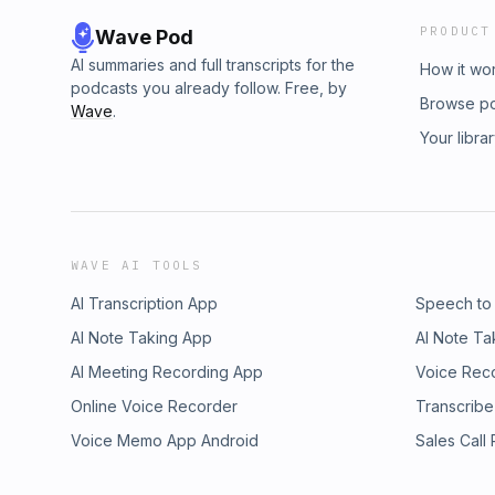
PRODUCT
Wave Pod
AI summaries and full transcripts for the
How it wo
podcasts you already follow. Free, by
Browse p
Wave
.
Your libra
WAVE AI TOOLS
AI Transcription App
Speech to
AI Note Taking App
AI Note Ta
AI Meeting Recording App
Voice Rec
Online Voice Recorder
Transcribe
Voice Memo App Android
Sales Call