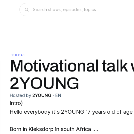
PODCAST
Motivational talk 
2YOUNG
Hosted by
2YOUNG
·
EN
Intro)
Hello everybody it's 2YOUNG 17 years old of age
Born in Kleksdorp in south Africa .