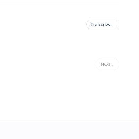
Transcribe →
Next
→