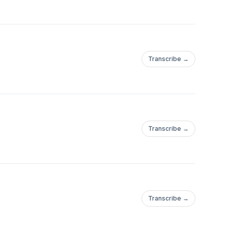
Transcribe →
Transcribe →
Transcribe →