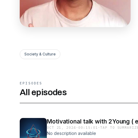
Society & Culture
EPISODES
All episodes
Motivational talk with 2Young ( 
OCT 21, 2024
·
00:15:01
·
TAP TO SUMMARIZ
No description available