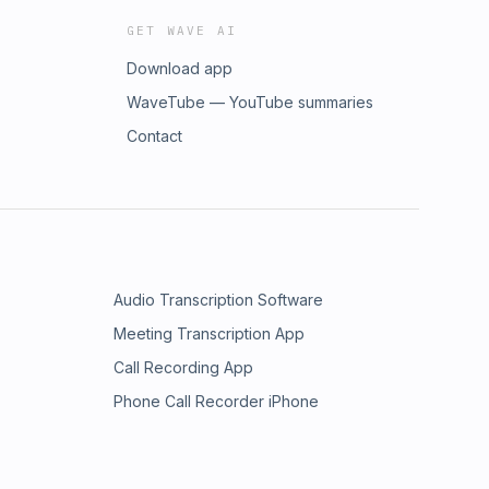
GET WAVE AI
Download app
WaveTube — YouTube summaries
Contact
Audio Transcription Software
Meeting Transcription App
Call Recording App
Phone Call Recorder iPhone