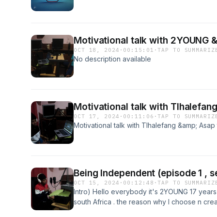
Motivational talk with 2YOUNG & 
OCT 18, 2024
·
00:15:01
·
TAP TO SUMMARIZ
No description available
Motivational talk with Tlhalefan
OCT 17, 2024
·
00:11:06
·
TAP TO SUMMARIZ
Motivational talk with Tlhalefang &amp; Asap
Being Independent (episode 1 , se
OCT 15, 2024
·
00:12:48
·
TAP TO SUMMARIZ
Intro) Hello everybody it's 2YOUNG 17 years 
south Africa . the reason why I choose n cre
to share my thoughts &amp; my message with