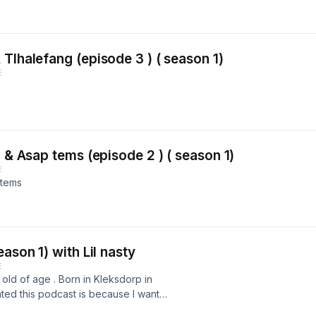
Tlhalefang (episode 3 ) ( season 1)
E
g & Asap tems (episode 2 ) ( season 1)
E
 tems
ason 1) with Lil nasty
E
old of age . Born in Kleksdorp in
ated this podcast is because I wanted
 everybody, I always wanted to