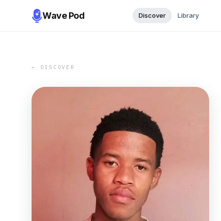
Wave Pod
Discover
Library
← DISCOVER