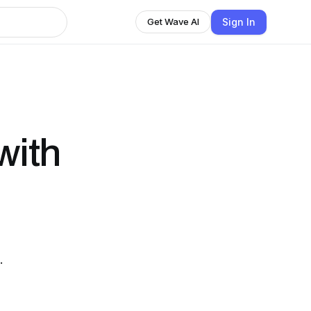
Sign In
Get Wave AI
with
 .