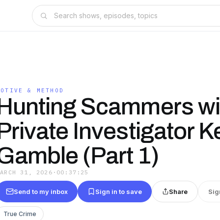
MOTIVE & METHOD
Hunting Scammers wi
Private Investigator K
Gamble (Part 1)
MARCH 31, 2026
·
00:37:25
Send to my inbox
Sign in to save
Share
Sig
True Crime