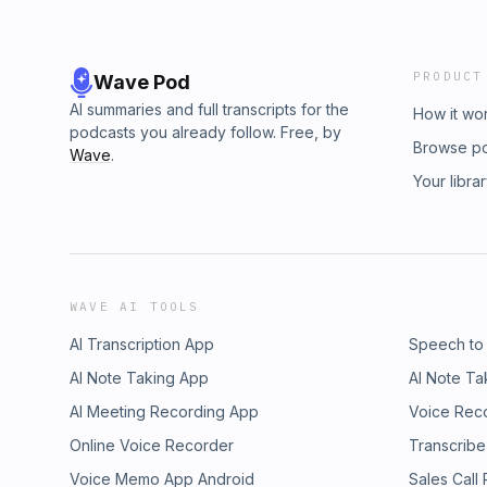
PRODUCT
Wave Pod
AI summaries and full transcripts for the
How it wo
podcasts you already follow. Free, by
Browse p
Wave
.
Your libra
WAVE AI TOOLS
AI Transcription App
Speech to
AI Note Taking App
AI Note Ta
AI Meeting Recording App
Voice Rec
Online Voice Recorder
Transcribe
Voice Memo App Android
Sales Call