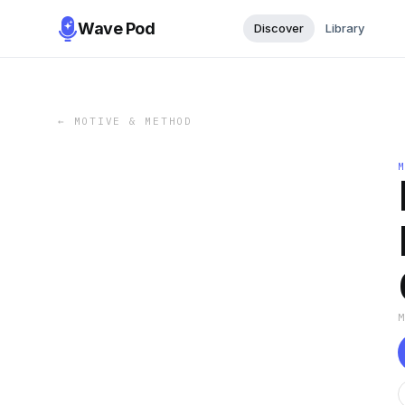
Wave Pod
Discover
Library
←
MOTIVE & METHOD