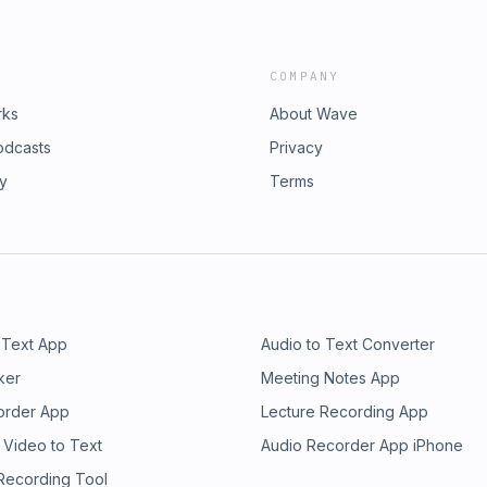
COMPANY
rks
About Wave
odcasts
Privacy
ry
Terms
 Text App
Audio to Text Converter
ker
Meeting Notes App
order App
Lecture Recording App
 Video to Text
Audio Recorder App iPhone
 Recording Tool