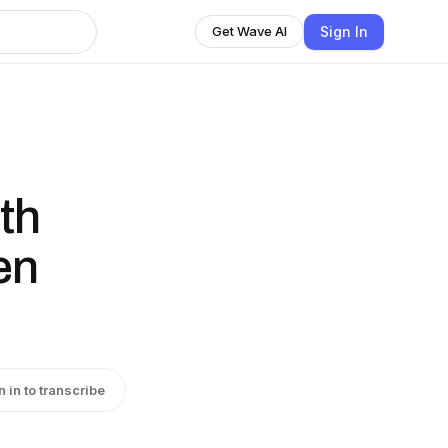
Sign In
Get Wave AI
th
en
n in to transcribe