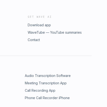
GET WAVE AI
Download app
WaveTube — YouTube summaries
Contact
Audio Transcription Software
Meeting Transcription App
Call Recording App
Phone Call Recorder iPhone