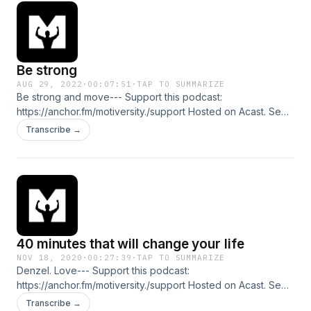
Be strong
AUG 29, 2022
·
00:07:51
·
TAP TO SUMMARIZE
Be strong and move--- Support this podcast:
https://anchor.fm/motiversity./support Hosted on Acast. See
acast.com/privacy for more information.
Transcribe →
40 minutes that will change your life
NOV 18, 2020
·
00:27:39
·
TAP TO SUMMARIZE
Denzel. Love--- Support this podcast:
https://anchor.fm/motiversity./support Hosted on Acast. See
acast.com/privacy for more information.
Transcribe →