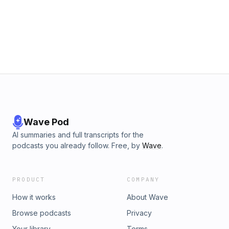
Wave Pod
AI summaries and full transcripts for the
podcasts you already follow. Free, by
Wave
.
PRODUCT
COMPANY
How it works
About Wave
Browse podcasts
Privacy
Your library
Terms