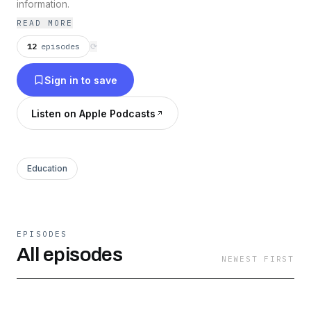
information.
READ MORE
12
episodes
⟳
Sign in to save
Listen on Apple Podcasts
Education
EPISODES
All episodes
NEWEST FIRST