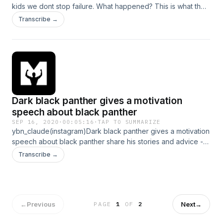
kids we dont stop failure. What happened? This is what the
1% do different . #failure #motivation--- Support this
Transcribe →
podcast: https://anchor.fm/motiversity./support Hosted on
Acast. See acast.com/privacy for more information.
Dark black panther gives a motivation
speech about black panther
SEP 16, 2020
·
00:05:16
·
TAP TO SUMMARIZE
ybn_claude(instagram)Dark black panther gives a motivation
speech about black panther share his stories and advice ---
Support this podcast: https://anchor.fm/motiversity./support
Transcribe →
Hosted on Acast. See acast.com/privacy for more
information.
←
Previous
Next
→
PAGE
1
OF
2