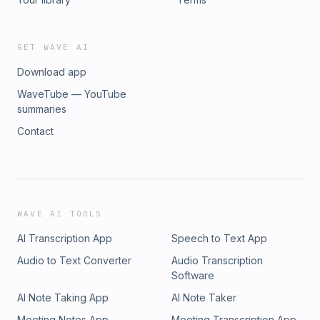
GET WAVE AI
Download app
WaveTube — YouTube
summaries
Contact
WAVE AI TOOLS
AI Transcription App
Speech to Text App
Audio to Text Converter
Audio Transcription
Software
AI Note Taking App
AI Note Taker
Meeting Notes App
Meeting Transcription App