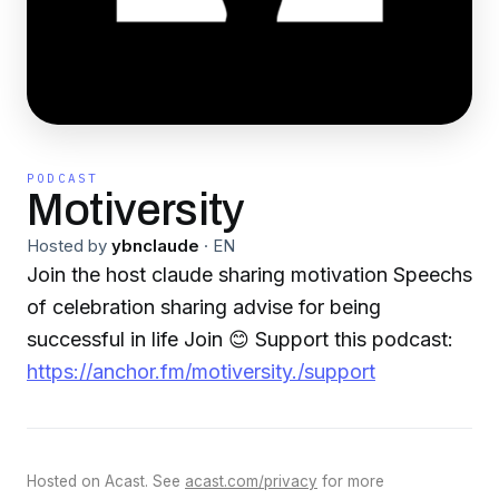
PODCAST
Motiversity
Hosted by
ybnclaude
·
EN
Join the host claude sharing motivation Speechs
of celebration sharing advise for being
successful in life Join 😊 Support this podcast:
https://anchor.fm/motiversity./support
Hosted on Acast. See
acast.com/privacy
for more