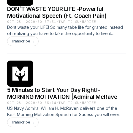
DON’T WASTE YOUR LIFE -Powerful
Motivational Speech (Ft. Coach Pain)
OCT 28, 2020
·
00:07:51
·
TAP TO SUMMARIZE
Dont waste your LIFE! So many take life for granted instead
of realizing you have to take the opportunity to live it
thebest way you know how. Life is beautiful.No matter what
Transcribe →
you are facing, life is still good . Every dat is a newdat and it
is a new opportunity. Don’t waste it . Powerful new
motivation speech and latest with Coach Pain--- Support this
podcast: https://anchor.fm/motiversity./support Hosted on
Acast. See acast.com/privacy for more information.
5 Minutes to Start Your Day Right!-
MORNING MOTIVATION |Admiral McRave
OCT 28, 2020
·
00:05:14
·
TAP TO SUMMARIZE
US Navy Admiral William H. McRaven delivers one of the
Best Morning Motivation Speech for Sucess you will ever
hear ||life is a struggle and the potential for failure is ever
Transcribe →
present,but those who live in fear of failure ,or hardship,or