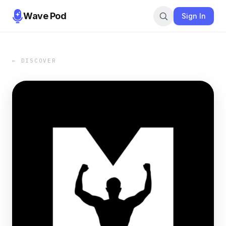
Wave Pod
Sign In
← DISCOVER