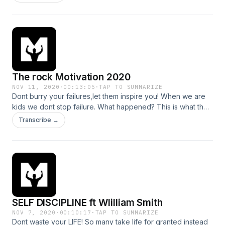
The rock Motivation 2020
NOV 11, 2020
·
00:13:05
·
TAP TO SUMMARIZE
Dont burry your failures,let them inspire you! When we are
kids we dont stop failure. What happened? This is what the
1% do different . #failure #motivation--- Support this
Transcribe →
podcast: https://anchor.fm/motiversity./support Hosted on
Acast. See acast.com/privacy for more information.
SELF DISCIPLINE ft WIilliam Smith
NOV 7, 2020
·
00:10:17
·
TAP TO SUMMARIZE
Dont waste your LIFE! So many take life for granted instead