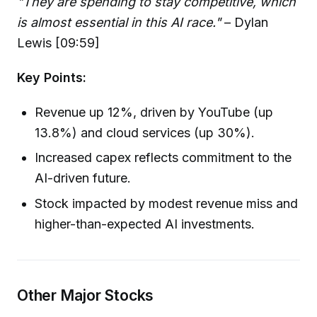
"They are spending to stay competitive, which
is almost essential in this AI race."
– Dylan
Lewis [09:59]
Key Points:
Revenue up 12%, driven by YouTube (up
13.8%) and cloud services (up 30%).
Increased capex reflects commitment to the
AI-driven future.
Stock impacted by modest revenue miss and
higher-than-expected AI investments.
Other Major Stocks