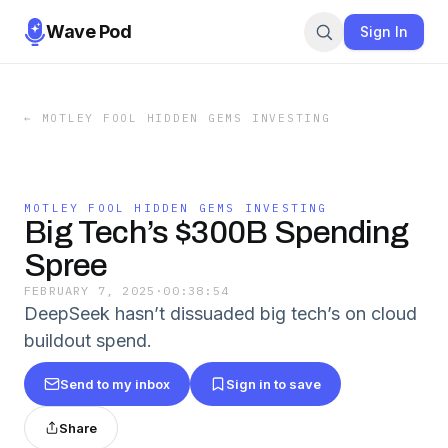
Wave Pod
Sign In
←
MOTLEY FOOL HIDDEN GEMS INVESTING
MOTLEY FOOL HIDDEN GEMS INVESTING
Big Tech’s $300B Spending
Spree
FEBRUARY 7, 2025
·
00:38:54
DeepSeek hasn’t dissuaded big tech’s on cloud
buildout spend.
Send to my inbox
Sign in to save
Share