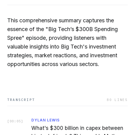
This comprehensive summary captures the
essence of the "Big Tech’s $300B Spending
Spree" episode, providing listeners with
valuable insights into Big Tech's investment
strategies, market reactions, and investment
opportunities across various sectors.
TRANSCRIPT
80
LINES
DYLAN LEWIS
[
00:05
]
What's $300 billion in capex between