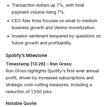
Transaction dollars up 7%, with total
payment volume rising 7%.
CEO Alex Kriss focuses on small to medium
business growth and Venmo monetization.
Investor sentiment tempered by questions on
future growth and profitability.
Spotify's Milestone
Timestamp [13:26] – Ron Gross:
Ron Gross highlights Spotify's first-ever annual
profit, driven by increased subscriptions and
strategic cost-cutting measures, including a
reduction of 1,500 jobs.
Notable Quote: