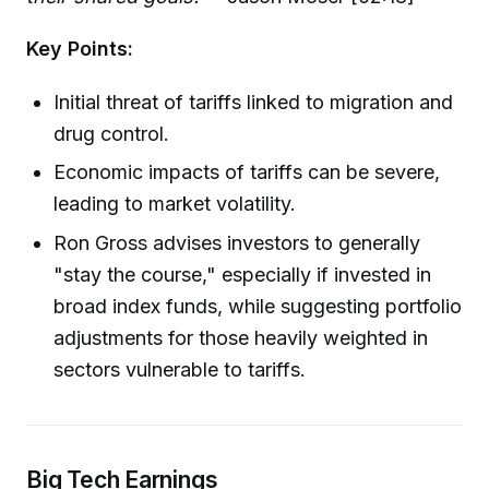
Key Points:
Initial threat of tariffs linked to migration and
drug control.
Economic impacts of tariffs can be severe,
leading to market volatility.
Ron Gross advises investors to generally
"stay the course," especially if invested in
broad index funds, while suggesting portfolio
adjustments for those heavily weighted in
sectors vulnerable to tariffs.
Big Tech Earnings