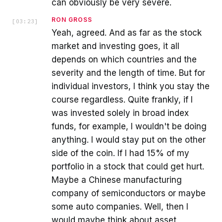
can obviously be very severe.
RON GROSS
[
03:23
]
Yeah, agreed. And as far as the stock
market and investing goes, it all
depends on which countries and the
severity and the length of time. But for
individual investors, I think you stay the
course regardless. Quite frankly, if I
was invested solely in broad index
funds, for example, I wouldn't be doing
anything. I would stay put on the other
side of the coin. If I had 15% of my
portfolio in a stock that could get hurt.
Maybe a Chinese manufacturing
company of semiconductors or maybe
some auto companies. Well, then I
would maybe think about asset