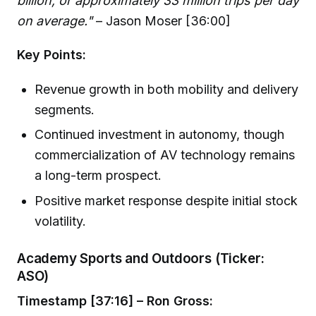
billion, or approximately 33 million trips per day
on average."
– Jason Moser [36:00]
Key Points:
Revenue growth in both mobility and delivery
segments.
Continued investment in autonomy, though
commercialization of AV technology remains
a long-term prospect.
Positive market response despite initial stock
volatility.
Academy Sports and Outdoors (Ticker:
ASO)
Timestamp [37:16] – Ron Gross: