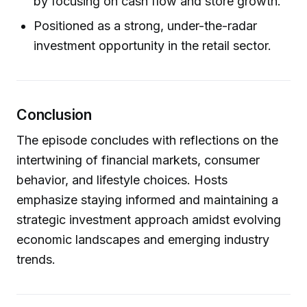
by focusing on cash flow and store growth.
Positioned as a strong, under-the-radar
investment opportunity in the retail sector.
Conclusion
The episode concludes with reflections on the
intertwining of financial markets, consumer
behavior, and lifestyle choices. Hosts
emphasize staying informed and maintaining a
strategic investment approach amidst evolving
economic landscapes and emerging industry
trends.