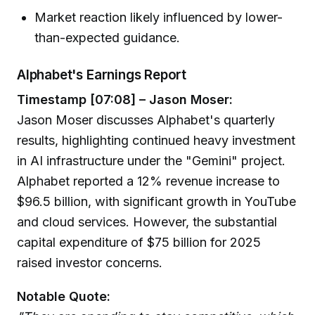
Market reaction likely influenced by lower-
than-expected guidance.
Alphabet's Earnings Report
Timestamp [07:08] – Jason Moser:
Jason Moser discusses Alphabet's quarterly
results, highlighting continued heavy investment
in AI infrastructure under the "Gemini" project.
Alphabet reported a 12% revenue increase to
$96.5 billion, with significant growth in YouTube
and cloud services. However, the substantial
capital expenditure of $75 billion for 2025
raised investor concerns.
Notable Quote: