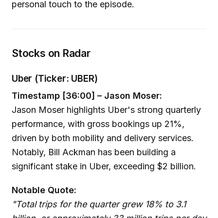
personal touch to the episode.
Stocks on Radar
Uber (Ticker: UBER)
Timestamp [36:00] – Jason Moser:
Jason Moser highlights Uber's strong quarterly
performance, with gross bookings up 21%,
driven by both mobility and delivery services.
Notably, Bill Ackman has been building a
significant stake in Uber, exceeding $2 billion.
Notable Quote:
"Total trips for the quarter grew 18% to 3.1