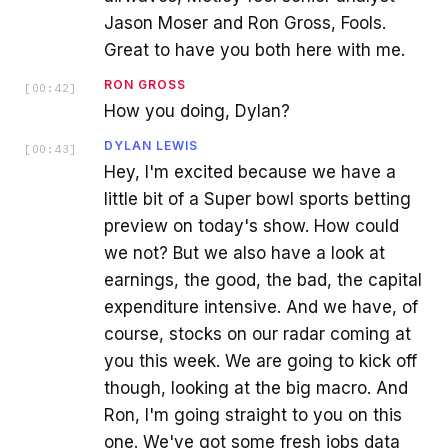
Jason Moser and Ron Gross, Fools.
Great to have you both here with me.
RON GROSS
[
00:42
]
How you doing, Dylan?
DYLAN LEWIS
[
00:43
]
Hey, I'm excited because we have a
little bit of a Super bowl sports betting
preview on today's show. How could
we not? But we also have a look at
earnings, the good, the bad, the capital
expenditure intensive. And we have, of
course, stocks on our radar coming at
you this week. We are going to kick off
though, looking at the big macro. And
Ron, I'm going straight to you on this
one. We've got some fresh jobs data