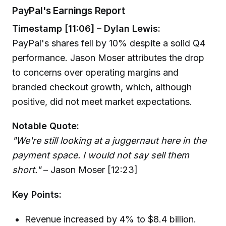
PayPal's Earnings Report
Timestamp [11:06] – Dylan Lewis:
PayPal's shares fell by 10% despite a solid Q4
performance. Jason Moser attributes the drop
to concerns over operating margins and
branded checkout growth, which, although
positive, did not meet market expectations.
Notable Quote:
"We're still looking at a juggernaut here in the
payment space. I would not say sell them
short."
– Jason Moser [12:23]
Key Points:
Revenue increased by 4% to $8.4 billion.