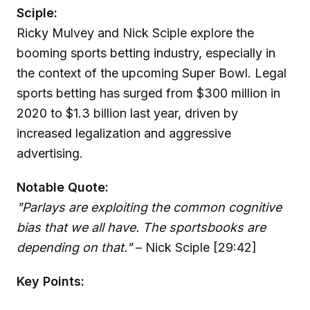
Sciple:
Ricky Mulvey and Nick Sciple explore the
booming sports betting industry, especially in
the context of the upcoming Super Bowl. Legal
sports betting has surged from $300 million in
2020 to $1.3 billion last year, driven by
increased legalization and aggressive
advertising.
Notable Quote:
"Parlays are exploiting the common cognitive
bias that we all have. The sportsbooks are
depending on that."
– Nick Sciple [29:42]
Key Points: