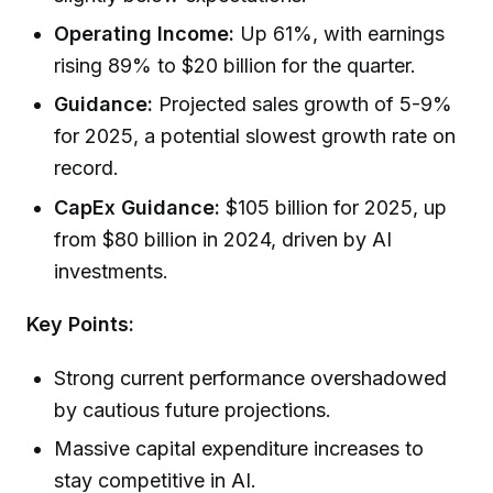
Operating Income:
Up 61%, with earnings
rising 89% to $20 billion for the quarter.
Guidance:
Projected sales growth of 5-9%
for 2025, a potential slowest growth rate on
record.
CapEx Guidance:
$105 billion for 2025, up
from $80 billion in 2024, driven by AI
investments.
Key Points:
Strong current performance overshadowed
by cautious future projections.
Massive capital expenditure increases to
stay competitive in AI.