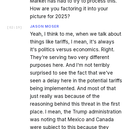
Market has had to try to process this.
How are you factoring it into your
picture for 2025?
JASON MOSER
[
02:19
]
Yeah, I think to me, when we talk about
things like tariffs, I mean, it's always
it's politics versus economics. Right.
They're serving two very different
purposes here. And I'm not terribly
surprised to see the fact that we've
seen a delay here in the potential tariffs
being implemented. And most of that
just really was because of the
reasoning behind this threat in the first
place. I mean, the Trump administration
was noting that Mexico and Canada
were subject to this because they