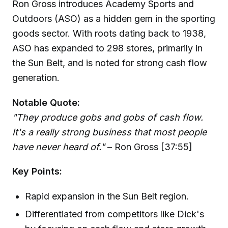
Ron Gross introduces Academy Sports and
Outdoors (ASO) as a hidden gem in the sporting
goods sector. With roots dating back to 1938,
ASO has expanded to 298 stores, primarily in
the Sun Belt, and is noted for strong cash flow
generation.
Notable Quote:
"They produce gobs and gobs of cash flow.
It's a really strong business that most people
have never heard of."
– Ron Gross [37:55]
Key Points:
Rapid expansion in the Sun Belt region.
Differentiated from competitors like Dick's