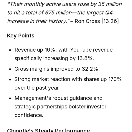
"Their monthly active users rose by 35 million
to hit a total of 675 million—the largest Q4
increase in their history."
– Ron Gross [13:26]
Key Points:
Revenue up 16%, with YouTube revenue
specifically increasing by 13.8%.
Gross margins improved to 32.2%.
Strong market reaction with shares up 170%
over the past year.
Management's robust guidance and
strategic partnerships bolster investor
confidence.
Chipotle's Steady Performance