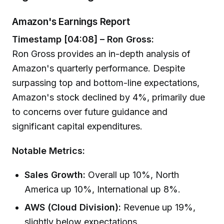
Amazon's Earnings Report
Timestamp [04:08] – Ron Gross:
Ron Gross provides an in-depth analysis of
Amazon's quarterly performance. Despite
surpassing top and bottom-line expectations,
Amazon's stock declined by 4%, primarily due
to concerns over future guidance and
significant capital expenditures.
Notable Metrics:
Sales Growth:
Overall up 10%, North
America up 10%, International up 8%.
AWS (Cloud Division):
Revenue up 19%,
slightly below expectations.