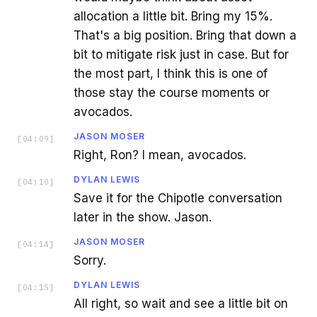
allocation a little bit. Bring my 15%.
That's a big position. Bring that down a
bit to mitigate risk just in case. But for
the most part, I think this is one of
those stay the course moments or
avocados.
JASON MOSER
[
04:09
]
Right, Ron? I mean, avocados.
DYLAN LEWIS
[
04:10
]
Save it for the Chipotle conversation
later in the show. Jason.
JASON MOSER
[
04:14
]
Sorry.
DYLAN LEWIS
[
04:15
]
All right, so wait and see a little bit on