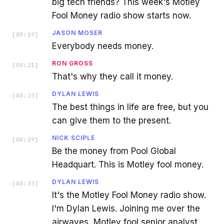
big tech friends? This week's Motley
Fool Money radio show starts now.
JASON MOSER
[
00:19
]
Everybody needs money.
RON GROSS
[
00:21
]
That's why they call it money.
DYLAN LEWIS
[
00:23
]
The best things in life are free, but you
can give them to the present.
NICK SCIPLE
[
00:29
]
Be the money from Pool Global
Headquart. This is Motley fool money.
DYLAN LEWIS
[
00:33
]
It's the Motley Fool Money radio show.
I'm Dylan Lewis. Joining me over the
airwaves, Motley fool senior analyst