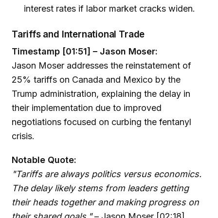
interest rates if labor market cracks widen.
Tariffs and International Trade
Timestamp [01:51] – Jason Moser:
Jason Moser addresses the reinstatement of
25% tariffs on Canada and Mexico by the
Trump administration, explaining the delay in
their implementation due to improved
negotiations focused on curbing the fentanyl
crisis.
Notable Quote:
"Tariffs are always politics versus economics.
The delay likely stems from leaders getting
their heads together and making progress on
their shared goals."
– Jason Moser [02:18]