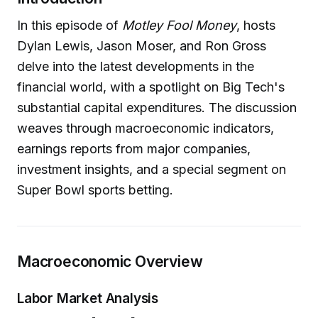
In this episode of
Motley Fool Money
, hosts
Dylan Lewis, Jason Moser, and Ron Gross
delve into the latest developments in the
financial world, with a spotlight on Big Tech's
substantial capital expenditures. The discussion
weaves through macroeconomic indicators,
earnings reports from major companies,
investment insights, and a special segment on
Super Bowl sports betting.
Macroeconomic Overview
Labor Market Analysis