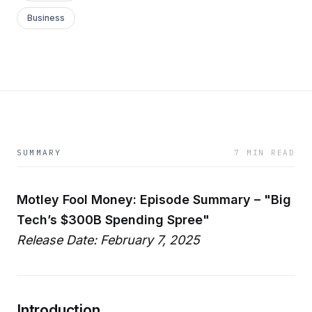
Business
SUMMARY
7 MIN READ
Motley Fool Money: Episode Summary – "Big
Tech’s $300B Spending Spree"
Release Date: February 7, 2025
Introduction