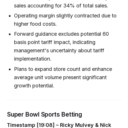
sales accounting for 34% of total sales.
Operating margin slightly contracted due to
higher food costs.
Forward guidance excludes potential 60
basis point tariff impact, indicating
management's uncertainty about tariff
implementation.
Plans to expand store count and enhance
average unit volume present significant
growth potential.
Super Bowl Sports Betting
Timestamp [19:08] – Ricky Mulvey & Nick