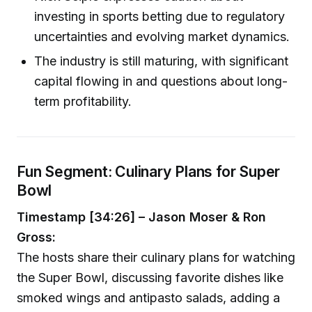
investing in sports betting due to regulatory
uncertainties and evolving market dynamics.
The industry is still maturing, with significant
capital flowing in and questions about long-
term profitability.
Fun Segment: Culinary Plans for Super
Bowl
Timestamp [34:26] – Jason Moser & Ron
Gross:
The hosts share their culinary plans for watching
the Super Bowl, discussing favorite dishes like
smoked wings and antipasto salads, adding a