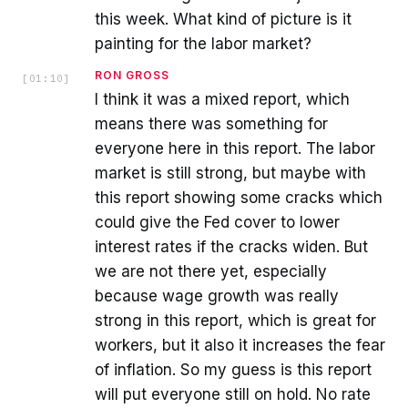
this week. What kind of picture is it
painting for the labor market?
RON GROSS
[
01:10
]
I think it was a mixed report, which
means there was something for
everyone here in this report. The labor
market is still strong, but maybe with
this report showing some cracks which
could give the Fed cover to lower
interest rates if the cracks widen. But
we are not there yet, especially
because wage growth was really
strong in this report, which is great for
workers, but it also it increases the fear
of inflation. So my guess is this report
will put everyone still on hold. No rate