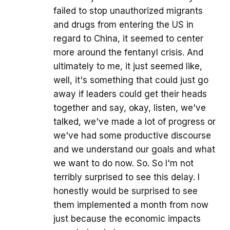
failed to stop unauthorized migrants
and drugs from entering the US in
regard to China, it seemed to center
more around the fentanyl crisis. And
ultimately to me, it just seemed like,
well, it's something that could just go
away if leaders could get their heads
together and say, okay, listen, we've
talked, we've made a lot of progress or
we've had some productive discourse
and we understand our goals and what
we want to do now. So. So I'm not
terribly surprised to see this delay. I
honestly would be surprised to see
them implemented a month from now
just because the economic impacts