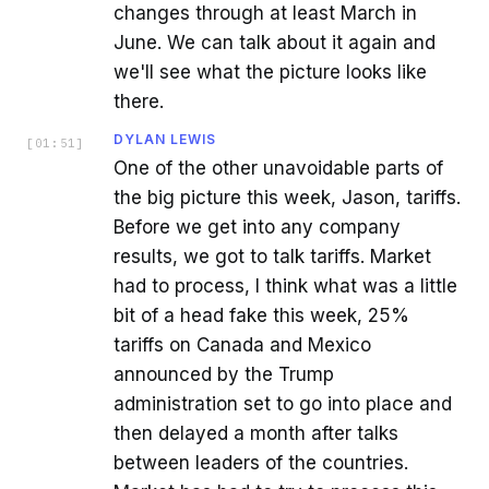
changes through at least March in
June. We can talk about it again and
we'll see what the picture looks like
there.
DYLAN LEWIS
[
01:51
]
One of the other unavoidable parts of
the big picture this week, Jason, tariffs.
Before we get into any company
results, we got to talk tariffs. Market
had to process, I think what was a little
bit of a head fake this week, 25%
tariffs on Canada and Mexico
announced by the Trump
administration set to go into place and
then delayed a month after talks
between leaders of the countries.