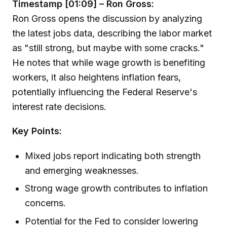
Timestamp [01:09] – Ron Gross:
Ron Gross opens the discussion by analyzing
the latest jobs data, describing the labor market
as "still strong, but maybe with some cracks."
He notes that while wage growth is benefiting
workers, it also heightens inflation fears,
potentially influencing the Federal Reserve's
interest rate decisions.
Key Points:
Mixed jobs report indicating both strength
and emerging weaknesses.
Strong wage growth contributes to inflation
concerns.
Potential for the Fed to consider lowering