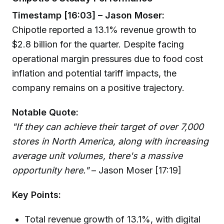
Timestamp [16:03] – Jason Moser:
Chipotle reported a 13.1% revenue growth to
$2.8 billion for the quarter. Despite facing
operational margin pressures due to food cost
inflation and potential tariff impacts, the
company remains on a positive trajectory.
Notable Quote:
"If they can achieve their target of over 7,000
stores in North America, along with increasing
average unit volumes, there's a massive
opportunity here."
– Jason Moser [17:19]
Key Points:
Total revenue growth of 13.1%, with digital