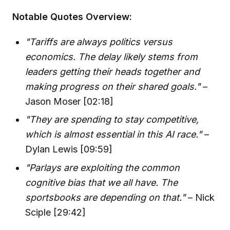
Notable Quotes Overview:
"Tariffs are always politics versus
economics. The delay likely stems from
leaders getting their heads together and
making progress on their shared goals."
–
Jason Moser [02:18]
"They are spending to stay competitive,
which is almost essential in this AI race."
–
Dylan Lewis [09:59]
"Parlays are exploiting the common
cognitive bias that we all have. The
sportsbooks are depending on that."
– Nick
Sciple [29:42]