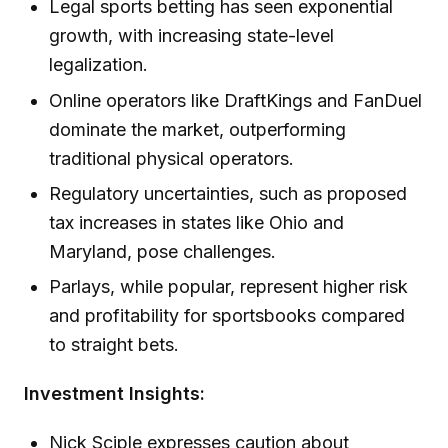
Legal sports betting has seen exponential
growth, with increasing state-level
legalization.
Online operators like DraftKings and FanDuel
dominate the market, outperforming
traditional physical operators.
Regulatory uncertainties, such as proposed
tax increases in states like Ohio and
Maryland, pose challenges.
Parlays, while popular, represent higher risk
and profitability for sportsbooks compared
to straight bets.
Investment Insights:
Nick Sciple expresses caution about