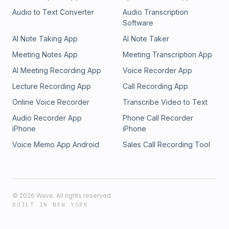
Audio to Text Converter
Audio Transcription
Software
AI Note Taking App
AI Note Taker
Meeting Notes App
Meeting Transcription App
AI Meeting Recording App
Voice Recorder App
Lecture Recording App
Call Recording App
Online Voice Recorder
Transcribe Video to Text
Audio Recorder App
Phone Call Recorder
iPhone
iPhone
Voice Memo App Android
Sales Call Recording Tool
©
2026
Wave. All rights reserved.
BUILT IN NEW YORK