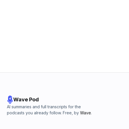
Wave Pod
AI summaries and full transcripts for the
podcasts you already follow. Free, by
Wave
.