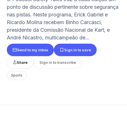
ponto de discussão pertinente sobre segurança
nas pistas. Neste programa, Erick Gabriel e
Ricardo Molina recebem Binho Carcasci,
presidente da Comissão Nacional de Kart, e
André Nicastro, multicampeão de...
Send to my inbox
Sign in to save
Share
Sign in to transcribe
Sports