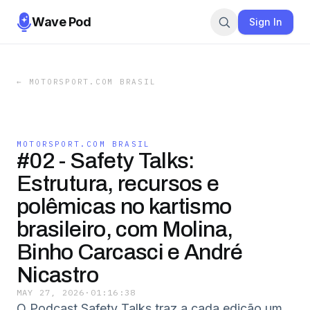
Wave Pod
Sign In
←
MOTORSPORT.COM BRASIL
MOTORSPORT.COM BRASIL
#02 - Safety Talks:
Estrutura, recursos e
polêmicas no kartismo
brasileiro, com Molina,
Binho Carcasci e André
Nicastro
MAY 27, 2026
·
01:16:38
O Podcast Safety Talks traz a cada edição um