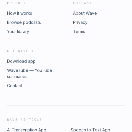
PRODUCT
COMPANY
How it works
About Wave
Browse podcasts
Privacy
Your library
Terms
GET WAVE AI
Download app
WaveTube — YouTube
summaries
Contact
WAVE AI TOOLS
AI Transcription App
Speech to Text App