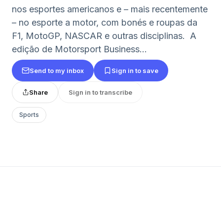
nos esportes americanos e – mais recentemente
– no esporte a motor, com bonés e roupas da
F1, MotoGP, NASCAR e outras disciplinas. A
edição de Motorsport Business...
Send to my inbox
Sign in to save
Share
Sign in to transcribe
Sports