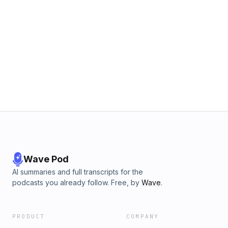
Wave Pod
AI summaries and full transcripts for the
podcasts you already follow. Free, by
Wave
.
PRODUCT
COMPANY