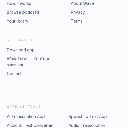
How it works
About Wave
Browse podcasts
Privacy
Your library
Terms
GET WAVE AI
Download app
WaveTube — YouTube
summaries
Contact
WAVE AI TOOLS
AI Transcription App
Speech to Text App
Audio to Text Converter
Audio Transcription