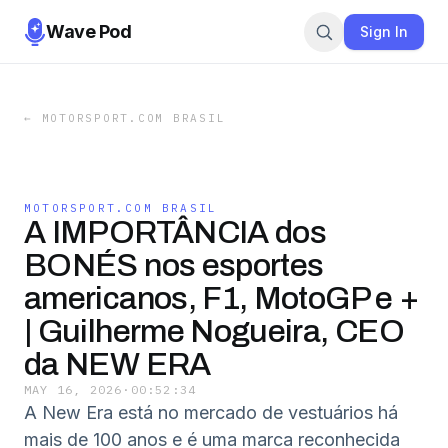
Wave Pod
Sign In
←
MOTORSPORT.COM BRASIL
MOTORSPORT.COM BRASIL
A IMPORTÂNCIA dos
BONÉS nos esportes
americanos, F1, MotoGP e +
| Guilherme Nogueira, CEO
da NEW ERA
MAY 16, 2026
·
00:52:34
A New Era está no mercado de vestuários há
mais de 100 anos e é uma marca reconhecida