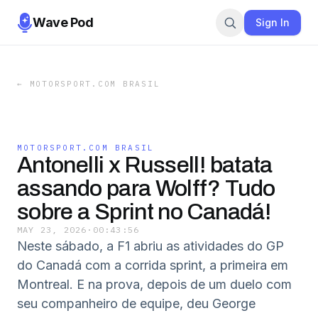
Wave Pod
Sign In
←
MOTORSPORT.COM BRASIL
MOTORSPORT.COM BRASIL
Antonelli x Russell! batata
assando para Wolff? Tudo
sobre a Sprint no Canadá!
MAY 23, 2026
·
00:43:56
Neste sábado, a F1 abriu as atividades do GP
do Canadá com a corrida sprint, a primeira em
Montreal. E na prova, depois de um duelo com
seu companheiro de equipe, deu George