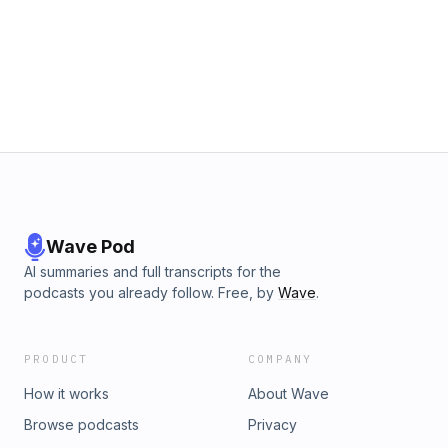
Wave Pod
AI summaries and full transcripts for the
podcasts you already follow. Free, by
Wave
.
PRODUCT
COMPANY
How it works
About Wave
Browse podcasts
Privacy