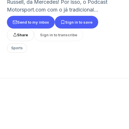
Russell, da Mercedes! Por isso, o Podcast
Motorsport.com com o já tradicional...
Send to my inbox
Sign in to save
Share
Sign in to transcribe
Sports