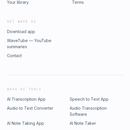
Your library
Terms
GET WAVE AI
Download app
WaveTube — YouTube
summaries
Contact
WAVE AI TOOLS
AI Transcription App
Speech to Text App
Audio to Text Converter
Audio Transcription
Software
AI Note Taking App
AI Note Taker