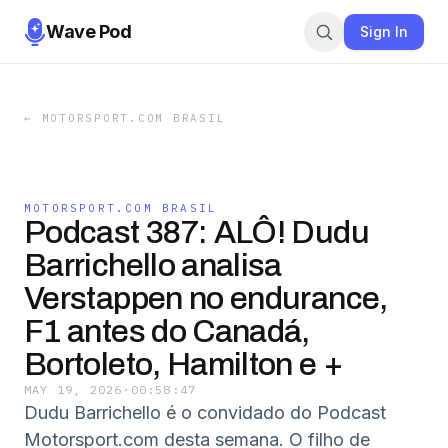
Wave Pod
Sign In
←
MOTORSPORT.COM BRASIL
MOTORSPORT.COM BRASIL
Podcast 387: ALÔ! Dudu
Barrichello analisa
Verstappen no endurance,
F1 antes do Canadá,
Bortoleto, Hamilton e +
MAY 19, 2026
·
00:58:47
Dudu Barrichello é o convidado do Podcast
Motorsport.com desta semana. O filho de