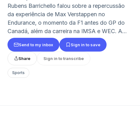
Rubens Barrichello falou sobre a repercussão
da experiência de Max Verstappen no
Endurance, o momento da F1 antes do GP do
Canadá, além da carreira na IMSA e WEC. A...
Send to my inbox
Sign in to save
Share
Sign in to transcribe
Sports