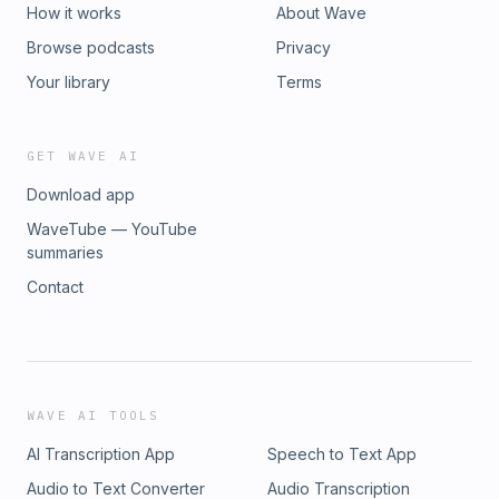
How it works
About Wave
Browse podcasts
Privacy
Your library
Terms
GET WAVE AI
Download app
WaveTube — YouTube
summaries
Contact
WAVE AI TOOLS
AI Transcription App
Speech to Text App
Audio to Text Converter
Audio Transcription