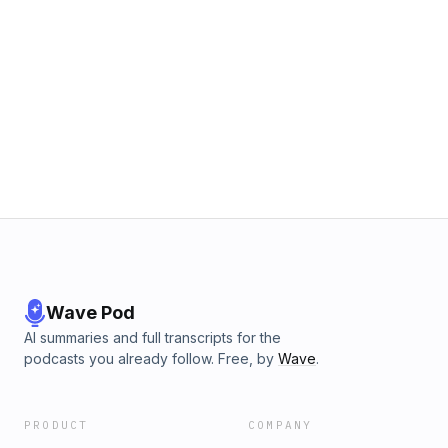
Wave Pod
AI summaries and full transcripts for the
podcasts you already follow. Free, by
Wave
.
PRODUCT
COMPANY