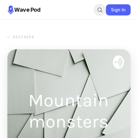
Wave Pod
Sign In
← DISCOVER