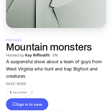
PODCAST
Mountain monsters
Hosted by
Kay Riffindifil
·
EN
A suspensful show about a team of guys from
West Virginia who hunt and trap Bigfoot and
creatures
READ MORE
1
episodes
⟳
Sign in to save