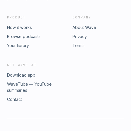
PRODUCT
COMPANY
How it works
About Wave
Browse podcasts
Privacy
Your library
Terms
GET WAVE AI
Download app
WaveTube — YouTube
summaries
Contact