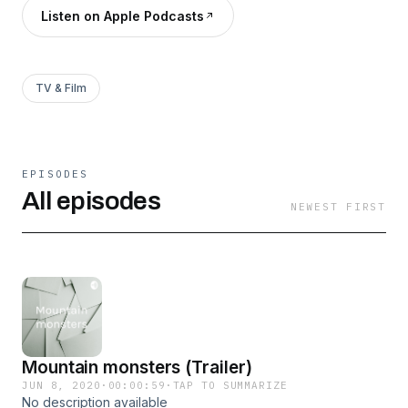
Listen on Apple Podcasts
TV & Film
EPISODES
All episodes
NEWEST FIRST
Mountain monsters (Trailer)
JUN 8, 2020
·
00:00:59
·
TAP TO SUMMARIZE
No description available