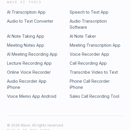
WAVE AI TOOLS
AI Transcription App
Speech to Text App
Audio to Text Converter
Audio Transcription
Software
AI Note Taking App
AI Note Taker
Meeting Notes App
Meeting Transcription App
AI Meeting Recording App
Voice Recorder App
Lecture Recording App
Call Recording App
Online Voice Recorder
Transcribe Video to Text
Audio Recorder App
Phone Call Recorder
iPhone
iPhone
Voice Memo App Android
Sales Call Recording Tool
©
2026
Wave. All rights reserved.