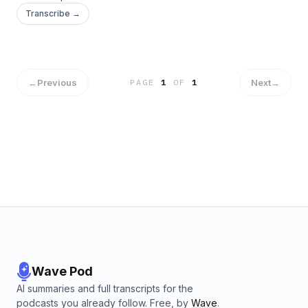
Transcribe →
←
Previous
Next
→
PAGE
1
OF
1
Wave Pod
AI summaries and full transcripts for the
podcasts you already follow. Free, by
Wave
.