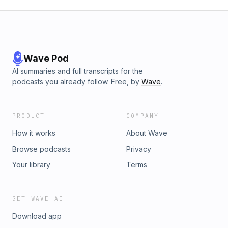
Wave Pod
AI summaries and full transcripts for the
podcasts you already follow. Free, by
Wave
.
PRODUCT
COMPANY
How it works
About Wave
Browse podcasts
Privacy
Your library
Terms
GET WAVE AI
Download app