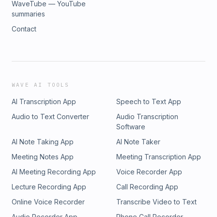
WaveTube — YouTube
summaries
Contact
WAVE AI TOOLS
AI Transcription App
Speech to Text App
Audio to Text Converter
Audio Transcription
Software
AI Note Taking App
AI Note Taker
Meeting Notes App
Meeting Transcription App
AI Meeting Recording App
Voice Recorder App
Lecture Recording App
Call Recording App
Online Voice Recorder
Transcribe Video to Text
Audio Recorder App
Phone Call Recorder