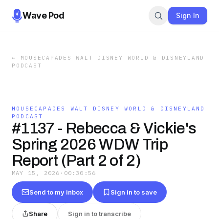
Wave Pod
Sign In
←
MOUSECAPADES WALT DISNEY WORLD & DISNEYLAND
PODCAST
MOUSECAPADES WALT DISNEY WORLD & DISNEYLAND
PODCAST
#1137 - Rebecca & Vickie's
Spring 2026 WDW Trip
Report (Part 2 of 2)
MAY 15, 2026
·
00:30:56
Send to my inbox
Sign in to save
Share
Sign in to transcribe