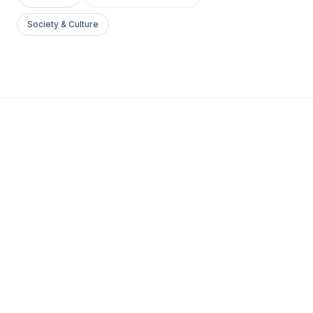
Society & Culture