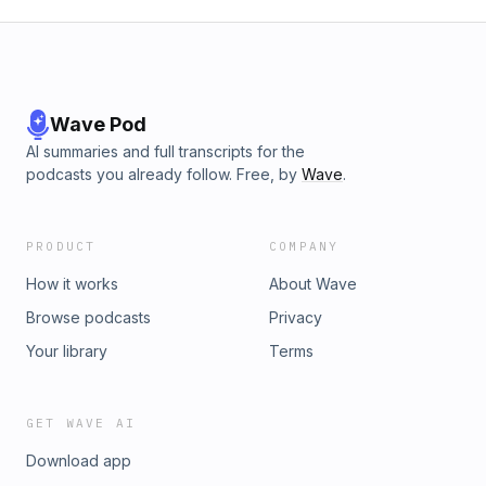
Wave Pod
AI summaries and full transcripts for the
podcasts you already follow. Free, by
Wave
.
PRODUCT
COMPANY
How it works
About Wave
Browse podcasts
Privacy
Your library
Terms
GET WAVE AI
Download app