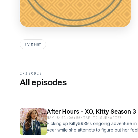
TV & Film
EPISODES
All episodes
After Hours - XO, Kitty Season 3
MAY 8
·
01:06:56
·
TAP TO SUMMARIZE
Picking up Kitty&#39;s ongoing adventure in 
year while she attempts to figure out her fee
with her newfound fame and a returning Mari