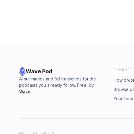
PRODUCT
Wave Pod
AI summaries and full transcripts for the
How it wo
podcasts you already follow. Free, by
Browse p
Wave
.
Your libra
WAVE AI TOOLS