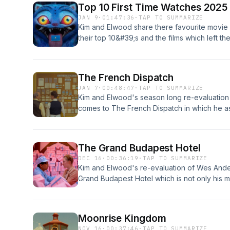
Top 10 First Time Watches 2025
JAN 9
·
01:47:36
·
TAP TO SUMMARIZE
Kim and Elwood share there favourite movie 
their top 10&#39;s and the films which left 
full top 40 listsKim&#39;s ListElwood&#39;s 
Provided By https://freebeats.ioProduced By
The French Dispatch
JAN 7
·
00:48:47
·
TAP TO SUMMARIZE
Kim and Elwood's season long re-evaluation
comes to The French Dispatch in which he 
for an anthology of tales presented within th
final issue of the magazine "The French Dis
Provided By https://freebeats.ioProduced By
The Grand Budapest Hotel
DEC 16
·
00:36:19
·
TAP TO SUMMARIZE
Kim and Elwood's re-evaluation of Wes And
Grand Budapest Hotel which is not only his mo
brings together his largest ensemble cast to 
quirkest creation to date in Gustave H, a c
European hotel and who along with his lobb
Moonrise Kingdom
when he is framed for a murder.
NOV 16
·
00:37:46
·
TAP TO SUMMARIZE