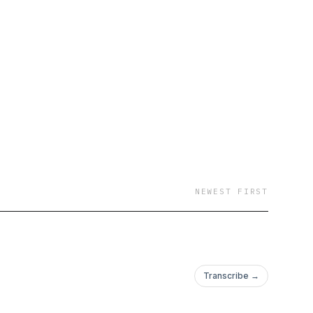
lcome to the booth
NEWEST FIRST
Transcribe →