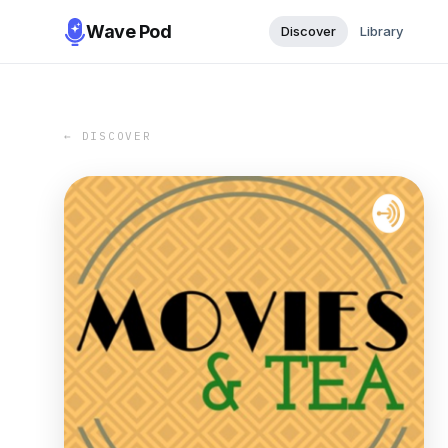
Wave Pod
Discover
Library
← DISCOVER