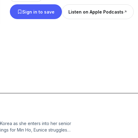
you like to hear us discuss on future episode. We
Sign in to save
Listen on Apple Podcasts
Korea as she enters into her senior
lings for Min Ho, Eunice struggles
us causes problems for Q &amp; Jin.