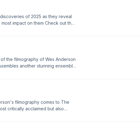
discoveries of 2025 as they reveal
the most impact on them Check out the
List---Theme - Coffee DateBeat
 White Hot---
 of the filmography of Wes Anderson
assembles another stunning ensemble
e framework of being articles for the
patch". ---Theme - Coffee DateBeat
 White Hot---
erson's filmography comes to The
st critically acclaimed but also
date. The film also gives us the most
oncierge who works at a famous
y boy must prove his innocence