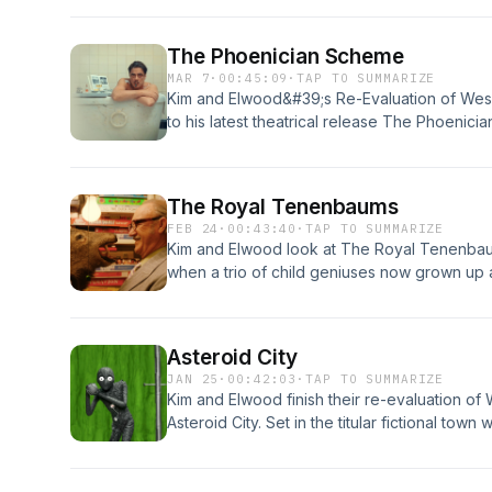
We also look at the future of the show, this 
what we want from season 4 plus more!
The Phoenician Scheme
MAR 7
·
00:45:09
·
TAP TO SUMMARIZE
Kim and Elwood&#39;s Re-Evaluation of We
to his latest theatrical release The Phoenic
appears as Wealthy businessman, Zsa-Zsa Ko
Threapleton), a nun, as sole heir to his estat
most ambitious venture while avoiding the w
The Royal Tenenbaums
terrorists, and determined assassins.
FEB 24
·
00:43:40
·
TAP TO SUMMARIZE
Kim and Elwood look at The Royal Tenenbaum
when a trio of child geniuses now grown up
father announces that he&#39;s dying.
Asteroid City
JAN 25
·
00:42:03
·
TAP TO SUMMARIZE
Kim and Elwood finish their re-evaluation o
Asteroid City. Set in the titular fictional tow
thrown into chaos with the arrival of an actu
down ---Opening / Closing Theme - Coffee 
https://freebeats.ioProduced By White Hot--