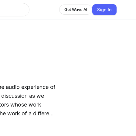
Sign In
Get Wave AI
the audio experience of
) discussion as we
ectors whose work
he work of a different
 movies / directors