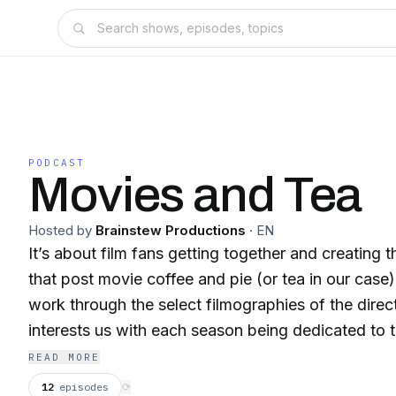
PODCAST
Movies and Tea
Hosted by
Brainstew Productions
·
EN
It’s about film fans getting together and creating 
that post movie coffee and pie (or tea in our case
work through the select filmographies of the dir
interests us with each season being dedicated to t
director. As such we look forward to you joining us and hopfully hearing
READ MORE
your own thoughts on the movies we cover or even
12
episodes
⟳