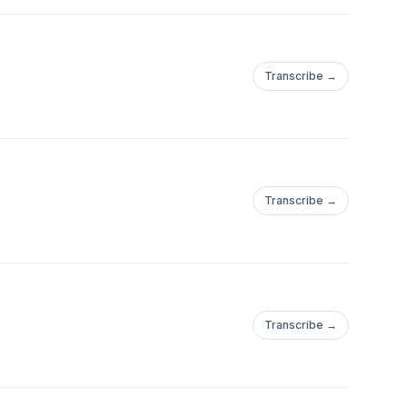
Transcribe →
Transcribe →
Transcribe →