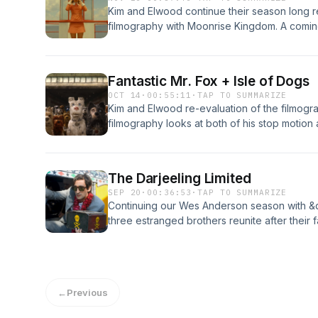
Kim and Elwood continue their season long 
filmography with Moonrise Kingdom. A comi
Sam and Suzy a pair of 12 years olds who havi
elope into the wilderness of the island they l
couple by her parents and his scout troop bef
Fantastic Mr. Fox + Isle of Dogs
OCT 14
·
00:55:11
·
TAP TO SUMMARIZE
Kim and Elwood re-evaluation of the filmog
filmography looks at both of his stop motion
The Darjeeling Limited
SEP 20
·
00:36:53
·
TAP TO SUMMARIZE
Continuing our Wes Anderson season with &q
three estranged brothers reunite after their f
in search of their mother in a madcap journey
poisonous snake and far too much baggage
DateBeat Provided By https://freebeats.ioP
←
Previous