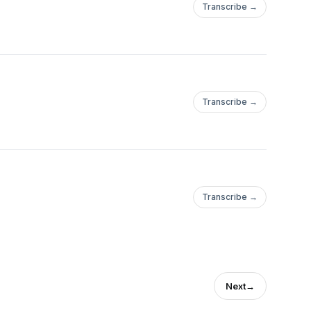
Transcribe →
Transcribe →
Transcribe →
Next
→