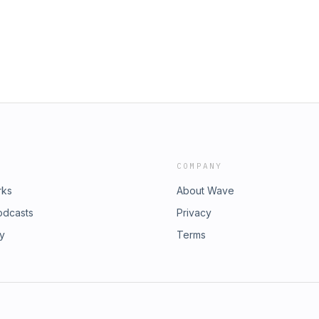
COMPANY
rks
About Wave
odcasts
Privacy
ry
Terms