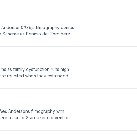
seasons returning characters and
s Anderson&#39;s filmography comes
ian Scheme as Benicio del Toro here
rda appoints his only daughter (Mia
e. As attempts to bring together his
rath of scheming tycoons, foreign
s as family dysfunction runs high
 are reunited when they estranged
f Wes Andersons filmography with
n were a Junior Stargazer convention is
al alien causes the town to be locked
DateBeat Provided By
-