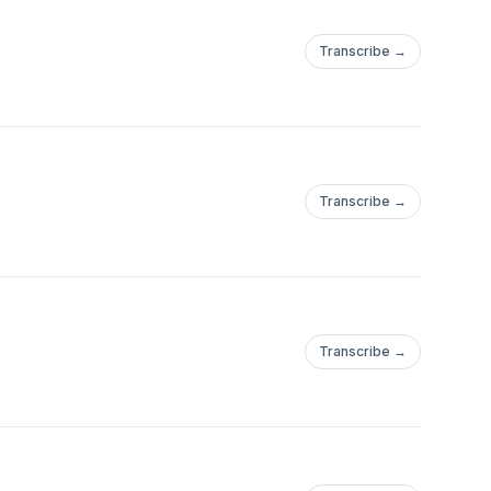
Transcribe →
Transcribe →
Transcribe →