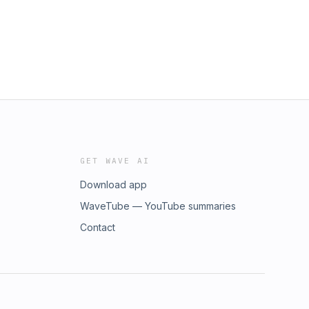
GET WAVE AI
Download app
WaveTube — YouTube summaries
Contact