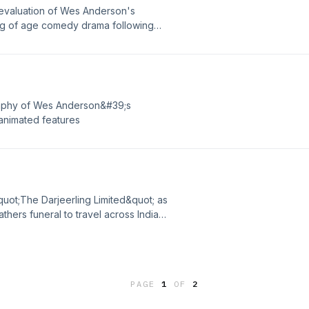
revaluation of Wes Anderson's
ng of age comedy drama following
ng fallen in love via letter decide to
ive on. Now the hunt is on to find the
ore a storm hits the island.
raphy of Wes Anderson&#39;s
 animated features
uot;The Darjeerling Limited&quot; as
athers funeral to travel across India
 involving a bottle of mace, a
. ---Opening Theme - Coffee
roduced By White Hot---
PAGE
1
OF
2