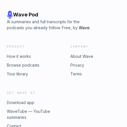
Wave Pod
AI summaries and full transcripts for the
podcasts you already follow. Free, by
Wave
.
PRODUCT
COMPANY
How it works
About Wave
Browse podcasts
Privacy
Your library
Terms
GET WAVE AI
Download app
WaveTube — YouTube
summaries
Contact