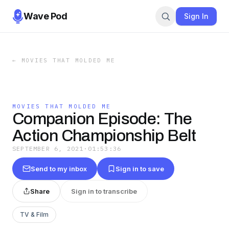
Wave Pod
Sign In
←
MOVIES THAT MOLDED ME
MOVIES THAT MOLDED ME
Companion Episode: The
Action Championship Belt
SEPTEMBER 6, 2021
·
01:53:36
Send to my inbox
Sign in to save
Share
Sign in to transcribe
TV & Film