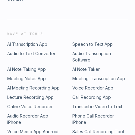
WAVE AI TOOLS
AI Transcription App
Speech to Text App
Audio to Text Converter
Audio Transcription
Software
AI Note Taking App
AI Note Taker
Meeting Notes App
Meeting Transcription App
AI Meeting Recording App
Voice Recorder App
Lecture Recording App
Call Recording App
Online Voice Recorder
Transcribe Video to Text
Audio Recorder App
Phone Call Recorder
iPhone
iPhone
Voice Memo App Android
Sales Call Recording Tool