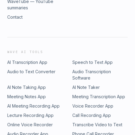
WaveTube — YouTube
summaries
Contact
WAVE AI TOOLS
AI Transcription App
Speech to Text App
Audio to Text Converter
Audio Transcription
Software
AI Note Taking App
AI Note Taker
Meeting Notes App
Meeting Transcription App
AI Meeting Recording App
Voice Recorder App
Lecture Recording App
Call Recording App
Online Voice Recorder
Transcribe Video to Text
Audio Recorder App
Phone Call Recorder