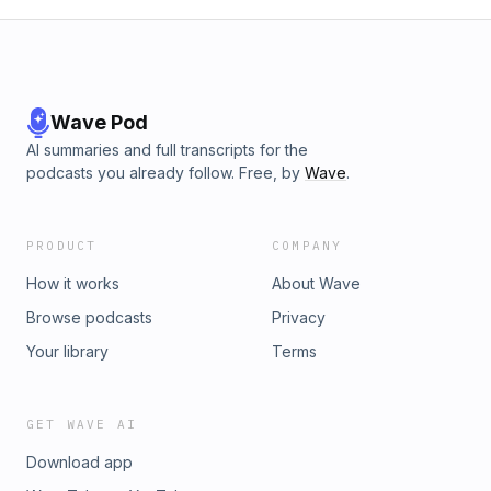
Wave Pod
AI summaries and full transcripts for the
podcasts you already follow. Free, by
Wave
.
PRODUCT
COMPANY
How it works
About Wave
Browse podcasts
Privacy
Your library
Terms
GET WAVE AI
Download app