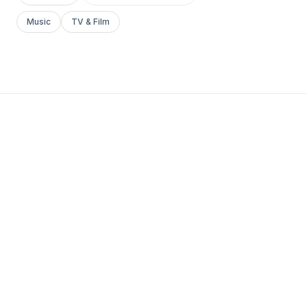
Music
TV & Film