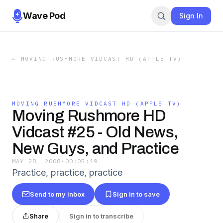
Wave Pod
Sign In
←
MOVING RUSHMORE VIDCAST HD (APPLE TV)
MOVING RUSHMORE VIDCAST HD (APPLE TV)
Moving Rushmore HD
Vidcast #25 - Old News,
New Guys, and Practice
MAY 28, 2008
·
00:05:19
Practice, practice, practice
Send to my inbox
Sign in to save
Share
Sign in to transcribe