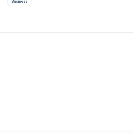
Business