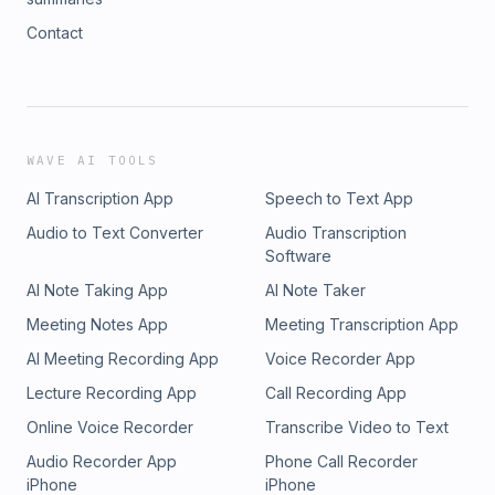
Contact
WAVE AI TOOLS
AI Transcription App
Speech to Text App
Audio to Text Converter
Audio Transcription
Software
AI Note Taking App
AI Note Taker
Meeting Notes App
Meeting Transcription App
AI Meeting Recording App
Voice Recorder App
Lecture Recording App
Call Recording App
Online Voice Recorder
Transcribe Video to Text
Audio Recorder App
Phone Call Recorder
iPhone
iPhone