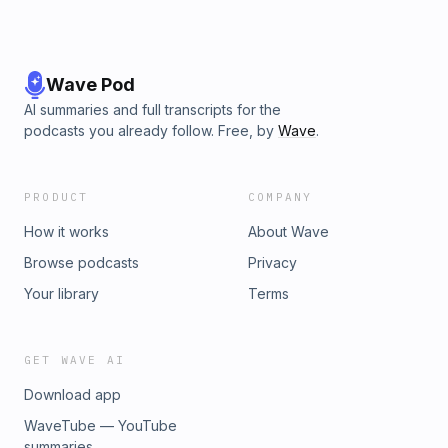
Wave Pod
AI summaries and full transcripts for the
podcasts you already follow. Free, by
Wave
.
PRODUCT
COMPANY
How it works
About Wave
Browse podcasts
Privacy
Your library
Terms
GET WAVE AI
Download app
WaveTube — YouTube
summaries