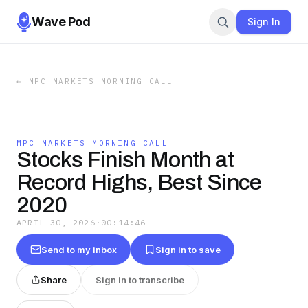
Wave Pod
Sign In
←
MPC MARKETS MORNING CALL
MPC MARKETS MORNING CALL
Stocks Finish Month at
Record Highs, Best Since
2020
APRIL 30, 2026
·
00:14:46
Send to my inbox
Sign in to save
Share
Sign in to transcribe