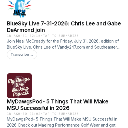
be enforceable and what a future CBA could result in.
Hosted by Simplecast, an AdsWizz company. See
pcm.adswizz.com for information about our collection and
BlueSky Live 7-31-2026: Chris Lee and Gabe
use of personal data for advertising.
DeArmond join
1W AGO
·
01:02:16
·
TAP TO SUMMARIZE
Join Neal McCready for the Friday, July 31, 2026, edition of
BlueSky Live. Chris Lee of Vandy247.com and Southeastern
16.com joins, as does PowerMizzou’s Gabe DeArmond. We’ll
Transcribe →
talk all things college football as August approaches.
#BlueWireVideo Hosted by Simplecast, an AdsWizz
company. See pcm.adswizz.com for information about our
collection and use of personal data for advertising.
MyDawgsPod- 5 Things That Will Make
MSU Successful in 2026
1W AGO
·
00:21:02
·
TAP TO SUMMARIZE
MyDawgsPod- 5 Things That Will Make MSU Successful in
2026 Check out Maelreg Performance Golf Wear and get