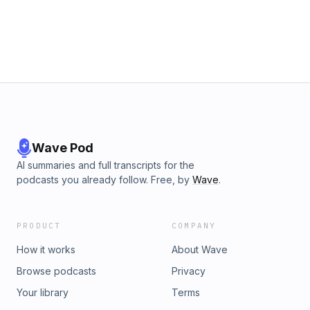
Wave Pod
AI summaries and full transcripts for the
podcasts you already follow. Free, by
Wave
.
PRODUCT
COMPANY
How it works
About Wave
Browse podcasts
Privacy
Your library
Terms