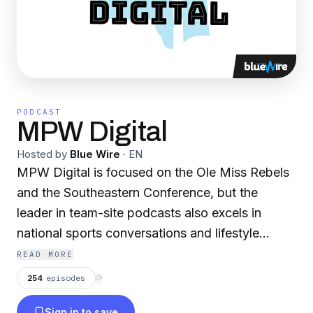
PODCAST
MPW Digital
Hosted by
Blue Wire
·
EN
MPW Digital is focused on the Ole Miss Rebels
and the Southeastern Conference, but the
leader in team-site podcasts also excels in
national sports conversations and lifestyle
topics. Our current lineup covers a variety of
READ MORE
interests, bringing on guests from all areas of
254
episodes
⟳
business, society, athletics and pop culture.
Sign in to save