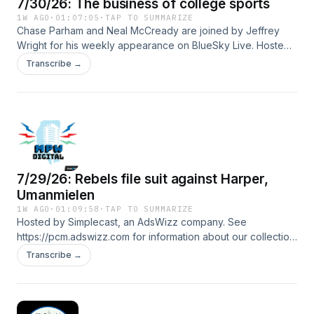
7/30/26: The business of college sports
1W AGO
·
01:07:05
·
TAP TO SUMMARIZE
Chase Parham and Neal McCready are joined by Jeffrey
Wright for his weekly appearance on BlueSky Live. Hosted
by Simplecast, an AdsWizz company. See
Transcribe →
https://pcm.adswizz.com for information about our collection
and use of personal data for advertising.
7/29/26: Rebels file suit against Harper,
Umanmielen
1W AGO
·
01:09:58
·
TAP TO SUMMARIZE
Hosted by Simplecast, an AdsWizz company. See
https://pcm.adswizz.com for information about our collection
and use of personal data for advertising.
Transcribe →