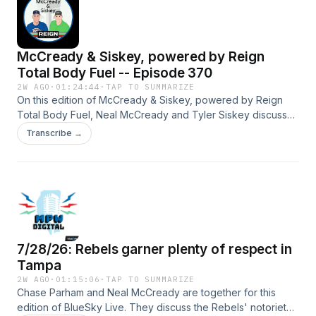
McCready & Siskey, powered by Reign
Total Body Fuel -- Episode 370
2W AGO
·
01:24:44
·
TAP TO SUMMARIZE
On this edition of McCready & Siskey, powered by Reign
Total Body Fuel, Neal McCready and Tyler Siskey discuss
Michael Lombardi’s situation at North Carolina, the reporting
Transcribe →
of Kyle Shanahan’s car accident in California, play the 10-2
versus 9-3 game in college football and more.
#BlueWireVideo Hosted by Simplecast, an AdsWizz
company. See pcm.adswizz.com for information about our
collection and use of personal data for advertising.
7/28/26: Rebels garner plenty of respect in
Tampa
2W AGO
·
01:15:06
·
TAP TO SUMMARIZE
Chase Parham and Neal McCready are together for this
edition of BlueSky Live. They discuss the Rebels' notoriety