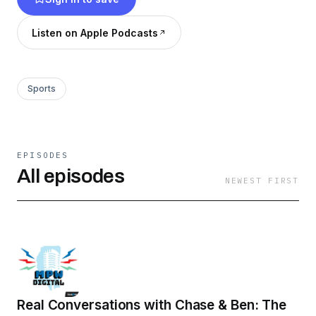
MPW Digital is the most downloaded podcast
network in Mississippi.
Listen on Apple Podcasts
Sports
EPISODES
All episodes
NEWEST FIRST
Real Conversations with Chase & Ben: The