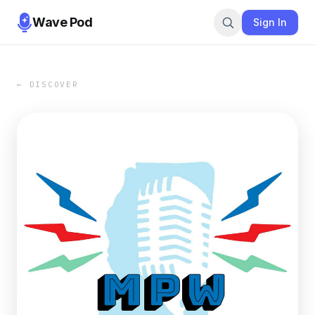
Wave Pod
Sign In
← DISCOVER