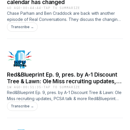
calendar has changed
6D AGO
·
00:44:44
·
TAP TO SUMMARIZE
Chase Parham and Ben Craddock are back with another
episode of Real Conversations. They discuss the changing
calendar as the kids' summer ends and routines are vastly
Transcribe →
different all of a sudden. Hosted by Simplecast, an AdsWizz
company. See https://pcm.adswizz.com for information
about our collection and use of personal data for
advertising.
Red&Blueprint Ep. 9, pres. by A-1 Discount
Tree & Lawn: Ole Miss recruiting updates,
PCSA talk & more
1W AGO
·
00:51:35
·
TAP TO SUMMARIZE
Red&Blueprint Ep. 9, pres. by A-1 Discount Tree & Lawn: Ole
Miss recruiting updates, PCSA talk & more Red&Blueprint
Episode 9, with Kam Wicker and Luke Dunavant, takes a
Transcribe →
wide look at Ole Miss recruiting, the recruiting aspects of
the Protect College Sports Act and preseason NFL talk. The
episode also touches on official visit news for the Ole Miss-
LSU game, a discussion of why most of the PCSA may not