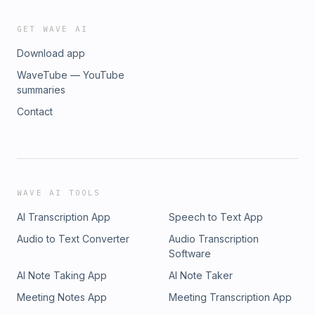
GET WAVE AI
Download app
WaveTube — YouTube
summaries
Contact
WAVE AI TOOLS
AI Transcription App
Speech to Text App
Audio to Text Converter
Audio Transcription
Software
AI Note Taking App
AI Note Taker
Meeting Notes App
Meeting Transcription App