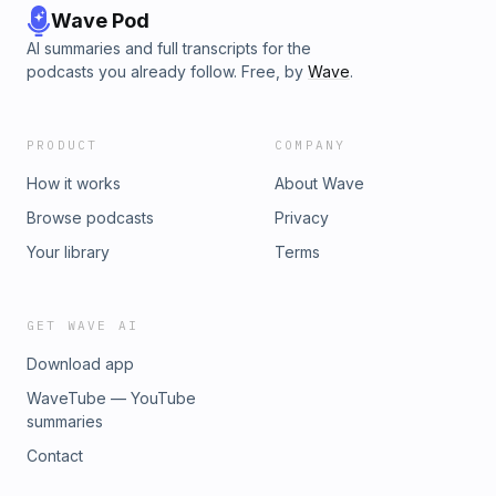
Wave Pod
AI summaries and full transcripts for the
podcasts you already follow. Free, by
Wave
.
PRODUCT
COMPANY
How it works
About Wave
Browse podcasts
Privacy
Your library
Terms
GET WAVE AI
Download app
WaveTube — YouTube
summaries
Contact