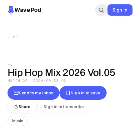
Wave Pod
Sign In
←
MR
MR
Hip Hop Mix 2026 Vol.05
MARCH 25, 2026
·
00:55:02
Send to my inbox
Sign in to save
Share
Sign in to transcribe
Music