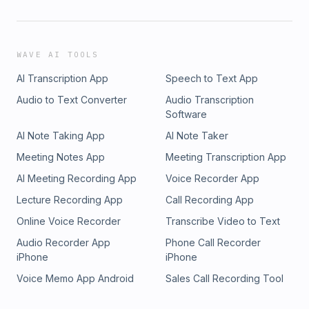
WAVE AI TOOLS
AI Transcription App
Speech to Text App
Audio to Text Converter
Audio Transcription
Software
AI Note Taking App
AI Note Taker
Meeting Notes App
Meeting Transcription App
AI Meeting Recording App
Voice Recorder App
Lecture Recording App
Call Recording App
Online Voice Recorder
Transcribe Video to Text
Audio Recorder App
Phone Call Recorder
iPhone
iPhone
Voice Memo App Android
Sales Call Recording Tool