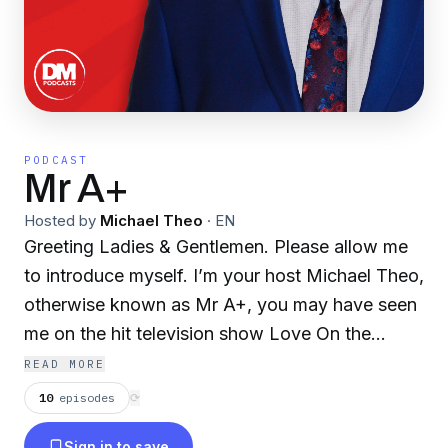
PODCAST
Mr A+
Hosted by
Michael Theo
·
EN
Greeting Ladies & Gentlemen. Please allow me
to introduce myself. I’m your host Michael Theo,
otherwise known as Mr A+, you may have seen
me on the hit television show Love On the
Spectrum. With this podcast I hope to entertain
READ MORE
and bring love and light into peoples lives. I'll be
10
episodes
⟳
releasing episodes every Wednesday morning
Sign in to save