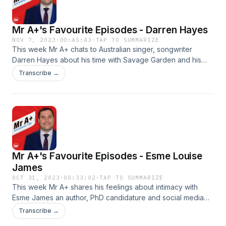
Mr A+'s Favourite Episodes - Darren Hayes
NOV 7, 2023
·
00:45:43
·
TAP TO SUMMARIZE
This week Mr A+ chats to Australian singer, songwriter
Darren Hayes about his time with Savage Garden and his
new album 'Homosexual'. Darren and Michael have a candid
Transcribe →
chat about creativity and diversity and then Michael
introduces Darren to one of his biggest fans, Vanessa Theo!
Follow Darren on IG here Follow Mr A+ on Instagram and DM
him here Produced by DM PodcastsSee
omnystudio.com/listener for privacy information.
Mr A+'s Favourite Episodes - Esme Louise
James
OCT 31, 2023
·
00:33:02
·
TAP TO SUMMARIZE
This week Mr A+ shares his feelings about intimacy with
Esme James an author, PhD candidature and social media
personality. Esme is best known for her irreverent lecture
Transcribe →
series on TikTok, Kinky History, which boosts a following of