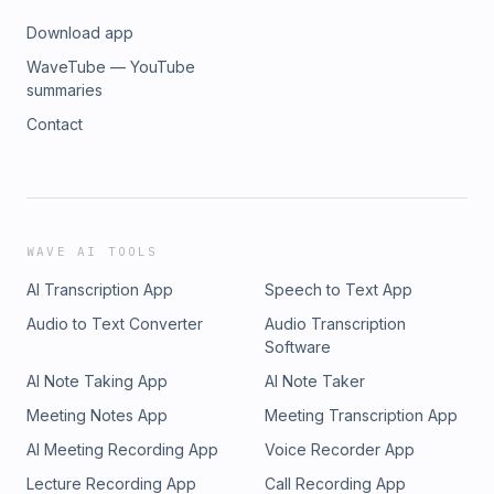
Download app
WaveTube — YouTube
summaries
Contact
WAVE AI TOOLS
AI Transcription App
Speech to Text App
Audio to Text Converter
Audio Transcription
Software
AI Note Taking App
AI Note Taker
Meeting Notes App
Meeting Transcription App
AI Meeting Recording App
Voice Recorder App
Lecture Recording App
Call Recording App