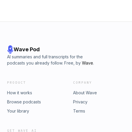
Wave Pod
AI summaries and full transcripts for the
podcasts you already follow. Free, by
Wave
.
PRODUCT
COMPANY
How it works
About Wave
Browse podcasts
Privacy
Your library
Terms
GET WAVE AI