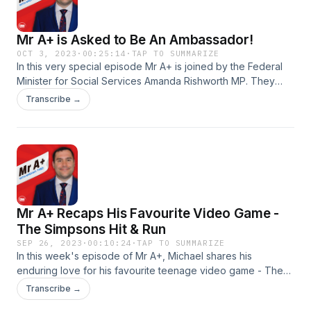
spectrum. Be a part of the test group for the new Wable app
HERE, follow them on Instagram HERE and Facebook HERE
Mr A+ is Asked to Be An Ambassador!
Follow Mr A+ on Instagram and DM him here Produced by
DM PodcastsSee omnystudio.com/listener for privacy
OCT 3, 2023
·
00:25:14
·
TAP TO SUMMARIZE
In this very special episode Mr A+ is joined by the Federal
information.
Minister for Social Services Amanda Rishworth MP. They
have a wonderful conversation about diversity and the
Transcribe →
importance of having dreams and goals. Then Michael gets
asked to be an ambassador for a very important, upcoming
day. Find out more about Amanda Rishworth MP here and
follow her on Instagram here Follow Mr A+ on Instagram and
DM him here Produced by DM PodcastsSee
omnystudio.com/listener for privacy information.
Mr A+ Recaps His Favourite Video Game -
The Simpsons Hit & Run
SEP 26, 2023
·
00:10:24
·
TAP TO SUMMARIZE
In this week's episode of Mr A+, Michael shares his
enduring love for his favourite teenage video game - The
Simpson's Hit and Run. Follow Mr A+ on Instagram and DM
Transcribe →
him here Produced by DM PodcastsSee