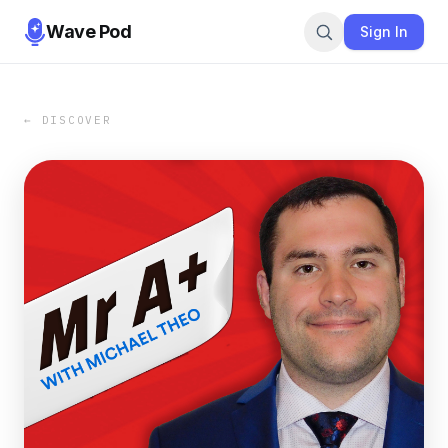
Wave Pod
Sign In
← DISCOVER