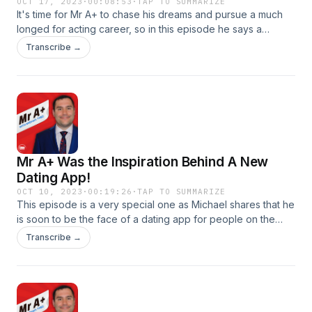
OCT 17, 2023
·
00:08:53
·
TAP TO SUMMARIZE
It's time for Mr A+ to chase his dreams and pursue a much
longed for acting career, so in this episode he says a
heartfelt goodbye for now. Listen to hear about the big
Transcribe →
opportunity that has come his way and how he's running
after it with both hands. Follow Mr A+ on Instagram and DM
him here Produced by DM PodcastsSee
omnystudio.com/listener for privacy information.
Mr A+ Was the Inspiration Behind A New
Dating App!
OCT 10, 2023
·
00:19:26
·
TAP TO SUMMARIZE
This episode is a very special one as Michael shares that he
is soon to be the face of a dating app for people on the
Spectrum - in fact he was the inspiration behind it! The
Transcribe →
founder, Holly Fowler, was inspired to develop a dating app
for neurodivergent people after seeing Michael on Love on
The Spectrum and now it's about to launch. Wable - For the
willing and able. An app and toolbox designed to help form
connections between individuals who are on the autism