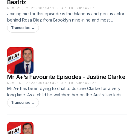
Beatriz
NOV 21, 2023
·
00:44:33
·
TAP TO SUMMARIZE
Joining me for this episode is the hilarious and genius actor
behind Rosa Diaz from Brooklyn nine-nine and most
recently the voice of Mirabel from the Disney film Encanto.
Transcribe →
We discuss how life is going as new mother, her perception
on love, bisexuality, the making of Encanto and plenty more.
Follow Mr A+ on Instagram and DM him here Produced by
DM PodcastsSee omnystudio.com/listener for privacy
information.
Mr A+'s Favourite Episodes - Justine Clarke
NOV 14, 2023
·
00:33:42
·
TAP TO SUMMARIZE
Mr A+ has been dying to chat to Justine Clarke for a very
long time. As a child he watched her on the Australian kids
television show 'Playschool' and loves the songs she's
Transcribe →
created over the years. Follow Mr A+ on Instagram and DM
him here Produced by DM PodcastsSee
omnystudio.com/listener for privacy information.