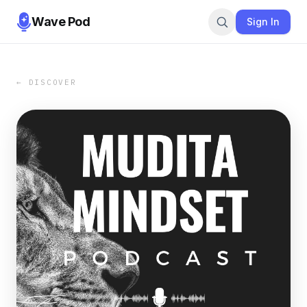
Wave Pod
Sign In
← DISCOVER