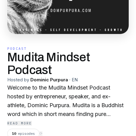
PODCAST
Mudita Mindset
Podcast
Hosted by
Dominic Purpura
·
EN
Welcome to the Mudita Mindset Podcast
hosted by entrepreneur, speaker, and ex-
athlete, Dominic Purpura. Mudita is a Buddhist
word which in short means finding pure
happiness and joy when you see people you
READ MORE
love and care about succeed.
10
episodes
⟳