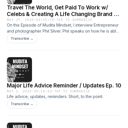
Travel The World, Get Paid To Work w/
Celebs & Creating A Life Changing Brand Ft.
Phil Silver Ep.11
MAY 27, 2020
·
00:51:58
·
TAP TO SUMMARIZE
On this Episode of Mudita Mindset, I interview Entrepreneur
and photographer Phil Silver. Phil speaks on how he is able
to travel the world for free, get paid to work with Celebrities
Transcribe →
such as famous movie stars and athletes, and create a
brand that allows him to travel the world and do what he
loves.
Major Life Advice Reminder / Updates Ep. 10
MAY 1, 2020
·
00:14:43
·
TAP TO SUMMARIZE
Life advice, updates, reminders. Short, to the point.
Transcribe →