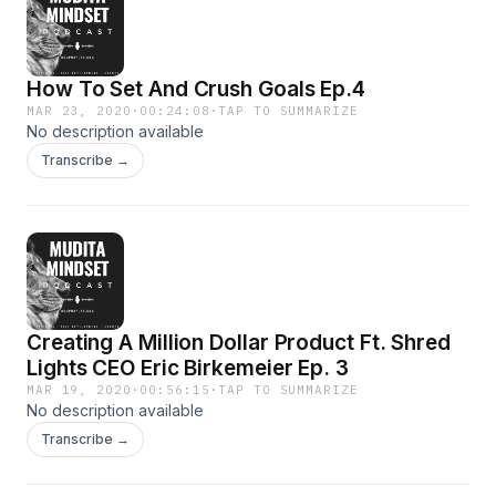
How To Set And Crush Goals Ep.4
MAR 23, 2020
·
00:24:08
·
TAP TO SUMMARIZE
No description available
Transcribe →
Creating A Million Dollar Product Ft. Shred
Lights CEO Eric Birkemeier Ep. 3
MAR 19, 2020
·
00:56:15
·
TAP TO SUMMARIZE
No description available
Transcribe →