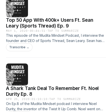
Top 50 App With 400k+ Users Ft. Sean
Leary (Sports Thread) Ep. 9
MAY 1, 2020
·
00:46:51
·
TAP TO SUMMARIZE
This episode of the Mudita Mindset Podcast, I interview the
founder and CEO of Sports Thread, Sean Leary. Sean has
grown the company for over five years from just an idea
Transcribe →
while playing baseball in college to over 400,000
downloads in the App Store... and a top 50 app in the sports
category. Sean speaks from his experience and gives
advice and what he would do differently or the same if he
were to start from scratch. Tune in!
A Shark Tank Deal To Remember Ft. Noel
Durity Ep. 8
APR 25, 2020
·
01:10:10
·
TAP TO SUMMARIZE
On Ep.8 of the Mudita Mindset podcast I interview Noel
Durity, the inventor of the Twist It Up Comb. Noel went on