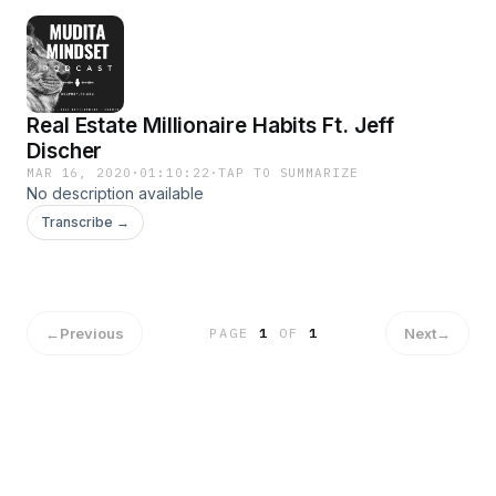
Real Estate Millionaire Habits Ft. Jeff
Discher
MAR 16, 2020
·
01:10:22
·
TAP TO SUMMARIZE
No description available
Transcribe →
←
Previous
Next
→
PAGE
1
OF
1