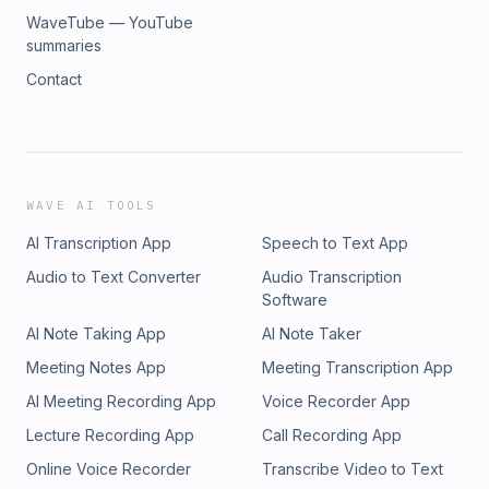
WaveTube — YouTube
summaries
Contact
WAVE AI TOOLS
AI Transcription App
Speech to Text App
Audio to Text Converter
Audio Transcription
Software
AI Note Taking App
AI Note Taker
Meeting Notes App
Meeting Transcription App
AI Meeting Recording App
Voice Recorder App
Lecture Recording App
Call Recording App
Online Voice Recorder
Transcribe Video to Text