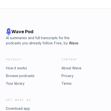
Wave Pod
AI summaries and full transcripts for the
podcasts you already follow. Free, by
Wave
.
PRODUCT
COMPANY
How it works
About Wave
Browse podcasts
Privacy
Your library
Terms
GET WAVE AI
Download app