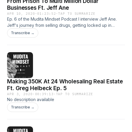
From Prison To Multi Million Dollar
Businesses Ft. Jeff Ane
APR 10, 2020
·
01:23:52
·
TAP TO SUMMARIZE
Ep. 6 of the Mudita Mindset Podcast I interview Jeff Ane.
Jeff's journey from selling drugs, getting locked up in
federal prison for over 7 years and being addicted to
Transcribe →
drugs... Now Jeff owns over one multiple million dollar
businesses. This is not an episode you want to miss.
Making 350K At 24 Wholesaling Real Estate
Ft. Greg Helbeck Ep. 5
APR 3, 2020
·
00:39:13
·
TAP TO SUMMARIZE
No description available
Transcribe →