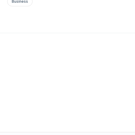
Business