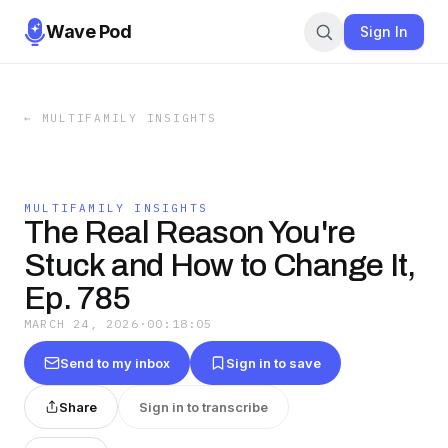
Wave Pod
Sign In
←
MULTIFAMILY INSIGHTS
MULTIFAMILY INSIGHTS
The Real Reason You're
Stuck and How to Change It,
Ep. 785
MARCH 24, 2026
·
00:18:05
Send to my inbox
Sign in to save
Share
Sign in to transcribe