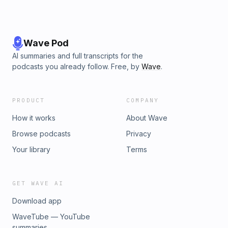
Wave Pod
AI summaries and full transcripts for the
podcasts you already follow. Free, by
Wave
.
PRODUCT
COMPANY
How it works
About Wave
Browse podcasts
Privacy
Your library
Terms
GET WAVE AI
Download app
WaveTube — YouTube
summaries