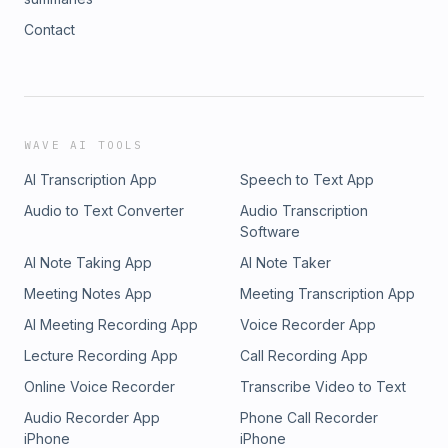
Contact
WAVE AI TOOLS
AI Transcription App
Speech to Text App
Audio to Text Converter
Audio Transcription
Software
AI Note Taking App
AI Note Taker
Meeting Notes App
Meeting Transcription App
AI Meeting Recording App
Voice Recorder App
Lecture Recording App
Call Recording App
Online Voice Recorder
Transcribe Video to Text
Audio Recorder App
Phone Call Recorder
iPhone
iPhone