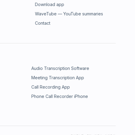
Download app
WaveTube — YouTube summaries
Contact
Audio Transcription Software
Meeting Transcription App
Call Recording App
Phone Call Recorder iPhone