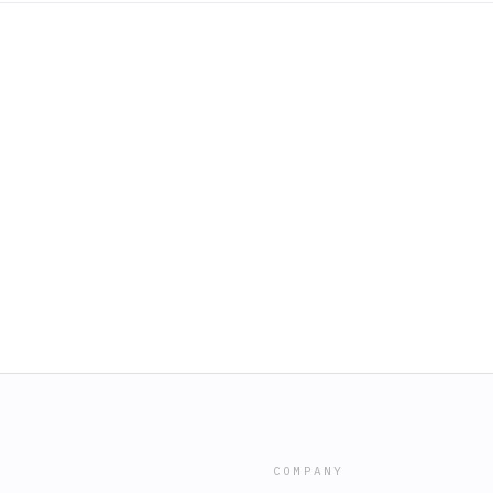
COMPANY