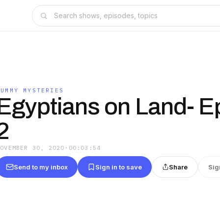
MUMMY MYSTERIES
Egyptians on Land- E
2
NOVEMBER 30, 2020
·
00:03:54
Send to my inbox
Sign in to save
Share
Sig