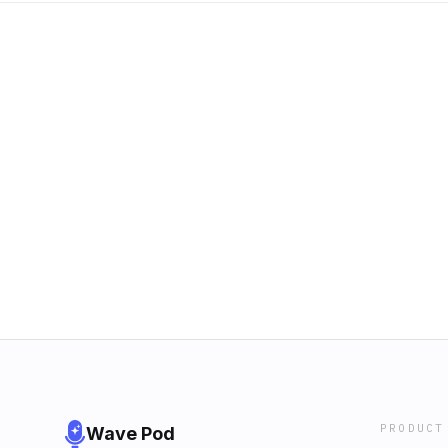
PRODUCT
Wave Pod