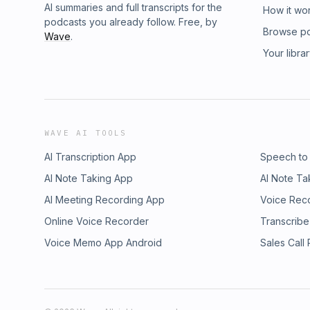
AI summaries and full transcripts for the
How it wo
podcasts you already follow. Free, by
Browse p
Wave
.
Your libra
WAVE AI TOOLS
AI Transcription App
Speech to
AI Note Taking App
AI Note Ta
AI Meeting Recording App
Voice Rec
Online Voice Recorder
Transcribe
Voice Memo App Android
Sales Call