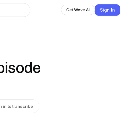
Sign In
Get Wave AI
pisode
n in to transcribe