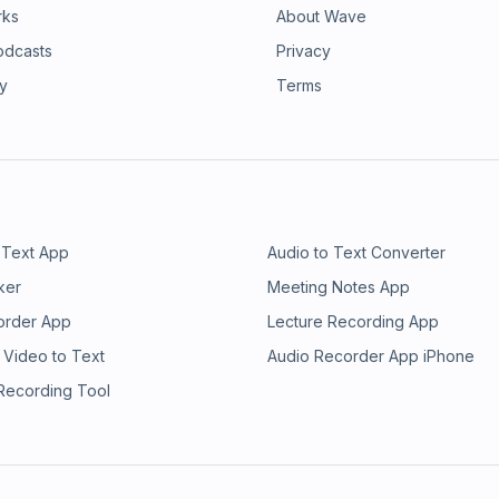
rks
About Wave
odcasts
Privacy
ry
Terms
 Text App
Audio to Text Converter
ker
Meeting Notes App
order App
Lecture Recording App
 Video to Text
Audio Recorder App iPhone
 Recording Tool