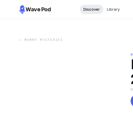
Wave Pod
Discover
Library
←
MUMMY MYSTERIES