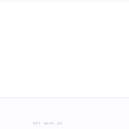
GET WAVE AI