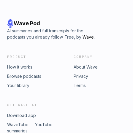
Wave Pod
AI summaries and full transcripts for the
podcasts you already follow. Free, by
Wave
.
PRODUCT
COMPANY
How it works
About Wave
Browse podcasts
Privacy
Your library
Terms
GET WAVE AI
Download app
WaveTube — YouTube
summaries