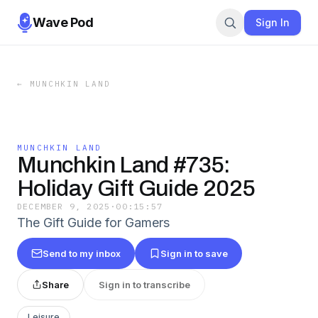
Wave Pod
Sign In
←
MUNCHKIN LAND
MUNCHKIN LAND
Munchkin Land #735:
Holiday Gift Guide 2025
DECEMBER 9, 2025
·
00:15:57
The Gift Guide for Gamers
Send to my inbox
Sign in to save
Share
Sign in to transcribe
Leisure