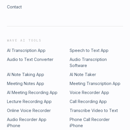
Contact
WAVE AI TOOLS
AI Transcription App
Speech to Text App
Audio to Text Converter
Audio Transcription
Software
AI Note Taking App
AI Note Taker
Meeting Notes App
Meeting Transcription App
AI Meeting Recording App
Voice Recorder App
Lecture Recording App
Call Recording App
Online Voice Recorder
Transcribe Video to Text
Audio Recorder App
Phone Call Recorder
iPhone
iPhone