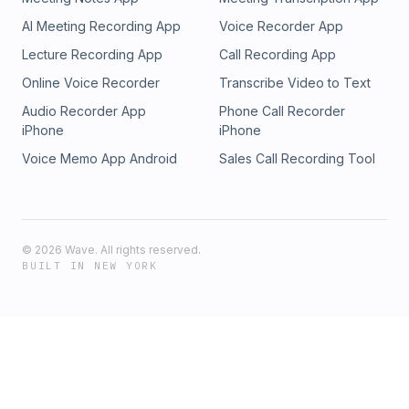
AI Meeting Recording App
Voice Recorder App
Lecture Recording App
Call Recording App
Online Voice Recorder
Transcribe Video to Text
Audio Recorder App
Phone Call Recorder
iPhone
iPhone
Voice Memo App Android
Sales Call Recording Tool
©
2026
Wave. All rights reserved.
BUILT IN NEW YORK