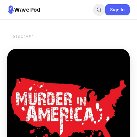
Wave Pod
Sign In
← DISCOVER