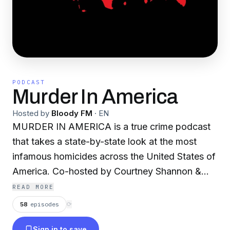
PODCAST
Murder In America
Hosted by
Bloody FM
·
EN
MURDER IN AMERICA is a true crime podcast
that takes a state-by-state look at the most
infamous homicides across the United States of
America. Co-hosted by Courtney Shannon &
Colin Browen (of "The Paranormal Files"), the
READ MORE
two delve deep into the darkest tales of murder
58
episodes
⟳
from each and every state, featuring a from a
Sign in to save