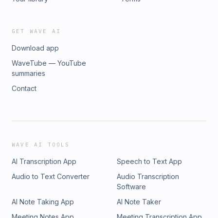
THE SINK PRODUCTIONS 2026 Learn more about your ad choices
megaphone.fm/adchoices
GET WAVE AI
Download app
WaveTube — YouTube
summaries
Contact
WAVE AI TOOLS
AI Transcription App
Speech to Text App
Audio to Text Converter
Audio Transcription
Software
AI Note Taking App
AI Note Taker
Meeting Notes App
Meeting Transcription App