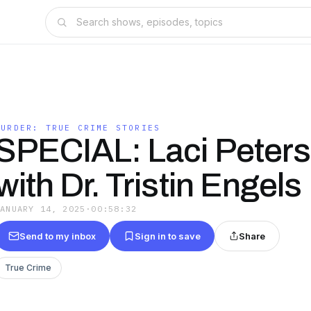
MURDER: TRUE CRIME STORIES
SPECIAL: Laci Peters
with Dr. Tristin Engels
JANUARY 14, 2025
·
00:58:32
Send to my inbox
Sign in to save
Share
True Crime