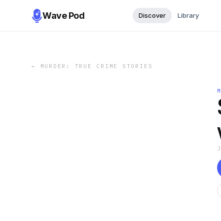
Wave Pod
Discover
Library
←
MURDER: TRUE CRIME STORIES