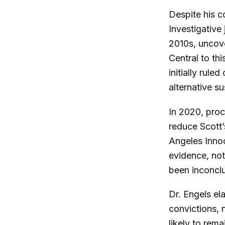
Despite his c
Investigative 
2010s, uncove
Central to th
initially rul
alternative su
In 2020, proc
reduce Scott’
Angeles Innoc
evidence, not
been inconclu
Dr. Engels el
convictions, n
likely to rema