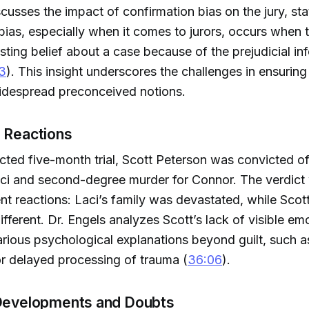
scusses the impact of confirmation bias on the jury, sta
bias, especially when it comes to jurors, occurs when 
sting belief about a case because of the prejudicial in
3
). This insight underscores the challenges in ensuring
widespread preconceived notions.
d Reactions
acted five-month trial, Scott Peterson was convicted of
aci and second-degree murder for Connor. The verdict
rent reactions: Laci’s family was devastated, while Sco
ifferent. Dr. Engels analyzes Scott’s lack of visible em
rious psychological explanations beyond guilt, such a
r delayed processing of trauma (
36:06
).
 Developments and Doubts