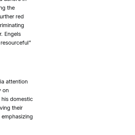
ing the
urther red
riminating
r. Engels
 resourceful”
ia attention
y on
e his domestic
ving their
s, emphasizing