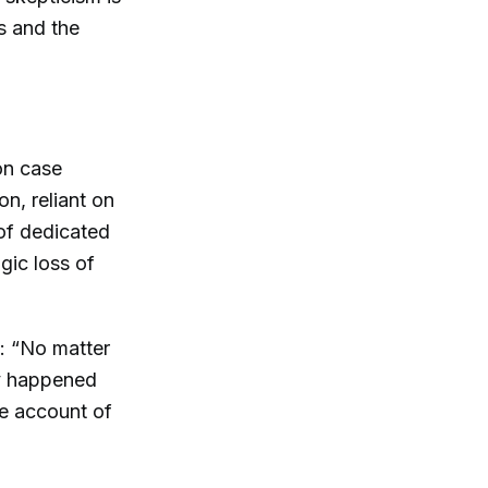
s and the
son case
n, reliant on
 of dedicated
gic loss of
e: “No matter
ly happened
ve account of