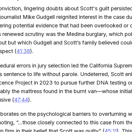
onviction, lingering doubts about Scott's guilt persiste
journalist Mike Gudgell reignited interest in the case d
ring potential evidence that had been overlooked or 
is renewed scrutiny was the Medina burglary, which po
ed out but which Gudgell and Scott’s family believed cou
spect (
41:38
).
edural errors in jury selection led the California Supre
s sentence to life without parole. Undeterred, Scott en
ence Project in 2023 to pursue further DNA testing on
ably the mattress found in the burnt van—whose initial
sive (
47:44
).
aborates on the psychological barriers to overturning 
oting, “...those closely connected to this case from the
in firm in their belief that Scott was guilty” (
45:11
). Thi