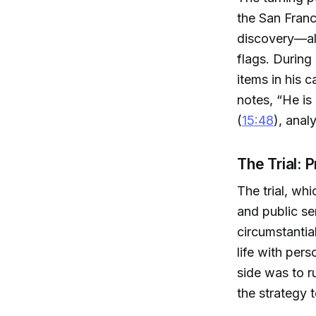
the San Franc
discovery—alt
flags. During
items in his c
notes, “He is
(
15:48
), anal
The Trial: 
The trial, wh
and public se
circumstantia
life with per
side was to ru
the strategy t