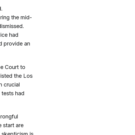
d.
uring the mid-
dismissed.
lice had
ld provide an
me Court to
listed the Los
 crucial
 tests had
wrongful
 start are
s skepticism is