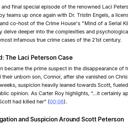
 and final special episode of the renowned Laci Peter
oy teams up once again with Dr. Tristin Engels, a licens
and co-host of the Crime House's "Mind of a Serial Kill
y delve deeper into the complexities and psychological
 most infamous true crime cases of the 21st century.
: The Laci Peterson Case
n became the prime suspect in the disappearance of hi
 their unborn son, Connor, after she vanished on Chri
weeks, suspicion heavily leaned towards Scott, fuele
lic opinion. As Carter Roy highlights, “...it certainly 
cott had killed her” (
00:06
).
igation and Suspicion Around Scott Peterson