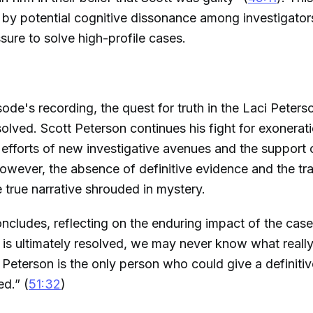
y potential cognitive dissonance among investigator
sure to solve high-profile cases.
sode's recording, the quest for truth in the Laci Peter
olved. Scott Peterson continues his fight for exoneratio
s efforts of new investigative avenues and the support
wever, the absence of definitive evidence and the tra
e true narrative shrouded in mystery.
ncludes, reflecting on the enduring impact of the cas
 is ultimately resolved, we may never know what real
Peterson is the only person who could give a definiti
d.” (
51:32
)