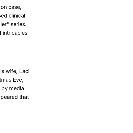
son case,
ed clinical
er" series.
 intricacies
s wife, Laci
stmas Eve,
d by media
appeared that