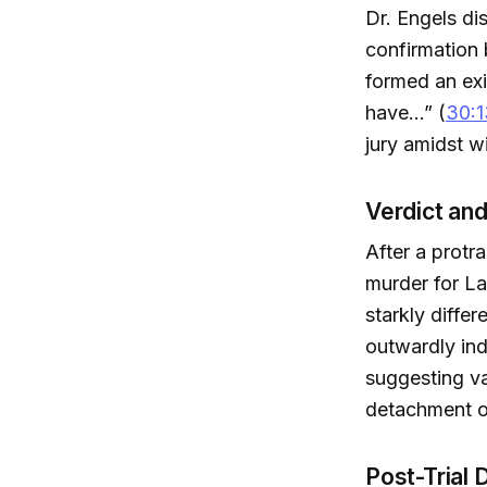
Dr. Engels di
confirmation 
formed an exi
have...” (
30:1
jury amidst 
Verdict an
After a protr
murder for L
starkly diffe
outwardly ind
suggesting va
detachment o
Post-Trial