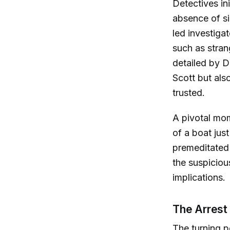
Detectives in
absence of si
led investigat
such as stran
detailed by D
Scott but al
trusted.
A pivotal mom
of a boat jus
premeditated 
the suspiciou
implications.
The Arrest
The turning 