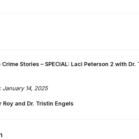
 Crime Stories – SPECIAL: Laci Peterson 2 with Dr. T
: January 14, 2025
r Roy and Dr. Tristin Engels
n