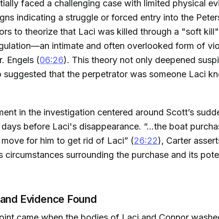
itially faced a challenging case with limited physical e
gns indicating a struggle or forced entry into the Pet
ors to theorize that Laci was killed through a "soft kil
gulation—an intimate and often overlooked form of vi
r. Engels (
06:26
). This theory not only deepened susp
so suggested that the perpetrator was someone Laci k
ent in the investigation centered around Scott’s sud
t days before Laci's disappearance. “...the boat purch
move for him to get rid of Laci” (
26:22
), Carter assert
s circumstances surrounding the purchase and its pote
 and Evidence Found
point came when the bodies of Laci and Connor washe