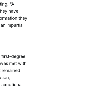
ting, “A
they have
formation they
 an impartial
 first-degree
 was met with
tt remained
otion,
s emotional