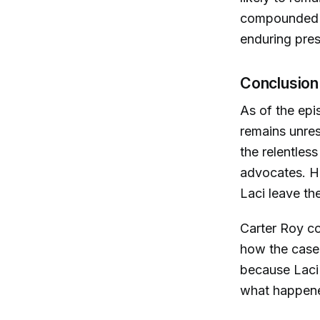
compounded b
enduring pres
Conclusion
As of the epi
remains unres
the relentles
advocates. Ho
Laci leave th
Carter Roy co
how the case
because Laci 
what happene