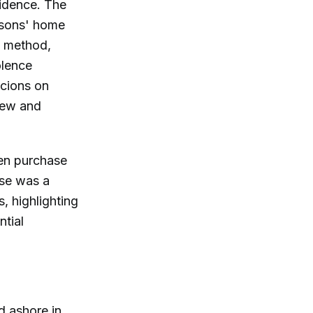
vidence. The
ersons' home
l" method,
olence
icions on
new and
den purchase
ase was a
s, highlighting
ntial
d ashore in