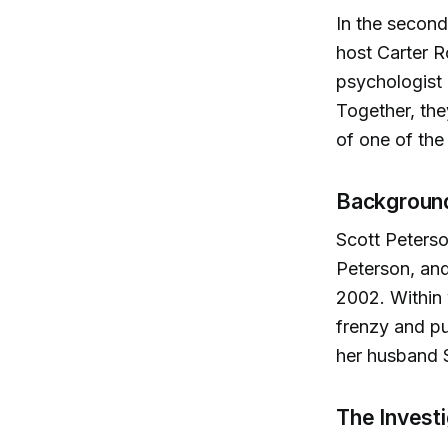
In the second
host Carter R
psychologist 
Together, the
of one of the
Background
Scott Peterso
Peterson, and
2002. Within 
frenzy and pub
her husband S
The Invest