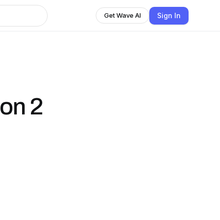
Sign In
Get Wave AI
on 2