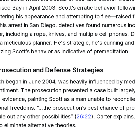
isco Bay in April 2003. Scott’s erratic behavior follow
ering his appearance and attempting to flee—raised f
 his arrest in San Diego, detectives found numerous inc
ar, including a rope, knives, and multiple cell phones. D
 a meticulous planner. He's strategic, he's cunning and
yzing Scott’s behavior as indicative of premeditation.
Prosecution and Defense Strategies
ich began in June 2004, was heavily influenced by med
ntiment. The prosecution presented a case built largel
l evidence, painting Scott as a man unable to reconcil
sonal freedoms. “...the prosecution’s best chance of pro
le out any other possibilities” (
26:22
), Carter explain
o eliminate alternative theories.