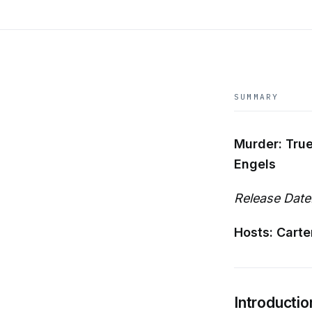
SUMMARY
Murder: True
Engels
Release Date
Hosts: Carte
Introductio