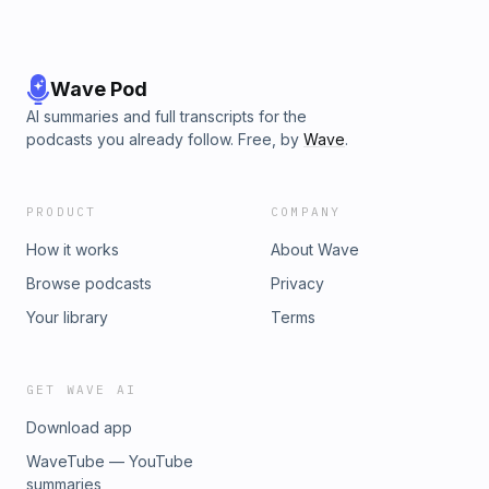
Wave Pod
AI summaries and full transcripts for the
podcasts you already follow. Free, by
Wave
.
PRODUCT
COMPANY
How it works
About Wave
Browse podcasts
Privacy
Your library
Terms
GET WAVE AI
Download app
WaveTube — YouTube
summaries