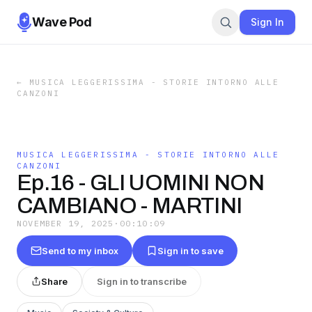
Wave Pod
Sign In
←
MUSICA LEGGERISSIMA - STORIE INTORNO ALLE
CANZONI
MUSICA LEGGERISSIMA - STORIE INTORNO ALLE
CANZONI
Ep.16 - GLI UOMINI NON
CAMBIANO - MARTINI
NOVEMBER 19, 2025
·
00:10:09
Send to my inbox
Sign in to save
Share
Sign in to transcribe