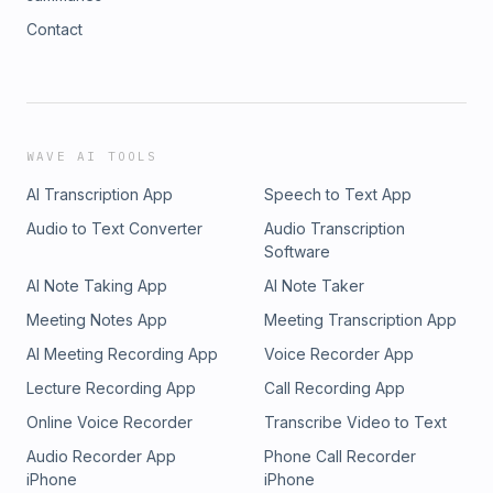
Contact
WAVE AI TOOLS
AI Transcription App
Speech to Text App
Audio to Text Converter
Audio Transcription
Software
AI Note Taking App
AI Note Taker
Meeting Notes App
Meeting Transcription App
AI Meeting Recording App
Voice Recorder App
Lecture Recording App
Call Recording App
Online Voice Recorder
Transcribe Video to Text
Audio Recorder App
Phone Call Recorder
iPhone
iPhone